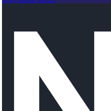
Get My Custom Rate Quote Now!