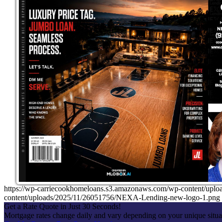
https://wp-carriecookhomeloans.s3.amazonaws.com/wp-content/u
content/uploads/2025/11/26051756/NEXA-Lending-new-logo-1.png
Get a Rate Quote in Just 30 Seconds!
Mortgage rates change daily and vary depending on your unique situ