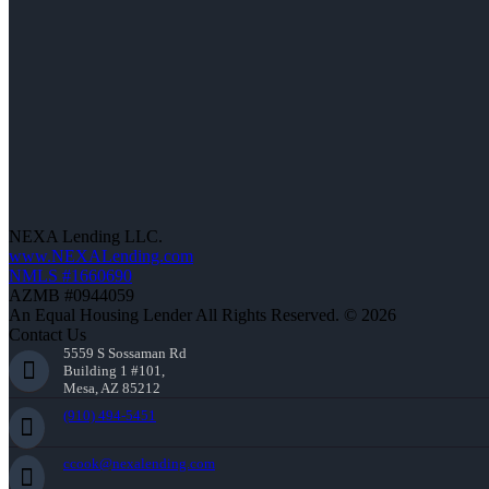
NEXA Lending LLC.
www.NEXALending.com
NMLS #1660690
AZMB #0944059
An Equal Housing Lender All Rights Reserved. © 2026
Contact Us
5559 S Sossaman Rd
Building 1 #101,
Mesa, AZ 85212
(910) 494-5451
ccook@nexalending.com