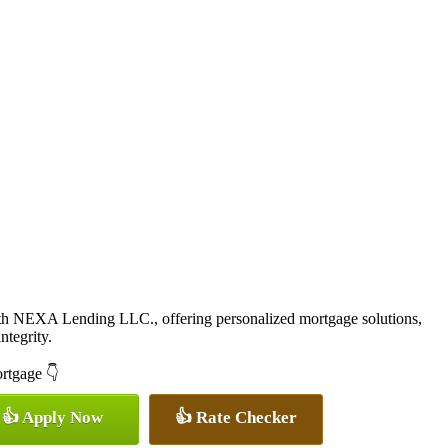
ith NEXA Lending LLC., offering personalized mortgage solutions,
ntegrity.
ortgage 👇
👍 Apply Now
👍 Rate Checker