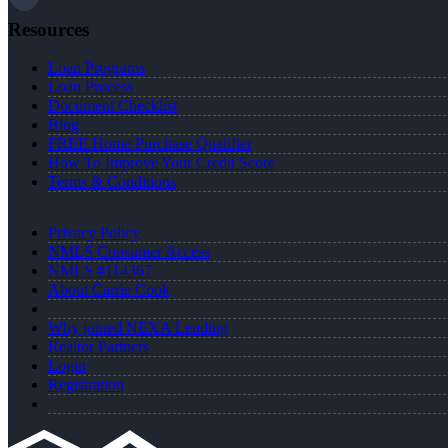
Resources
Loan Programs
Loan Process
Document Checklist
Blog
FREE Home Purchase Qualifier
How To Improve Your Credit Score
Terms & Conditions
Privacy Policy
NMLS Consumer Access
NMLS #114367
About Carrie Cook
Why joined NEXA Lending
Realtor Partners
Login
Registration