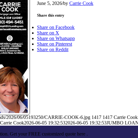
June 5, 2026
/
by
Carrie Cook
Share this entry
Share on Facebook
Share on X
Share on Whatsapp
Share on Pinterest
Share on Reddit
ploads/2026/06/05193250/CARRIE-COOK-6.jpg
1417
1417
Carrie Cook
Carrie Cook
2026-06-05 19:32:53
2026-06-05 19:32:53
JUMBO LOA
ation. Get your FREE customized quote here .