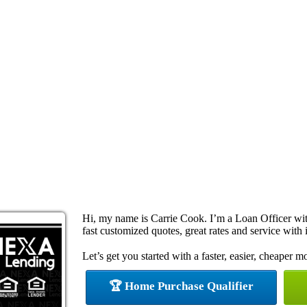
Hi, my name is Carrie Cook. I’m a Loan Officer w
fast customized quotes, great rates and service with i
Let’s get you started with a faster, easier, cheaper m
🏆 Home Purchase Qualifier