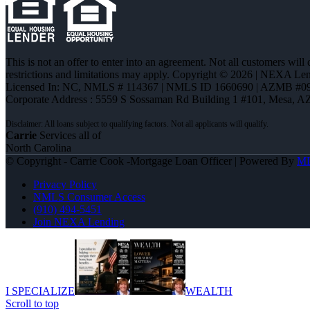
This is not an offer to enter into an agreement. Not all customers will
restrictions and limitations may apply. Copyright © 2026 | NEXA L
Licensed In: NC
,
NMLS # 114367 | NMLS ID 1660690 | AZMB #0
Corporate Address : 5559 S Sossaman Rd Building 1 #101, Mesa, A
Carrie
Services all of
North Carolina
© Copyright - Carrie Cook -Mortgage Loan Officer | Powered By
M
Privacy Policy
NMLS Consumer Access
(910) 494-5451
Join NEXA Lending
I SPECIALIZE
WEALTH
Scroll to top