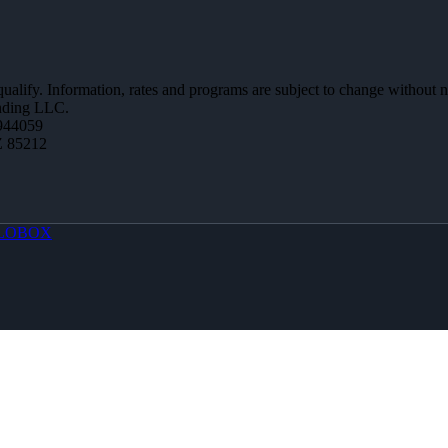
 qualify. Information, rates and programs are subject to change without n
ending LLC.
944059
Z 85212
LOBOX