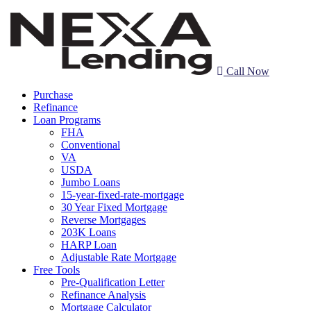
Call Now
Purchase
Refinance
Loan Programs
FHA
Conventional
VA
USDA
Jumbo Loans
15-year-fixed-rate-mortgage
30 Year Fixed Mortgage
Reverse Mortgages
203K Loans
HARP Loan
Adjustable Rate Mortgage
Free Tools
Pre-Qualification Letter
Refinance Analysis
Mortgage Calculator