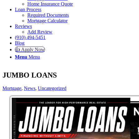
Home Insurance Quote
Loan Process
Required Documents
Mortgage Calculator
Reviews
Add Review
(910) 494-5451
Blog
👍 Apply Now
Menu
Menu
JUMBO LOANS
Mortgage
,
News
,
Uncategorized