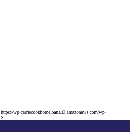
https://wp-carriecookhomeloans.s3.amazonaws.com/wp-
NS