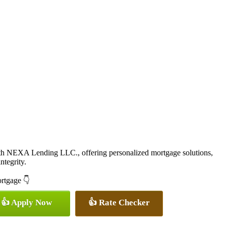
ith NEXA Lending LLC., offering personalized mortgage solutions,
ntegrity.
ortgage 👇
👍 Apply Now
👍 Rate Checker