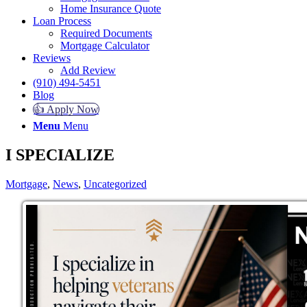
Home Insurance Quote
Loan Process
Required Documents
Mortgage Calculator
Reviews
Add Review
(910) 494-5451
Blog
👍 Apply Now
Menu
Menu
I SPECIALIZE
Mortgage
,
News
,
Uncategorized