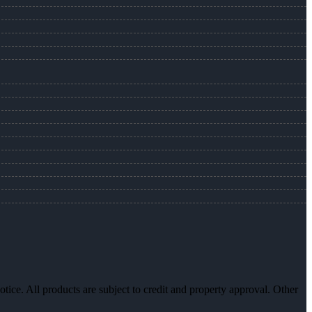
otice. All products are subject to credit and property approval. Other