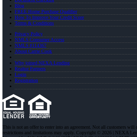
Blog
FREE Home Purchase Qualifier
How To Improve Your Credit Score
Terms & Conditions
Privacy Policy
NMLS Consumer Access
NMLS #114367
About Carrie Cook
Why joined NEXA Lending
Realtor Partners
Login
Registration
This is not an offer to enter into an agreement. Not all customers will
restrictions and limitations may apply. Copyright © 2026 | NEXA L