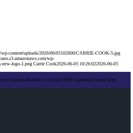
om/wp-content/uploads/2026/06/05102600/CARRIE-COOK-5.jpg
eloans.s3.amazonaws.com/wp-
-new-logo-1.png
Carrie Cook
2026-06-05 10:26:02
2026-06-05
 your unique situation. Get your FREE customized quote here .