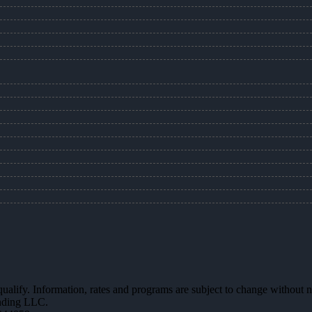
 qualify. Information, rates and programs are subject to change without n
ending LLC.