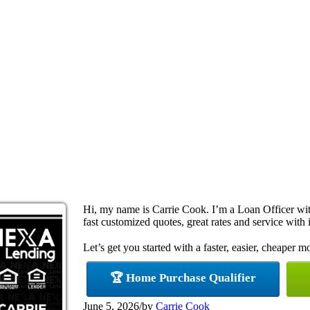
Hi, my name is Carrie Cook. I’m a Loan Officer w
fast customized quotes, great rates and service with i
Let’s get you started with a faster, easier, cheaper m
🏆 Home Purchase Qualifier
June 5, 2026
/
by
Carrie Cook