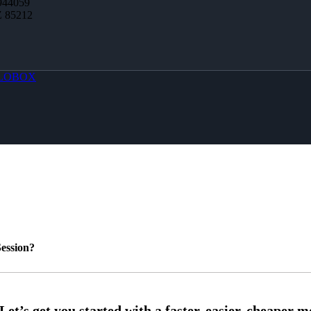
944059
Z 85212
LOBOX
ession?