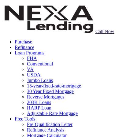
Call Now
Purchase
Refinance
Loan Programs
FHA
Conventional
VA
USDA
Jumbo Loans
15-year-fixed-rate-mortgage
30 Year Fixed Mortgage
Reverse Mortgages
203K Loans
HARP Loan
Adjustable Rate Mortgage
Free Tools
Pre-Qualification Letter
Refinance Analysis
Mortgage Calculator