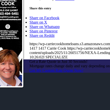
Share this entry
Share on Facebook
Share on X
Share on Whatsapp
Share on Pinterest
Share on Reddit
https://wp-carriecookhomeloans.s3.amazonaws.c
1417
1417
Carrie Cook
https://wp-carriecookhom
content/uploads/2025/11/26051756/NEXA-Lending
10:26:02
I SPECIALIZE
Get a Rate Quote in Just 30 Seconds!
Mortgage rates change daily and vary depending on
Get My Custom Rate Quote Now!