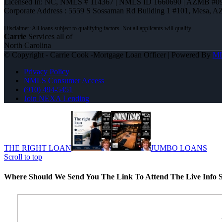
Licensed In: NC
,
NMLS # 114367 | NMLS ID 1660690 | AZMB #0
Corporate Address : 5559 S Sossaman Rd Building 1 #101, Mesa, A
Carrie
Services all of
North Carolina
© Copyright - Carrie Cook -Mortgage Loan Officer | Powered By
M
Privacy Policy
NMLS Consumer Access
(910) 494-5451
Join NEXA Lending
THE RIGHT LOAN
JUMBO LOANS
Scroll to top
Where Should We Send You The Link To Attend The Live Info S