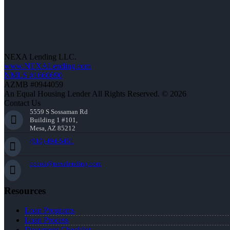
NEXA Lending LLC.
www.NEXALending.com
NMLS #1660690
AZMB #0944059
An Equal Housing Lender All Rights Reserved. © 2026
Contact Us
5559 S Sossaman Rd
Building 1 #101,
Mesa, AZ 85212
(910) 494-5451
ccook@nexalending.com
Resources
Loan Programs
Loan Process
Document Checklist