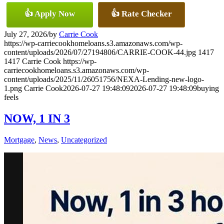
👍 Apply Now
👍 Rate Checker
July 27, 2026
/
by
Carrie Cook
https://wp-carriecookhomeloans.s3.amazonaws.com/wp-
content/uploads/2026/07/27194806/CARRIE-COOK-44.jpg
1417
1417
Carrie Cook
https://wp-
carriecookhomeloans.s3.amazonaws.com/wp-
content/uploads/2025/11/26051756/NEXA-Lending-new-logo-
1.png
Carrie Cook
2026-07-27 19:48:09
2026-07-27 19:48:09
buying
feels
NOW, 1 IN 3
Mortgage
,
News
,
Uncategorized