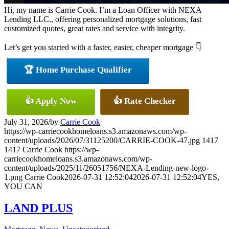
Hi, my name is Carrie Cook. I’m a Loan Officer with NEXA
Lending LLC., offering personalized mortgage solutions, fast
customized quotes, great rates and service with integrity.
Let’s get you started with a faster, easier, cheaper mortgage 👇
🏆 Home Purchase Qualifier
👍 Apply Now
👍 Rate Checker
July 31, 2026
/
by
Carrie Cook
https://wp-carriecookhomeloans.s3.amazonaws.com/wp-
content/uploads/2026/07/31125200/CARRIE-COOK-47.jpg
1417
1417
Carrie Cook
https://wp-
carriecookhomeloans.s3.amazonaws.com/wp-
content/uploads/2025/11/26051756/NEXA-Lending-new-logo-
1.png
Carrie Cook
2026-07-31 12:52:04
2026-07-31 12:52:04
YES,
YOU CAN
LAND PLUS