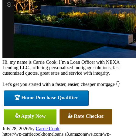
Hi, my name is Carrie Cook. I’m a Loan Officer with NEXA
Lending LLC., offering personalized mortgage solutions, fast
customized quotes, great rates and service with integrity.
Let’s get you started with a faster, easier, cheaper mortgage 👇
🏆 Home Purchase Qualifier
👍 Apply Now
👍 Rate Checker
July 28, 2026
/
by
Carrie Cook
https://wp-carriecookhomeloans.s3.amazonaws.com/wp-