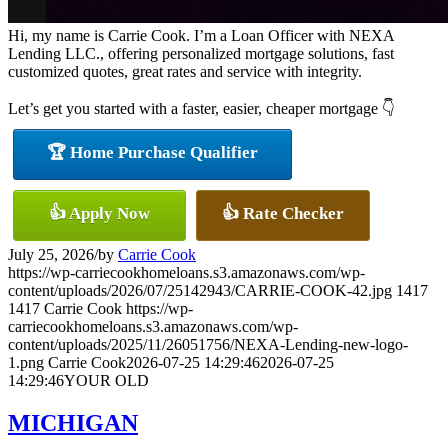
Hi, my name is Carrie Cook. I’m a Loan Officer with NEXA
Lending LLC., offering personalized mortgage solutions, fast
customized quotes, great rates and service with integrity.
Let’s get you started with a faster, easier, cheaper mortgage 👇
🏆 Home Purchase Qualifier
👍 Apply Now
👍 Rate Checker
July 25, 2026
/
by
Carrie Cook
https://wp-carriecookhomeloans.s3.amazonaws.com/wp-
content/uploads/2026/07/25142943/CARRIE-COOK-42.jpg
1417
1417
Carrie Cook
https://wp-
carriecookhomeloans.s3.amazonaws.com/wp-
content/uploads/2025/11/26051756/NEXA-Lending-new-logo-
1.png
Carrie Cook
2026-07-25 14:29:46
2026-07-25
14:29:46
YOUR OLD
MICHIGAN