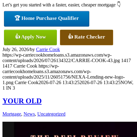
Let’s get you started with a faster, easier, cheaper mortgage 👇
🏆 Home Purchase Qualifier
👍 Apply Now
👍 Rate Checker
July 26, 2026
/
by
Carrie Cook
https://wp-carriecookhomeloans.s3.amazonaws.com/wp-
content/uploads/2026/07/26134322/CARRIE-COOK-43.jpg
1417
1417
Carrie Cook
https://wp-
carriecookhomeloans.s3.amazonaws.com/wp-
content/uploads/2025/11/26051756/NEXA-Lending-new-logo-
1.png
Carrie Cook
2026-07-26 13:43:25
2026-07-26 13:43:25
NOW,
1 IN 3
YOUR OLD
Mortgage
,
News
,
Uncategorized