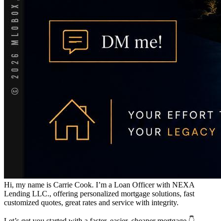
Hi, my name is Carrie Cook. I’m a Loan Officer with NEXA
Lending LLC., offering personalized mortgage solutions, fast
customized quotes, great rates and service with integrity.
Let’s get you started with a faster, easier, cheaper mortgage 👇