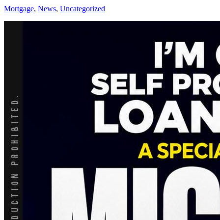
Mortgage
,
News
,
Uncategorized