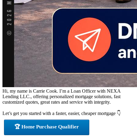
Hi, my name is Carrie Cook. I’m a Loan Officer with NEXA
Lending LLC., offering personalized mortgage solutions, fast
customized quotes, great rates and service with integrity.
Let’s get you started with a faster, easier, cheaper mortgage 👇
🏆 Home Purchase Qualifier