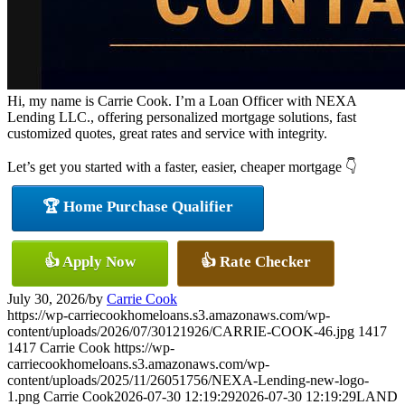
Hi, my name is Carrie Cook. I’m a Loan Officer with NEXA
Lending LLC., offering personalized mortgage solutions, fast
customized quotes, great rates and service with integrity.
Let’s get you started with a faster, easier, cheaper mortgage 👇
🏆 Home Purchase Qualifier
👍 Apply Now
👍 Rate Checker
July 30, 2026
/
by
Carrie Cook
https://wp-carriecookhomeloans.s3.amazonaws.com/wp-
content/uploads/2026/07/30121926/CARRIE-COOK-46.jpg
1417
1417
Carrie Cook
https://wp-
carriecookhomeloans.s3.amazonaws.com/wp-
content/uploads/2025/11/26051756/NEXA-Lending-new-logo-
1.png
Carrie Cook
2026-07-30 12:19:29
2026-07-30 12:19:29
LAND