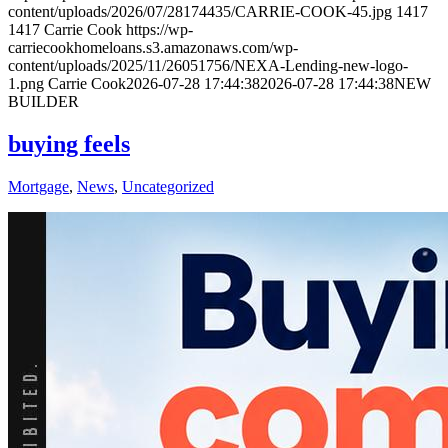
content/uploads/2026/07/28174435/CARRIE-COOK-45.jpg
1417
1417
Carrie Cook
https://wp-
carriecookhomeloans.s3.amazonaws.com/wp-
content/uploads/2025/11/26051756/NEXA-Lending-new-logo-
1.png
Carrie Cook
2026-07-28 17:44:38
2026-07-28 17:44:38
NEW
BUILDER
buying feels
Mortgage
,
News
,
Uncategorized