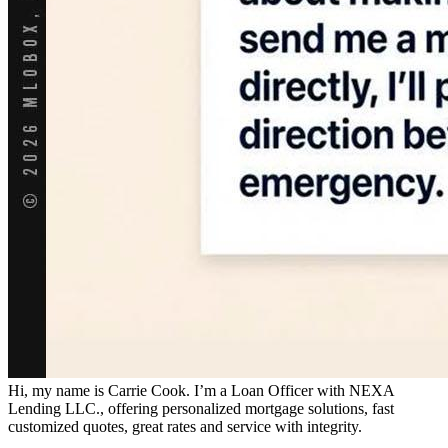
Hi, my name is Carrie Cook. I’m a Loan Officer with NEXA
Lending LLC., offering personalized mortgage solutions, fast
customized quotes, great rates and service with integrity.