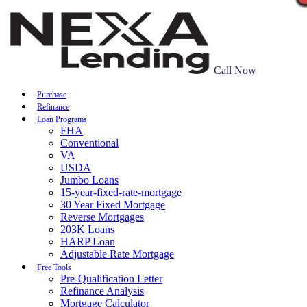
Call Now
Purchase
Refinance
Loan Programs
FHA
Conventional
VA
USDA
Jumbo Loans
15-year-fixed-rate-mortgage
30 Year Fixed Mortgage
Reverse Mortgages
203K Loans
HARP Loan
Adjustable Rate Mortgage
Free Tools
Pre-Qualification Letter
Refinance Analysis
Mortgage Calculator