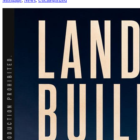
Mortgage
,
News
,
Uncategorized