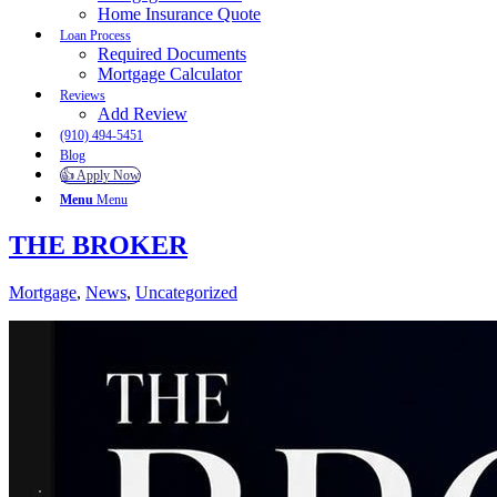
Home Insurance Quote
Loan Process
Required Documents
Mortgage Calculator
Reviews
Add Review
(910) 494-5451
Blog
👍 Apply Now
Menu
Menu
THE BROKER
Mortgage
,
News
,
Uncategorized