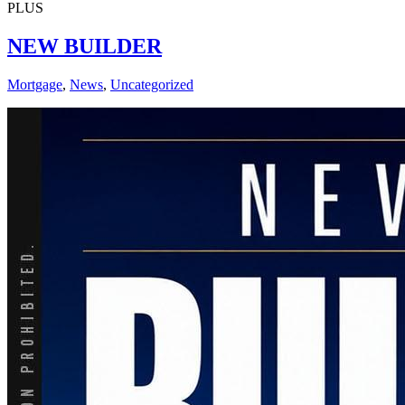
PLUS
NEW BUILDER
Mortgage
,
News
,
Uncategorized