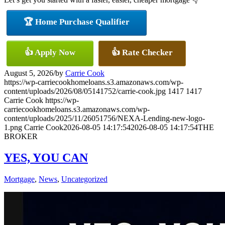
🏆 Home Purchase Qualifier
👍 Apply Now
👍 Rate Checker
August 5, 2026
/
by
Carrie Cook
https://wp-carriecookhomeloans.s3.amazonaws.com/wp-
content/uploads/2026/08/05141752/carrie-cook.jpg
1417
1417
Carrie Cook
https://wp-
carriecookhomeloans.s3.amazonaws.com/wp-
content/uploads/2025/11/26051756/NEXA-Lending-new-logo-
1.png
Carrie Cook
2026-08-05 14:17:54
2026-08-05 14:17:54
THE
BROKER
YES, YOU CAN
Mortgage
,
News
,
Uncategorized