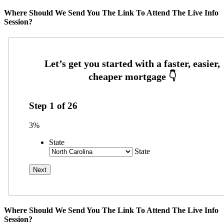
Where Should We Send You The Link To Attend The Live Info
Session?
Step
1
of
26
3%
State
State
Where Should We Send You The Link To Attend The Live Info
Session?