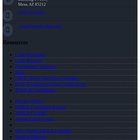
Mesa, AZ 85212
(910) 494-5451
ccook@nexalending.com
Resources
Loan Programs
Loan Process
Document Checklist
Blog
FREE Home Purchase Qualifier
How To Improve Your Credit Score
Terms & Conditions
Privacy Policy
NMLS Consumer Access
NMLS #114367
About Carrie Cook
Why joined NEXA Lending
Realtor Partners