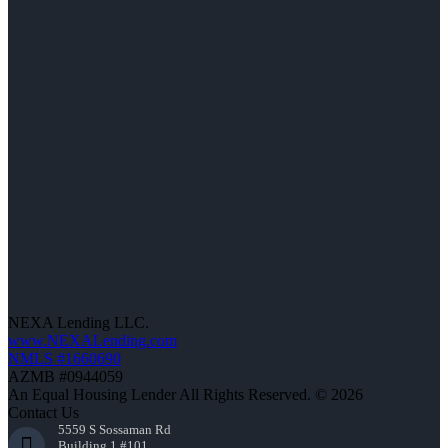
NEXA Lending LLC.
www.NEXALending.com
NMLS #1660690
AZMB #0944059
An Equal Housing Lender All Rights Reserved. © 2026
Contact Us
5559 S Sossaman Rd
Building 1 #101,