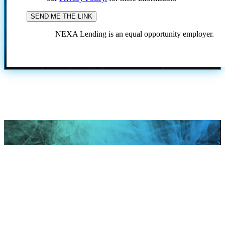
NEXA Lending is an equal opportunity employer.