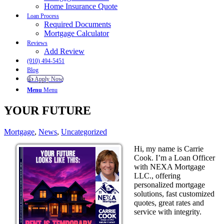
Home Insurance Quote
Loan Process
Required Documents
Mortgage Calculator
Reviews
Add Review
(910) 494-5451
Blog
👍 Apply Now
Menu
Menu
YOUR FUTURE
Mortgage
,
News
,
Uncategorized
Hi, my name is Carrie
Cook. I’m a Loan Officer
with NEXA Mortgage
LLC., offering
personalized mortgage
solutions, fast customized
quotes, great rates and
service with integrity.