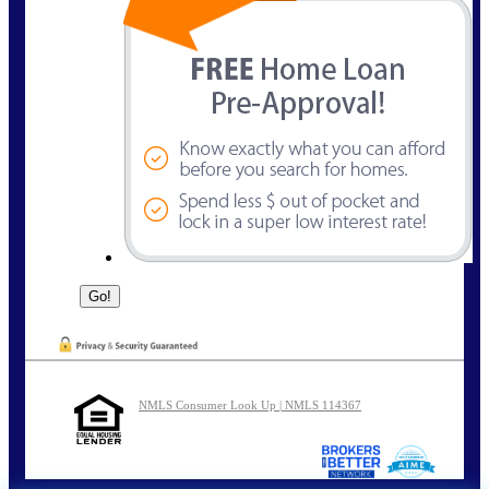
NMLS Consumer Look Up | NMLS 114367