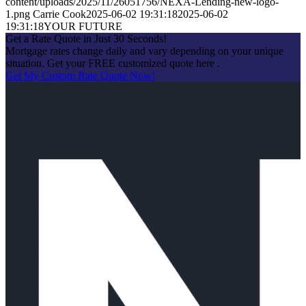
content/uploads/2025/11/26051756/NEXA-Lending-new-logo-
1.png
Carrie Cook
2025-06-02 19:31:18
2025-06-02
19:31:18
YOUR FUTURE
Get a Rate Quote in Just 30 Seconds!
Mortgage rates change daily and vary depending on your unique
situation. Get your FREE customized quote here .
Get My Custom Rate Quote Now!