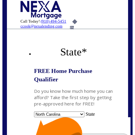
Call Today!
(910) 494-5451
ccook@nexalending.com
6%
State
*
FREE Home Purchase
Qualifier
Do you know how much home you can
afford? Take the first step by getting
pre-approved here for FREE!
State