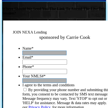
Where Should We Send You The Link To Attend The Live Info
Session?
JOIN NEXA Lending
sponsored by Carrie Cook
Name
*
Email
*
Phone
*
Your NMLS#
*
I agree to the terms and conditions
By providing your phone number and submitting thi
form, you consent to be contacted by SMS text message
Message frequency may vary. Text 'STOP' to opt out or
'HELP' for assistance. Message & data rates may apply
our
Privacy Policy.
for more information.