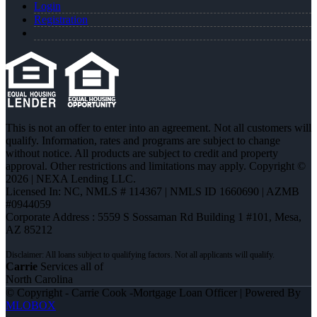
Login
Registration
This is not an offer to enter into an agreement. Not all customers will
qualify. Information, rates and programs are subject to change
without notice. All products are subject to credit and property
approval. Other restrictions and limitations may apply. Copyright ©
2026 | NEXA Lending LLC.
Licensed In: NC
,
NMLS # 114367 | NMLS ID 1660690 | AZMB
#0944059
Corporate Address : 5559 S Sossaman Rd Building 1 #101, Mesa,
AZ 85212
Carrie
Services all of
North Carolina
© Copyright - Carrie Cook -Mortgage Loan Officer | Powered By
MLOBOX