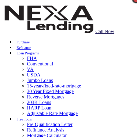
Call Now
Purchase
Refinance
Loan Programs
FHA
Conventional
VA
USDA
Jumbo Loans
15-year-fixed-rate-mortgage
30 Year Fixed Mortgage
Reverse Mortgages
203K Loans
HARP Loan
Adjustable Rate Mortgage
Free Tools
Pre-Qualification Letter
Refinance Analysis
Mortgage Calculator