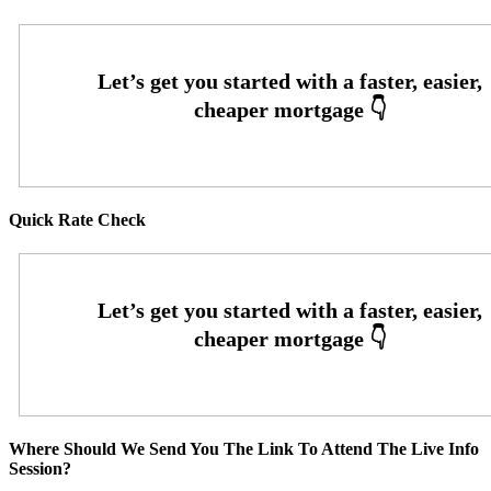
Quick Rate Check
Where Should We Send You The Link To Attend The Live Info
Session?