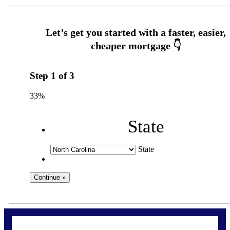
Step
1
of
3
33%
State
State