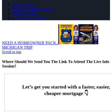
Privacy Policy
NMLS Consumer Access
(910) 494-5451
Join NEXA Lending
NEED A HOMEOWNER PACK..
MICHIGAN TRIP
Scroll to top
Where Should We Send You The Link To Attend The Live Info
Session?