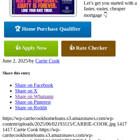
Let’s get you started with a
faster, easier, cheaper
mortgage 👇
🏆 Home Purchase Qualifier
👍 Apply Now
👍 Rate Checker
June 2, 2025
/
by
Carrie Cook
Share this entry
Share on Facebook
Share on X
Share on Whatsapp
Share on Pinterest
Share on Reddit
https://wp-carriecookhomeloans.s3.amazonaws.com/wp-
content/uploads/2025/06/02193115/CARRIE-COOK.jpg
1417
1417
Carrie Cook
https://wp-
carriecookhomeloans.s3.amazonaws.com/wp-