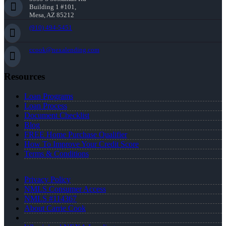
Building 1 #101,
Mesa, AZ 85212
(910) 494-5451
ccook@nexalending.com
Resources
Loan Programs
Loan Process
Document Checklist
Blog
FREE Home Purchase Qualifier
How To Improve Your Credit Score
Terms & Conditions
Privacy Policy
NMLS Consumer Access
NMLS #114367
About Carrie Cook