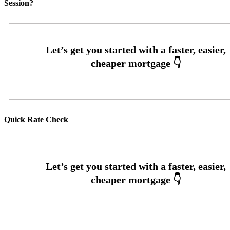
Session?
Quick Rate Check