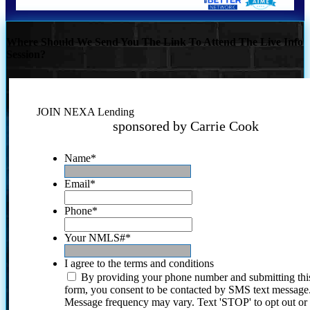
Where Should We Send You The Link To Attend The Live Info
Session?
JOIN NEXA Lending
sponsored by Carrie Cook
Name
*
Email
*
Phone
*
Your NMLS#
*
I agree to the terms and conditions
By providing your phone number and submitting thi
form, you consent to be contacted by SMS text message
Message frequency may vary. Text 'STOP' to opt out or