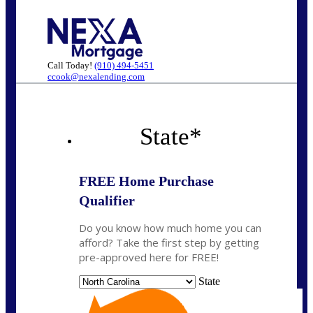
Call Today!
(910) 494-5451
ccook@nexalending.com
State
*
FREE Home Purchase
Qualifier
Do you know how much home you can
afford? Take the first step by getting
pre-approved here for FREE!
State