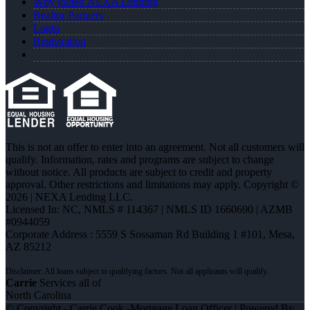
Why joined NEXA Lending
Realtor Partners
Login
Registration
This is not an offer to enter into an agreement. Not all customers will
qualify. Information, rates and programs are subject to change
without notice. All products are subject to credit and property
approval. Other restrictions and limitations may apply. Copyright ©
2026 | NEXA Lending LLC.
Licensed In: NC
,
NMLS # 114367 | NMLS ID 1660690 | AZMB
#0944059
Corporate Address : 5559 S Sossaman Rd Building 1 #101, Mesa,
AZ 85212
Carrie
Services all of
North Carolina
© Copyright - Carrie Cook -Mortgage Loan Officer | Powered By