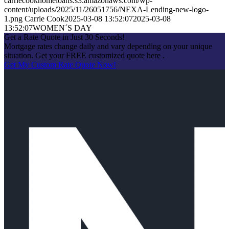
carriecookhomeloans.s3.amazonaws.com/wp-
content/uploads/2025/11/26051756/NEXA-Lending-new-logo-
1.png
Carrie Cook
2025-03-08 13:52:07
2025-03-08
13:52:07
WOMEN´S DAY
Get a Rate Quote in Just 30 Seconds!
Mortgage rates change daily and vary depending on your unique
situation. Get your FREE customized quote here .
Get My Custom Rate Quote Now!