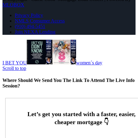
MLOBOX
Privacy Policy
NMLS Consumer Access
(910) 494-5451
Join NEXA Lending
I BET YOU
women´s day
Scroll to top
Where Should We Send You The Link To Attend The Live Info
Session?