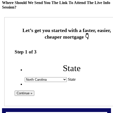
Where Should We Send You The Link To Attend The Live Info
Session?
Step
1
of
3
State
State