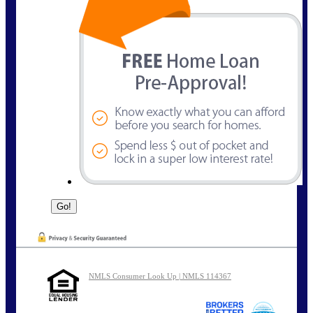
NMLS Consumer Look Up | NMLS 114367