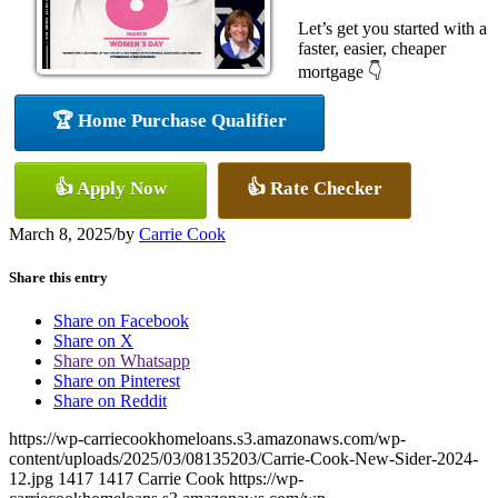
Let’s get you started with a
faster, easier, cheaper
mortgage 👇
🏆 Home Purchase Qualifier
👍 Apply Now
👍 Rate Checker
March 8, 2025
/
by
Carrie Cook
Share this entry
Share on Facebook
Share on X
Share on Whatsapp
Share on Pinterest
Share on Reddit
https://wp-carriecookhomeloans.s3.amazonaws.com/wp-
content/uploads/2025/03/08135203/Carrie-Cook-New-Sider-2024-
12.jpg
1417
1417
Carrie Cook
https://wp-