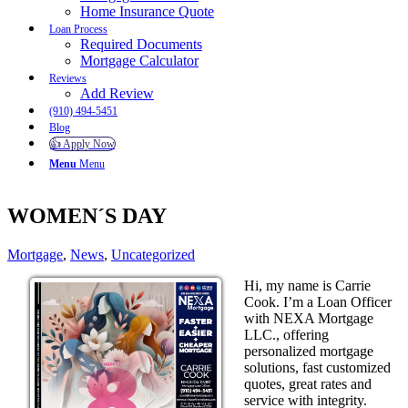
Home Insurance Quote
Loan Process
Required Documents
Mortgage Calculator
Reviews
Add Review
(910) 494-5451
Blog
👍 Apply Now
Menu
Menu
WOMEN´S DAY
Mortgage
,
News
,
Uncategorized
Hi, my name is Carrie
Cook. I’m a Loan Officer
with NEXA Mortgage
LLC., offering
personalized mortgage
solutions, fast customized
quotes, great rates and
service with integrity.