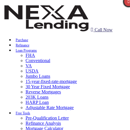
Call Now
Purchase
Refinance
Loan Programs
FHA
Conventional
VA
USDA
Jumbo Loans
15-year-fixed-rate-mortgage
30 Year Fixed Mortgage
Reverse Mortgages
203K Loans
HARP Loan
Adjustable Rate Mortgage
Free Tools
Pre-Qualification Letter
Refinance Analysis
Mortgage Calculator