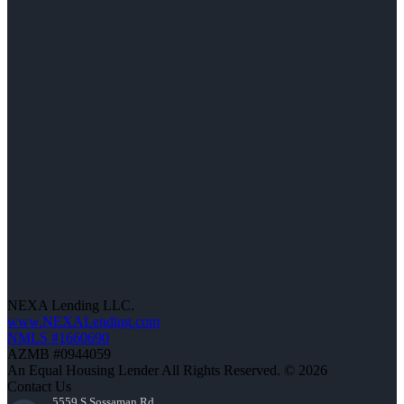
NEXA Lending LLC.
www.NEXALending.com
NMLS #1660690
AZMB #0944059
An Equal Housing Lender All Rights Reserved. © 2026
Contact Us
5559 S Sossaman Rd