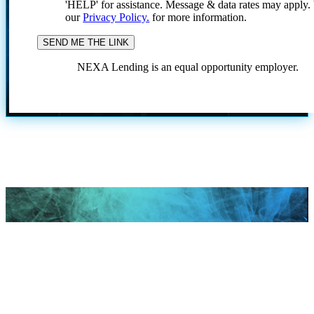
'HELP' for assistance. Message & data rates may apply
our
Privacy Policy.
for more information.
NEXA Lending is an equal opportunity employer.