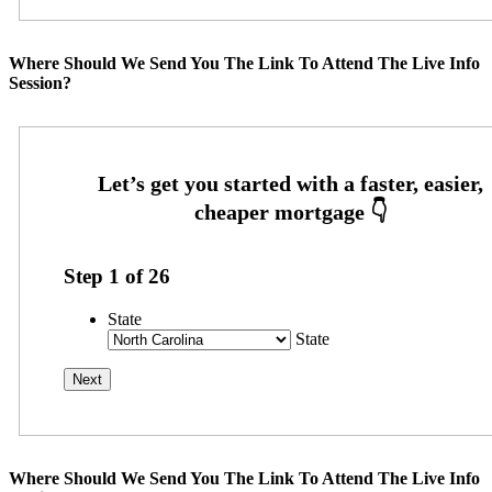
Where Should We Send You The Link To Attend The Live Info
Session?
Step
1
of
26
State
State
Where Should We Send You The Link To Attend The Live Info