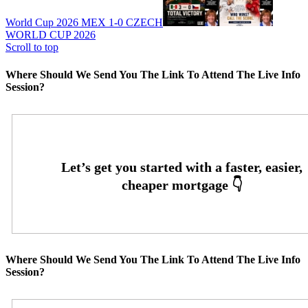
World Cup 2026 MEX 1-0 CZECH
WORLD CUP 2026
Scroll to top
Where Should We Send You The Link To Attend The Live Info
Session?
Where Should We Send You The Link To Attend The Live Info
Session?