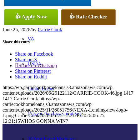
Conventional
👍 Apply Now
👍 Rate Checker
June 25, 2026
/
by
Carrie Cook
VA
Share this entry
Share on Facebook
Share on X
USDA
Share on Whatsapp
Share on Pinterest
Share on Reddit
https://wp-carriecookhomeloans.s3.amazonaws.com/wp-
Jumbo Loans
content/uploads/2026/06/25122112/CARRIE-COOK-46.jpg
1417
1417
Carrie Cook
https://wp-
carriecookhomeloans.s3.amazonaws.com/wp-
content/uploads/2025/11/26051756/NEXA-Lending-new-logo-
15-year-fixed-rate-mortgage
1.png
Carrie Cook
2026-06-25 12:21:15
2026-06-25
12:21:15
WHOS GONNA WIN?
30 Year Fixed Mortgage