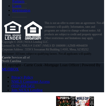
Partners
Login
Registration
This is not an offer to enter into an agreement. Not all
customers will qualify. Information, rates and
programs are subject to change without notice. All
products are subject to credit and property approval.
Other restrictions and limitations may apply.
Copyright © 2026 | NEXA Lending LLC.
Licensed In: NC
,
NMLS # 114367 | NMLS ID 1660690 | AZMB #0944059
Corporate Address : 5559 S Sossaman Rd Building 1 #101, Mesa, AZ 85212
Carrie
Services all of
North Carolina
© Copyright - Carrie Cook -Mortgage Loan Officer | Powered By
MLOBOX
Privacy Policy
NMLS Consumer Access
(910) 494-5451
Join NEXA Lending