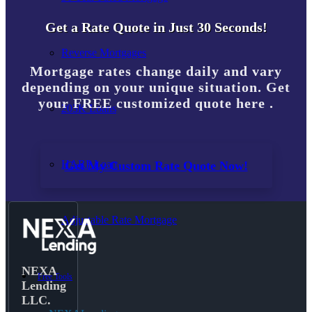
Get a Rate Quote in Just 30 Seconds!
Reverse Mortgages
Mortgage rates change daily and vary
depending on your unique situation. Get
your FREE customized quote here .
203K Loans
HARP Loan
Get My Custom Rate Quote Now!
Adjustable Rate Mortgage
NEXA
Free Tools
Lending
LLC.