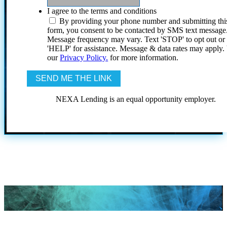
I agree to the terms and conditions
By providing your phone number and submitting thi
form, you consent to be contacted by SMS text message
Message frequency may vary. Text 'STOP' to opt out or
'HELP' for assistance. Message & data rates may apply
our
Privacy Policy.
for more information.
NEXA Lending is an equal opportunity employer.