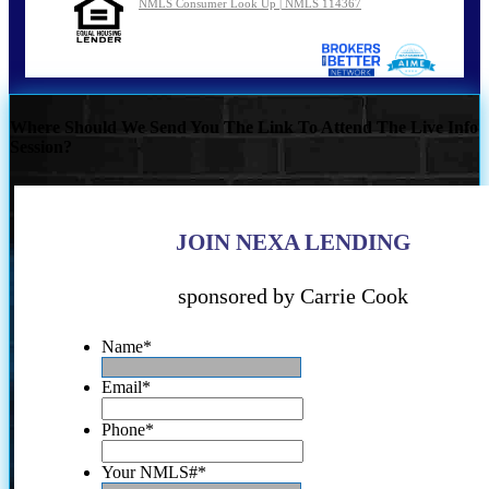
NMLS Consumer Look Up | NMLS 114367
Where Should We Send You The Link To Attend The Live Info
Session?
JOIN NEXA LENDING
sponsored by Carrie Cook
Name
*
Email
*
Phone
*
Your NMLS#
*