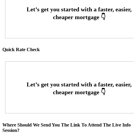
Quick Rate Check
Where Should We Send You The Link To Attend The Live Info
Session?