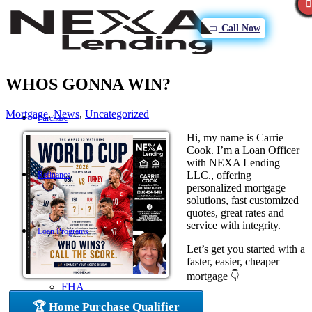
Call Now
WHOS GONNA WIN?
Mortgage
,
News
,
Uncategorized
Purchase
Hi, my name is Carrie
Cook. I’m a Loan Officer
with NEXA Lending
LLC., offering
Refinance
personalized mortgage
solutions, fast customized
quotes, great rates and
service with integrity.
Loan Programs
Let’s get you started with a
faster, easier, cheaper
mortgage 👇
FHA
🏆 Home Purchase Qualifier