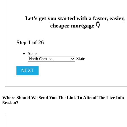
Step
1
of
26
State
State
Where Should We Send You The Link To Attend The Live Info
Session?