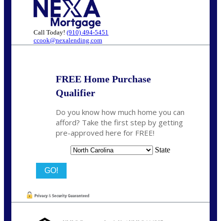
Call Today!
(910) 494-5451
ccook@nexalending.com
FREE Home Purchase
Qualifier
Do you know how much home you can
afford? Take the first step by getting
pre-approved here for FREE!
State