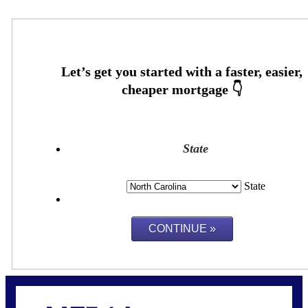
State
State