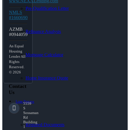
www.NEXALending.com
Pre-Qualification Letter
NMLS
#1660690
AZMB
Refinance Analysis
#0944059
An Equal
Housing
Mortgage Calculator
Lender All
Rights
Reserved.
© 2026
Home Insurance Quote
Contact
Us
Loan Process
5559
S
Sossaman
Rd
Building
Required Documents
1