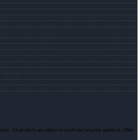
otice. All products are subject to credit and property approval. Other