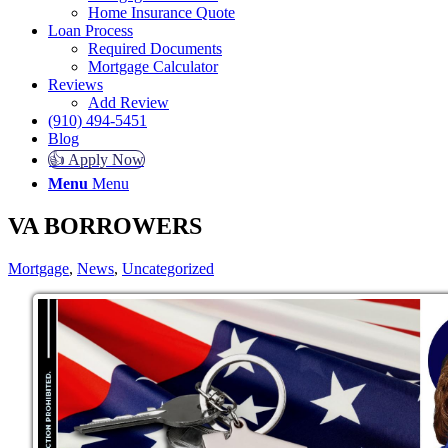
Home Insurance Quote
Loan Process
Required Documents
Mortgage Calculator
Reviews
Add Review
(910) 494-5451
Blog
👍 Apply Now
Menu
Menu
VA BORROWERS
Mortgage
,
News
,
Uncategorized