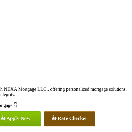
ith NEXA Mortgage LLC., offering personalized mortgage solutions,
ntegrity.
ortgage 👇
👍 Apply Now
👍 Rate Checker