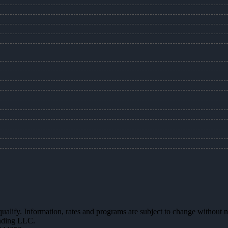
 qualify. Information, rates and programs are subject to change without n
ending LLC.