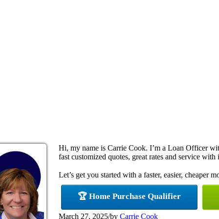
Hi, my name is Carrie Cook. I’m a Loan Officer w
fast customized quotes, great rates and service with i
Let’s get you started with a faster, easier, cheaper m
🏆 Home Purchase Qualifier
March 27, 2025
/
by
Carrie Cook