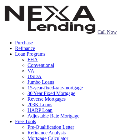
Call Now
Purchase
Refinance
Loan Programs
FHA
Conventional
VA
USDA
Jumbo Loans
15-year-fixed-rate-mortgage
30 Year Fixed Mortgage
Reverse Mortgages
203K Loans
HARP Loan
Adjustable Rate Mortgage
Free Tools
Pre-Qualification Letter
Refinance Analysis
Mortgage Calculator