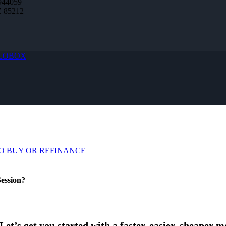
944059
Z 85212
LOBOX
O BUY OR REFINANCE
ession?