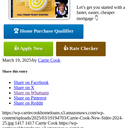
Let’s get you started with a
faster, easier, cheaper
mortgage 👇
🏆 Home Purchase Qualifier
👍 Apply Now
👍 Rate Checker
March 19, 2025
/
by
Carrie Cook
Share this entry
Share on Facebook
Share on X
Share on Whatsapp
Share on Pinterest
Share on Reddit
https://wp-carriecookhomeloans.s3.amazonaws.com/wp-
content/uploads/2025/03/19194703/Carrie-Cook-New-Sider-2024-
25.jpg
1417
1417
Carrie Cook
https://wp-