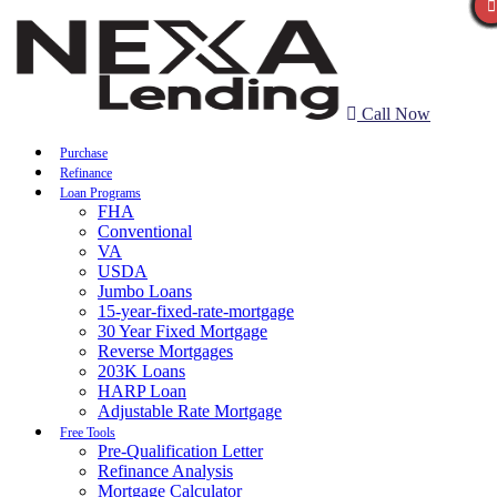
Call Now
Purchase
Refinance
Loan Programs
FHA
Conventional
VA
USDA
Jumbo Loans
15-year-fixed-rate-mortgage
30 Year Fixed Mortgage
Reverse Mortgages
203K Loans
HARP Loan
Adjustable Rate Mortgage
Free Tools
Pre-Qualification Letter
Refinance Analysis
Mortgage Calculator