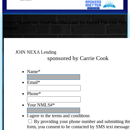
Where Should We Send You The Link To Attend The Live Info
Session?
JOIN NEXA Lending
sponsored by Carrie Cook
Name
*
Email
*
Phone
*
Your NMLS#
*
I agree to the terms and conditions
By providing your phone number and submitting thi
form, you consent to be contacted by SMS text message