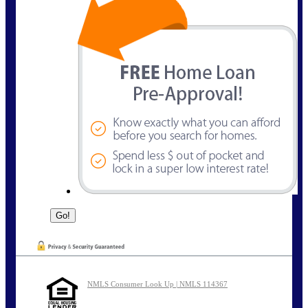
NMLS Consumer Look Up | NMLS 114367