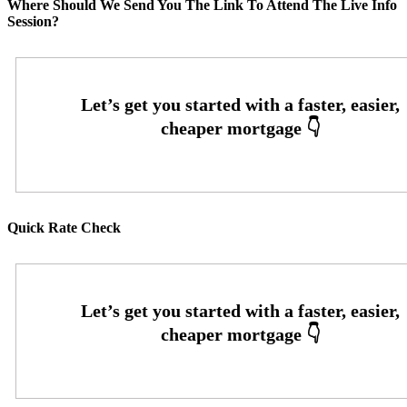
Where Should We Send You The Link To Attend The Live Info
Session?
Quick Rate Check