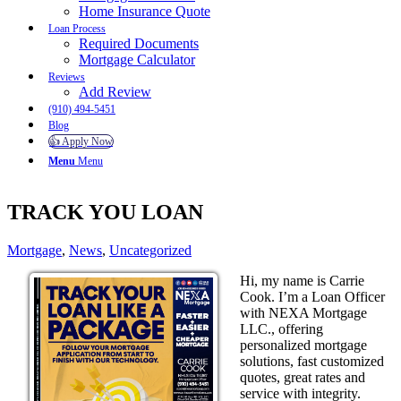
Home Insurance Quote
Loan Process
Required Documents
Mortgage Calculator
Reviews
Add Review
(910) 494-5451
Blog
👍 Apply Now
Menu
Menu
TRACK YOU LOAN
Mortgage
,
News
,
Uncategorized
Hi, my name is Carrie
Cook. I’m a Loan Officer
with NEXA Mortgage
LLC., offering
personalized mortgage
solutions, fast customized
quotes, great rates and
service with integrity.