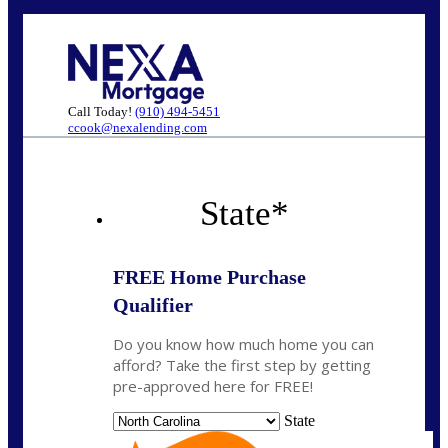
Call Today!
(910) 494-5451
ccook@nexalending.com
State
*
FREE Home Purchase
Qualifier
Do you know how much home you can
afford? Take the first step by getting
pre-approved here for FREE!
State