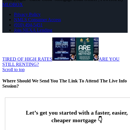
MLOBOX
Privacy Policy
NMLS Consumer Access
(910) 494-5451
Join NEXA Lending
TIRED OF HIGH RATES
ARE YOU
STILL RENTING?
Scroll to top
Where Should We Send You The Link To Attend The Live Info
Session?