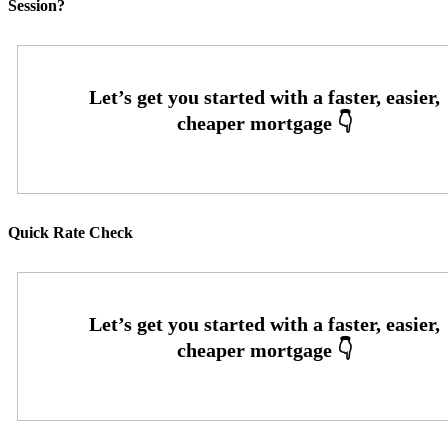
Session?
Quick Rate Check