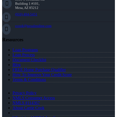
Building 1 #101,
Mesa, AZ 85212
(910) 494-5451
ccook@nexalending.com
Resources
Loan Programs
Loan Process
Document Checklist
Blog
FREE Home Purchase Qualifier
How To Improve Your Credit Score
Terms & Conditions
Privacy Policy
NMLS Consumer Access
NMLS #114367
About Carrie Cook