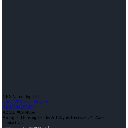
NEXA Lending LLC.
www.NEXALending.com
NMLS #1660690
AZMB #0944059
An Equal Housing Lender All Rights Reserved. © 2026
Contact Us
5559 S Sossaman Rd