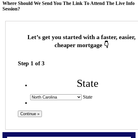
Where Should We Send You The Link To Attend The Live Info
Session?
Step
1
of
3
State
State