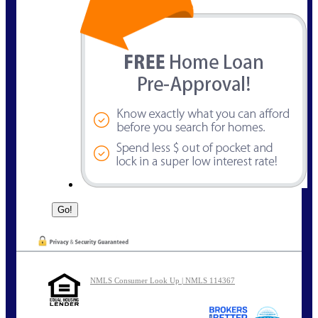
NMLS Consumer Look Up | NMLS 114367