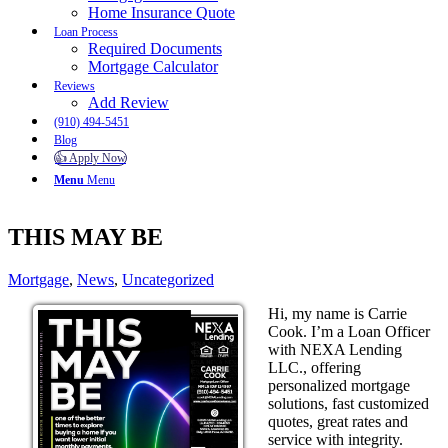
Home Insurance Quote
Loan Process
Required Documents
Mortgage Calculator
Reviews
Add Review
(910) 494-5451
Blog
👍 Apply Now
Menu
Menu
THIS MAY BE
Mortgage
,
News
,
Uncategorized
Hi, my name is Carrie
Cook. I’m a Loan Officer
with NEXA Lending
LLC., offering
personalized mortgage
solutions, fast customized
quotes, great rates and
service with integrity.