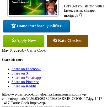
Let’s get you started with a
faster, easier, cheaper
mortgage 👇
🏆 Home Purchase Qualifier
👍 Apply Now
👍 Rate Checker
May 8, 2026
/
by
Carrie Cook
Share this entry
Share on Facebook
Share on X
Share on Whatsapp
Share on Pinterest
Share on Reddit
https://wp-carriecookhomeloans.s3.amazonaws.com/wp-
content/uploads/2026/05/08182526/CARRIE-COOK-17.jpg
1417
1417
Carrie Cook
https://wp-