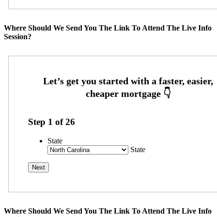
Where Should We Send You The Link To Attend The Live Info
Session?
Step
1
of
26
State
State
Where Should We Send You The Link To Attend The Live Info