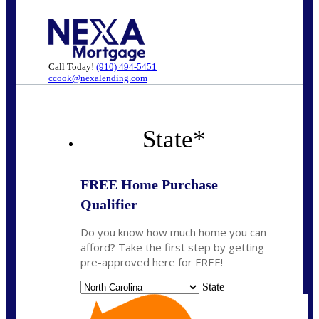
Call Today!
(910) 494-5451
ccook@nexalending.com
State
*
FREE Home Purchase
Qualifier
Do you know how much home you can
afford? Take the first step by getting
pre-approved here for FREE!
State