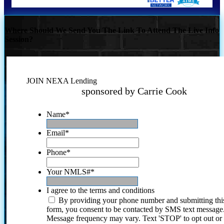
Where Should We Send You The Link To Attend The Live Info
Session?
JOIN NEXA Lending
sponsored by Carrie Cook
Name
*
Email
*
Phone
*
Your NMLS#
*
I agree to the terms and conditions
By providing your phone number and submitting thi
form, you consent to be contacted by SMS text message
Message frequency may vary. Text 'STOP' to opt out or