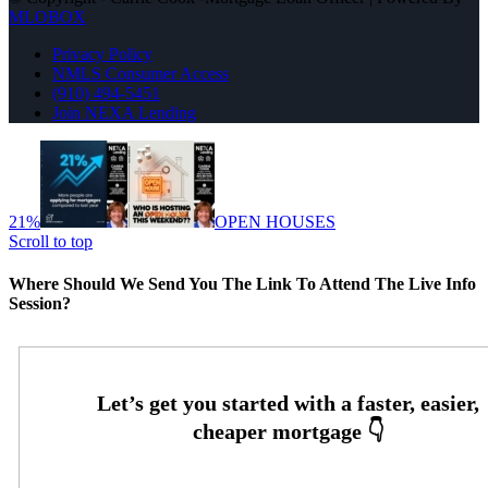
MLOBOX
Privacy Policy
NMLS Consumer Access
(910) 494-5451
Join NEXA Lending
21%
OPEN HOUSES
Scroll to top
Where Should We Send You The Link To Attend The Live Info
Session?