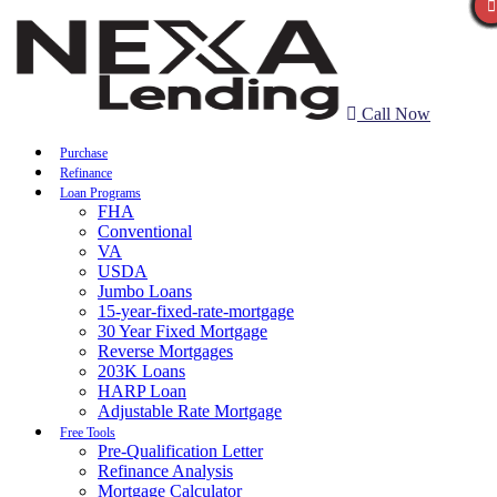
Call Now
Purchase
Refinance
Loan Programs
FHA
Conventional
VA
USDA
Jumbo Loans
15-year-fixed-rate-mortgage
30 Year Fixed Mortgage
Reverse Mortgages
203K Loans
HARP Loan
Adjustable Rate Mortgage
Free Tools
Pre-Qualification Letter
Refinance Analysis
Mortgage Calculator