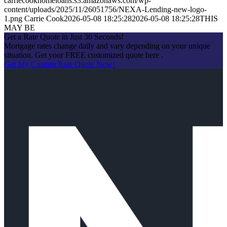
carriecookhomeloans.s3.amazonaws.com/wp-
content/uploads/2025/11/26051756/NEXA-Lending-new-logo-
1.png
Carrie Cook
2026-05-08 18:25:28
2026-05-08 18:25:28
THIS
MAY BE
Get a Rate Quote in Just 30 Seconds!
Mortgage rates change daily and vary depending on your unique
situation. Get your FREE customized quote here .
Get My Custom Rate Quote Now!