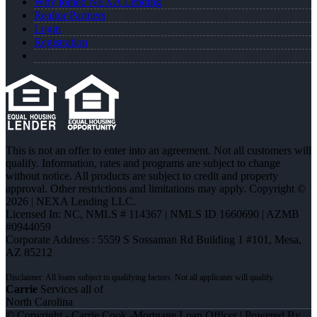
Why joined NEXA Lending
Realtor Partners
Login
Registration
This is not an offer to enter into an agreement. Not all customers will
qualify. Information, rates and programs are subject to change
without notice. All products are subject to credit and property
approval. Other restrictions and limitations may apply. Copyright ©
2026 | NEXA Lending LLC.
Licensed In: NC
,
NMLS # 114367 | NMLS ID 1660690 | AZMB
#0944059
Corporate Address : 5559 S Sossaman Rd Building 1 #101, Mesa,
AZ 85212
Carrie
Services all of
North Carolina
© Copyright - Carrie Cook -Mortgage Loan Officer | Powered By