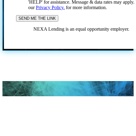
'HELP' for assistance. Message & data rates may apply
our
Privacy Policy.
for more information.
NEXA Lending is an equal opportunity employer.