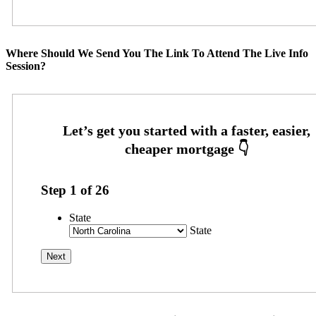
Where Should We Send You The Link To Attend The Live Info
Session?
Step
1
of
26
State
State