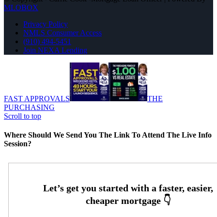
MLOBOX
Privacy Policy
NMLS Consumer Access
(910) 494-5451
Join NEXA Lending
FAST APPROVALS
THE
PURCHASING
Scroll to top
Where Should We Send You The Link To Attend The Live Info
Session?