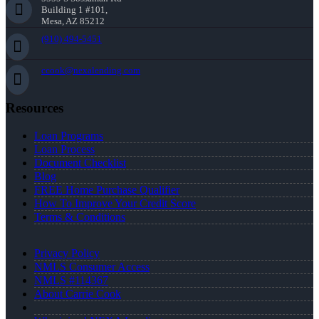
Building 1 #101,
Mesa, AZ 85212
(910) 494-5451
ccook@nexalending.com
Resources
Loan Programs
Loan Process
Document Checklist
Blog
FREE Home Purchase Qualifier
How To Improve Your Credit Score
Terms & Conditions
Privacy Policy
NMLS Consumer Access
NMLS #114367
About Carrie Cook