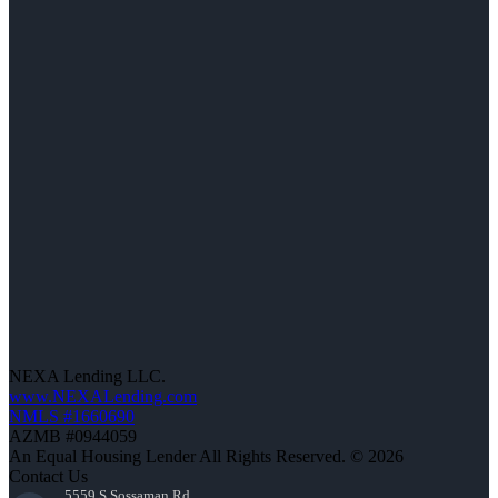
NEXA Lending LLC.
www.NEXALending.com
NMLS #1660690
AZMB #0944059
An Equal Housing Lender All Rights Reserved. © 2026
Contact Us
5559 S Sossaman Rd