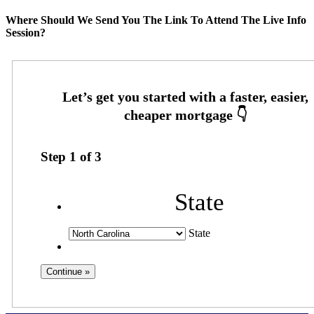
Where Should We Send You The Link To Attend The Live Info
Session?
Step
1
of
3
State
State