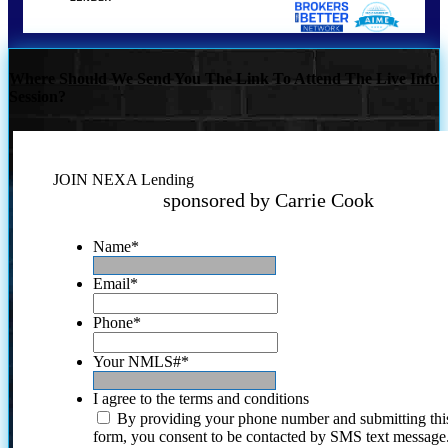
Where Should We Send You The Link To Attend The Live Info
Session?
JOIN NEXA Lending
sponsored by Carrie Cook
Name
*
Email
*
Phone
*
Your NMLS#
*
I agree to the terms and conditions
By providing your phone number and submitting thi
form, you consent to be contacted by SMS text message