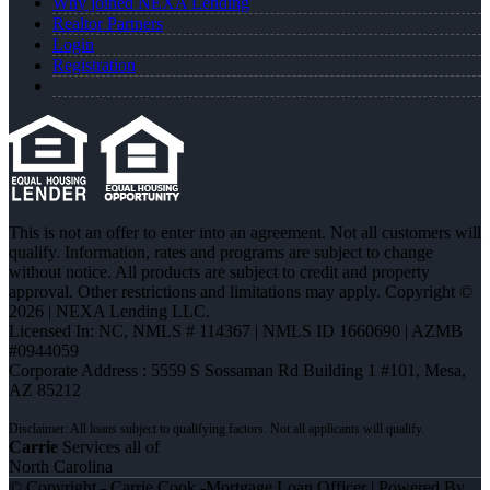
Why joined NEXA Lending
Realtor Partners
Login
Registration
This is not an offer to enter into an agreement. Not all customers will
qualify. Information, rates and programs are subject to change
without notice. All products are subject to credit and property
approval. Other restrictions and limitations may apply. Copyright ©
2026 | NEXA Lending LLC.
Licensed In: NC
,
NMLS # 114367 | NMLS ID 1660690 | AZMB
#0944059
Corporate Address : 5559 S Sossaman Rd Building 1 #101, Mesa,
AZ 85212
Carrie
Services all of
North Carolina
© Copyright - Carrie Cook -Mortgage Loan Officer | Powered By