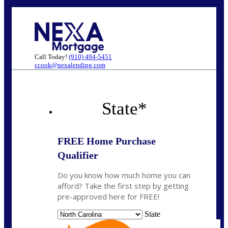
Call Today!
(910) 494-5451
ccook@nexalending.com
State
*
FREE Home Purchase
Qualifier
Do you know how much home you can
afford? Take the first step by getting
pre-approved here for FREE!
State