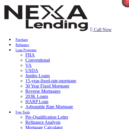
Call Now
Purchase
Refinance
Loan Programs
FHA
Conventional
VA
USDA
Jumbo Loans
15-year-fixed-rate-mortgage
30 Year Fixed Mortgage
Reverse Mortgages
203K Loans
HARP Loan
Adjustable Rate Mortgage
Free Tools
Pre-Qualification Letter
Refinance Analysis
Mortgage Calculator