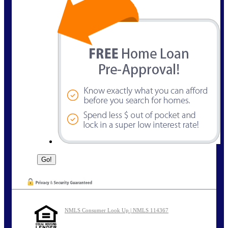
NMLS Consumer Look Up | NMLS 114367