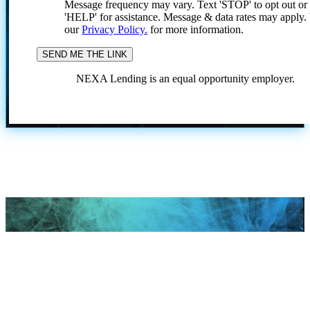
Message frequency may vary. Text 'STOP' to opt out or
'HELP' for assistance. Message & data rates may apply
our
Privacy Policy.
for more information.
NEXA Lending is an equal opportunity employer.