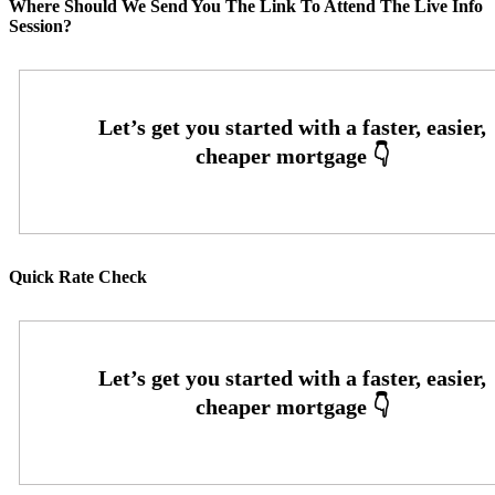
Where Should We Send You The Link To Attend The Live Info
Session?
Quick Rate Check