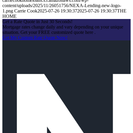
carriecookhomeloans.s3.amazonaws.com/wp-
content/uploads/2025/11/26051756/NEXA-Lending-new-logo-
1.png
Carrie Cook
2025-07-26 19:30:37
2025-07-26 19:30:37
THE
HOME
Get a Rate Quote in Just 30 Seconds!
Mortgage rates change daily and vary depending on your unique
situation. Get your FREE customized quote here .
Get My Custom Rate Quote Now!