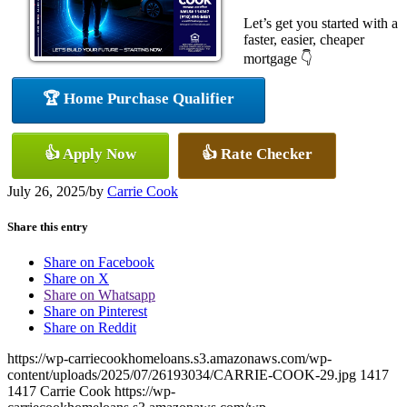
Let’s get you started with a
faster, easier, cheaper
mortgage 👇
🏆 Home Purchase Qualifier
👍 Apply Now
👍 Rate Checker
July 26, 2025
/
by
Carrie Cook
Share this entry
Share on Facebook
Share on X
Share on Whatsapp
Share on Pinterest
Share on Reddit
https://wp-carriecookhomeloans.s3.amazonaws.com/wp-
content/uploads/2025/07/26193034/CARRIE-COOK-29.jpg
1417
1417
Carrie Cook
https://wp-