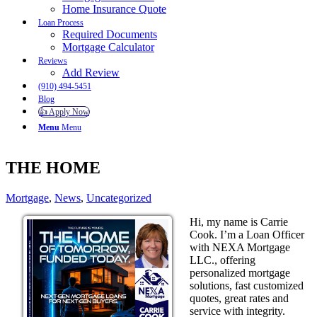
Home Insurance Quote
Loan Process
Required Documents
Mortgage Calculator
Reviews
Add Review
(910) 494-5451
Blog
👍 Apply Now
Menu
Menu
THE HOME
Mortgage
,
News
,
Uncategorized
Hi, my name is Carrie
Cook. I’m a Loan Officer
with NEXA Mortgage
LLC., offering
personalized mortgage
solutions, fast customized
quotes, great rates and
service with integrity.