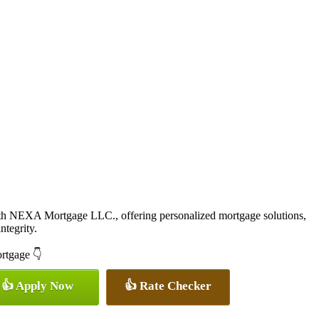
ith NEXA Mortgage LLC., offering personalized mortgage solutions,
ntegrity.
ortgage 👇
👍 Apply Now
👍 Rate Checker