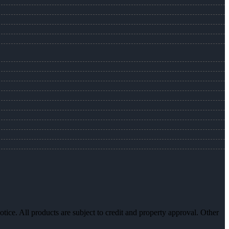
otice. All products are subject to credit and property approval. Other