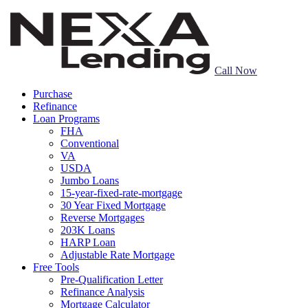
Call Now
Purchase
Refinance
Loan Programs
FHA
Conventional
VA
USDA
Jumbo Loans
15-year-fixed-rate-mortgage
30 Year Fixed Mortgage
Reverse Mortgages
203K Loans
HARP Loan
Adjustable Rate Mortgage
Free Tools
Pre-Qualification Letter
Refinance Analysis
Mortgage Calculator