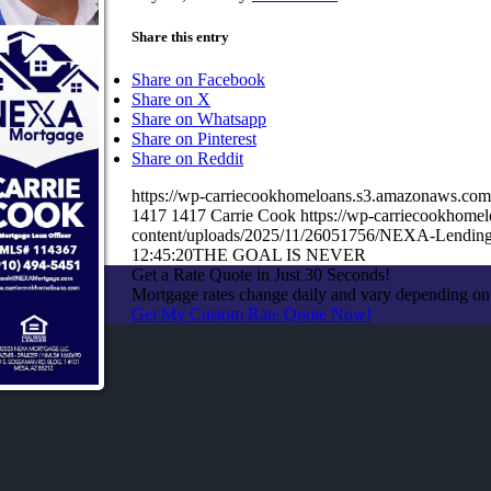
Share this entry
Share on Facebook
Share on X
Share on Whatsapp
Share on Pinterest
Share on Reddit
https://wp-carriecookhomeloans.s3.amazonaws.c
1417
1417
Carrie Cook
https://wp-carriecookhom
content/uploads/2025/11/26051756/NEXA-Lending
12:45:20
THE GOAL IS NEVER
Get a Rate Quote in Just 30 Seconds!
Mortgage rates change daily and vary depending on
Get My Custom Rate Quote Now!