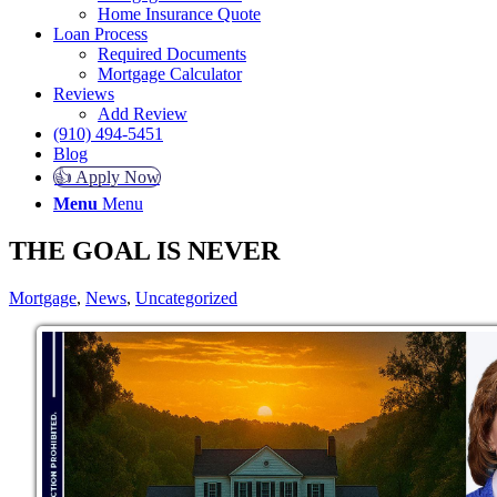
Home Insurance Quote
Loan Process
Required Documents
Mortgage Calculator
Reviews
Add Review
(910) 494-5451
Blog
👍 Apply Now
Menu
Menu
THE GOAL IS NEVER
Mortgage
,
News
,
Uncategorized