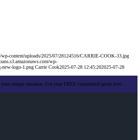
om/wp-content/uploads/2025/07/28124516/CARRIE-COOK-33.jpg
eloans.s3.amazonaws.com/wp-
-new-logo-1.png
Carrie Cook
2025-07-28 12:45:20
2025-07-28
 your unique situation. Get your FREE customized quote here .