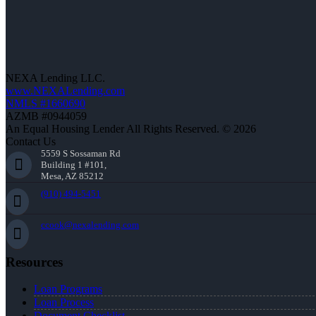
NEXA Lending LLC.
www.NEXALending.com
NMLS #1660690
AZMB #0944059
An Equal Housing Lender All Rights Reserved. © 2026
Contact Us
5559 S Sossaman Rd
Building 1 #101,
Mesa, AZ 85212
(910) 494-5451
ccook@nexalending.com
Resources
Loan Programs
Loan Process
Document Checklist