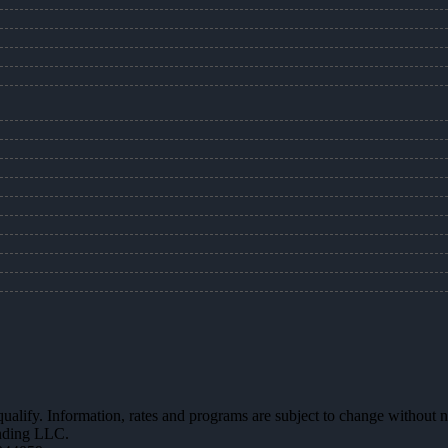
 qualify. Information, rates and programs are subject to change without n
ending LLC.