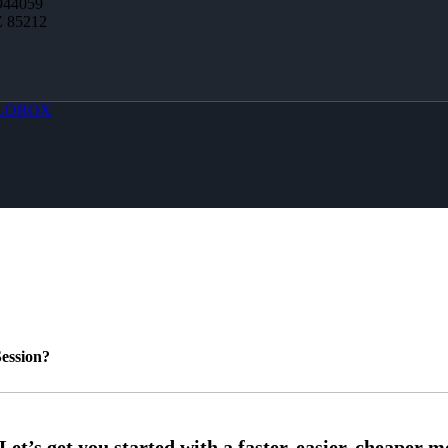
944059
Z 85212
LOBOX
ession?