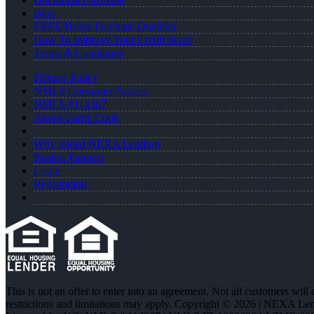
Blog
FREE Home Purchase Qualifier
How To Improve Your Credit Score
Terms & Conditions
Privacy Policy
NMLS Consumer Access
NMLS #114367
About Carrie Cook
Why joined NEXA Lending
Realtor Partners
Login
Registration
This is not an offer to enter into an agreement. Not all customers will
restrictions and limitations may apply. Copyright © 2026 | NEXA L