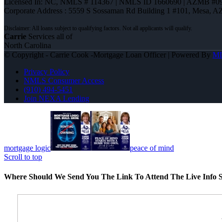
Licensed In: NC
,
NMLS # 114367 | NMLS ID 1660690 | AZMB #0
Corporate Address : 5559 S Sossaman Rd Building 1 #101, Mesa, A
Carrie
Services all of
North Carolina
© Copyright - Carrie Cook -Mortgage Loan Officer | Powered By
M
Privacy Policy
NMLS Consumer Access
(910) 494-5451
Join NEXA Lending
mortgage logic
peace of mind
Scroll to top
Where Should We Send You The Link To Attend The Live Info S