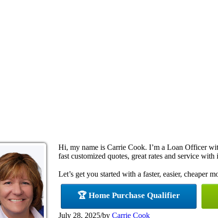
Hi, my name is Carrie Cook. I’m a Loan Officer w
fast customized quotes, great rates and service with i
Let’s get you started with a faster, easier, cheaper m
🏆 Home Purchase Qualifier
July 28, 2025
/
by
Carrie Cook