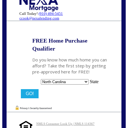
Call Today!
(910) 494-5451
ccook@nexalending.com
FREE Home Purchase
Qualifier
Do you know how much home you can
afford? Take the first step by getting
pre-approved here for FREE!
State
NMLS Consumer Look Up | NMLS 114367