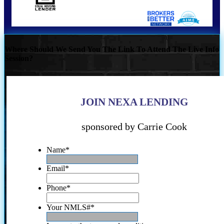
Where Should We Send You The Link To Attend The Live Info
Session?
JOIN NEXA LENDING
sponsored by Carrie Cook
Name
*
Email
*
Phone
*
Your NMLS#
*