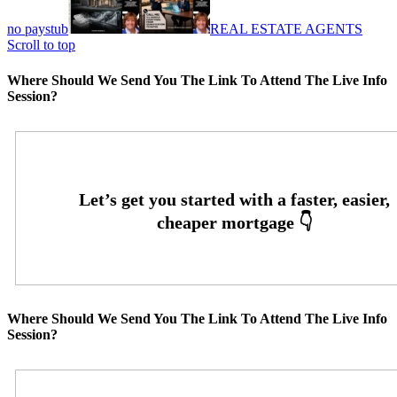
no paystub
REAL ESTATE AGENTS
Scroll to top
Where Should We Send You The Link To Attend The Live Info
Session?
Where Should We Send You The Link To Attend The Live Info
Session?