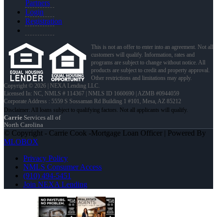
Partners
Login
Registration
This is not an offer to enter into an agreement. Not all
customers will qualify. Information, rates and
programs are subject to change without notice. All
products are subject to credit and property approval.
Other restrictions and limitations may apply.
Copyright © 2026 | NEXA Lending LLC.
Licensed In: NC
,
NMLS # 114367 | NMLS ID 1660690 | AZMB #0944059
Corporate Address : 5559 S Sossaman Rd Building 1 #101, Mesa, AZ 85212
Carrie
Services all of
North Carolina
© Copyright - Carrie Cook -Mortgage Loan Officer | Powered By
MLOBOX
Privacy Policy
NMLS Consumer Access
(910) 494-5451
Join NEXA Lending