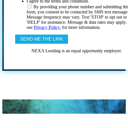
I agree to the terms and conditions
By providing your phone number and submitting thi
form, you consent to be contacted by SMS text message
Message frequency may vary. Text 'STOP' to opt out or
'HELP' for assistance. Message & data rates may apply
our
Privacy Policy.
for more information.
NEXA Lending is an equal opportunity employer.