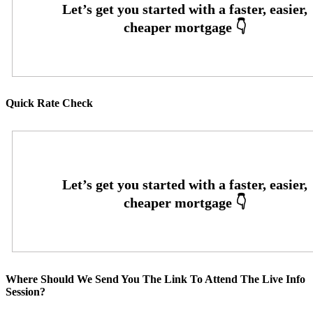
Quick Rate Check
Where Should We Send You The Link To Attend The Live Info
Session?