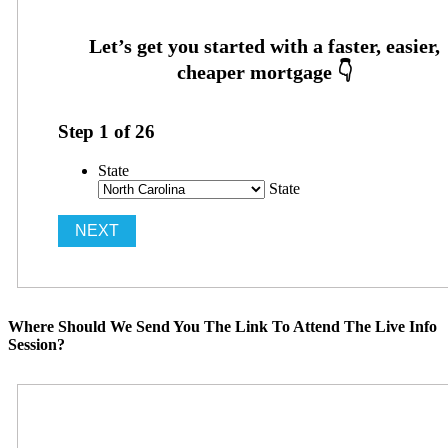
Step
1
of
26
State
State
Where Should We Send You The Link To Attend The Live Info
Session?