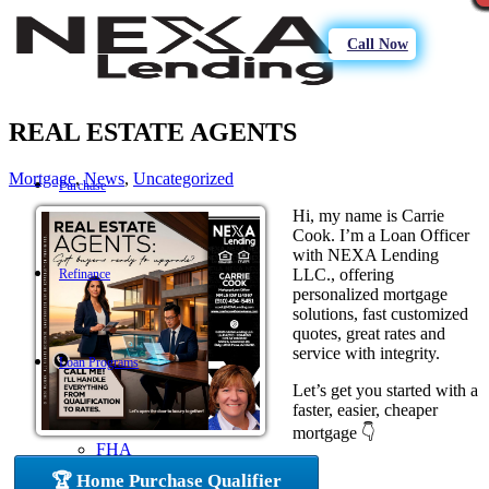
Call Now
REAL ESTATE AGENTS
Mortgage
,
News
,
Uncategorized
Purchase
Hi, my name is Carrie
Cook. I’m a Loan Officer
with NEXA Lending
LLC., offering
Refinance
personalized mortgage
solutions, fast customized
quotes, great rates and
service with integrity.
Loan Programs
Let’s get you started with a
faster, easier, cheaper
mortgage 👇
FHA
🏆 Home Purchase Qualifier