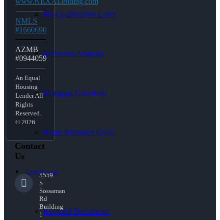
www.NEXALending.com
Pre-Qualification Letter
NMLS
#1660690
AZMB
Refinance Analysis
#0944059
An Equal
Housing
Mortgage Calculator
Lender All
Rights
Reserved.
© 2026
Home Insurance Quote
Contact
Us
Loan Process
5559
S
Sossaman
Rd
Building
Required Documents
1