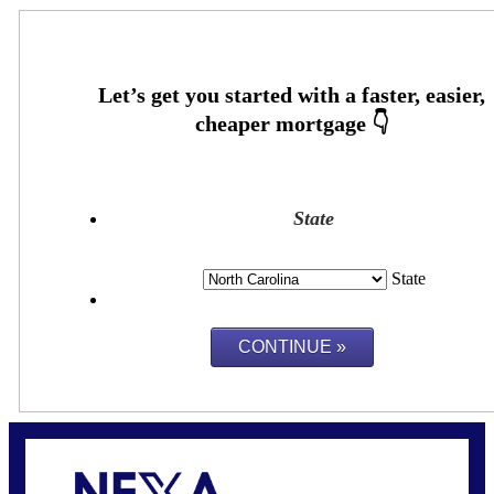
State
State