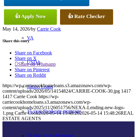
Conventional
👍 Apply Now
👍 Rate Checker
May 14, 2026
/
by
Carrie Cook
VA
Share this entry
Share on Facebook
Share on X
USDA
Share on Whatsapp
Share on Pinterest
Share on Reddit
https://wp-carriecookhomeloans.s3.amazonaws.com/wp-
Jumbo Loans
content/uploads/2026/05/14154824/CARRIE-COOK-30.jpg
1417
1417
Carrie Cook
https://wp-
carriecookhomeloans.s3.amazonaws.com/wp-
content/uploads/2025/11/26051756/NEXA-Lending-new-logo-
15-year-fixed-rate-mortgage
1.png
Carrie Cook
2026-05-14 15:48:26
2026-05-14 15:48:26
REAL
ESTATE AGENTS
30 Year Fixed Mortgage