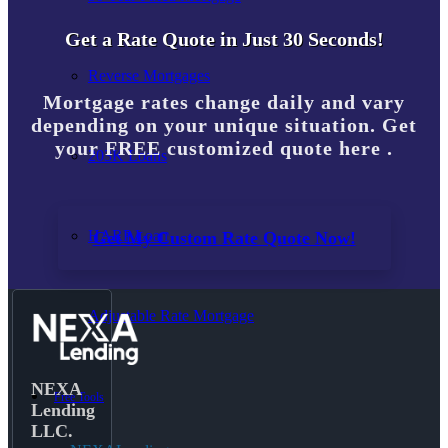
Get a Rate Quote in Just 30 Seconds!
Reverse Mortgages
Mortgage rates change daily and vary
depending on your unique situation. Get
your FREE customized quote here .
203K Loans
HARP Loan
Get My Custom Rate Quote Now!
Adjustable Rate Mortgage
NEXA
Free Tools
Lending
LLC.