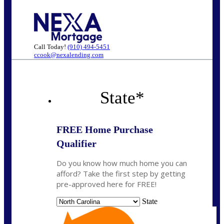
Call Today!
(910) 494-5451
ccook@nexalending.com
State
*
FREE Home Purchase
Qualifier
Do you know how much home you can
afford? Take the first step by getting
pre-approved here for FREE!
State