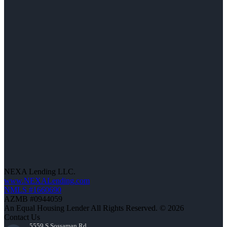
NEXA Lending LLC.
www.NEXALending.com
NMLS #1660690
AZMB #0944059
An Equal Housing Lender All Rights Reserved. © 2026
Contact Us
5559 S Sossaman Rd