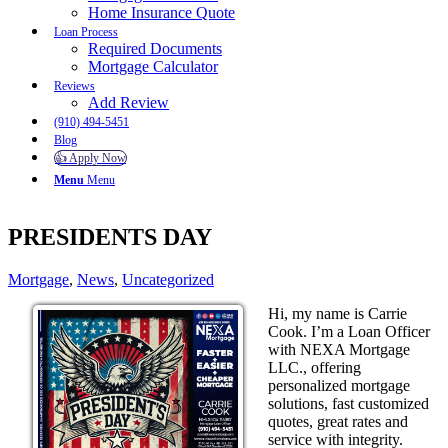
Home Insurance Quote
Loan Process
Required Documents
Mortgage Calculator
Reviews
Add Review
(910) 494-5451
Blog
👍 Apply Now
Menu
Menu
PRESIDENTS DAY
Mortgage
,
News
,
Uncategorized
Hi, my name is Carrie
Cook. I’m a Loan Officer
with NEXA Mortgage
LLC., offering
personalized mortgage
solutions, fast customized
quotes, great rates and
service with integrity.