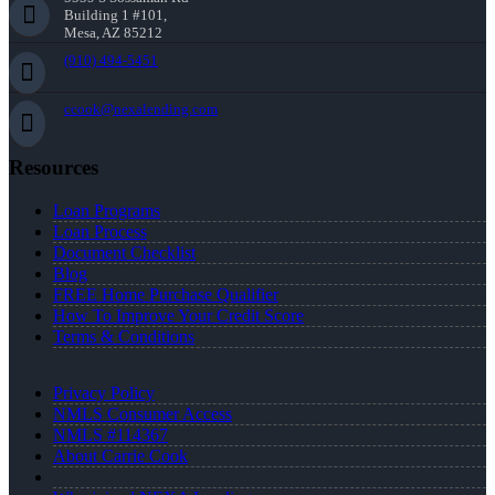
Building 1 #101,
Mesa, AZ 85212
(910) 494-5451
ccook@nexalending.com
Resources
Loan Programs
Loan Process
Document Checklist
Blog
FREE Home Purchase Qualifier
How To Improve Your Credit Score
Terms & Conditions
Privacy Policy
NMLS Consumer Access
NMLS #114367
About Carrie Cook