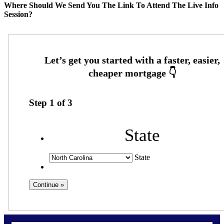
Where Should We Send You The Link To Attend The Live Info
Session?
Step
1
of
3
State
State