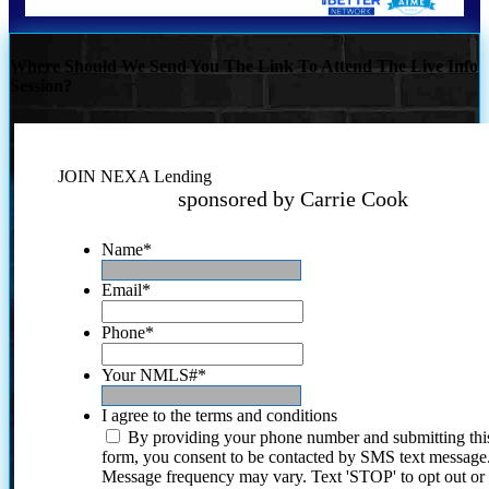
Where Should We Send You The Link To Attend The Live Info
Session?
JOIN NEXA Lending
sponsored by Carrie Cook
Name
*
Email
*
Phone
*
Your NMLS#
*
I agree to the terms and conditions
By providing your phone number and submitting thi
form, you consent to be contacted by SMS text message
Message frequency may vary. Text 'STOP' to opt out or