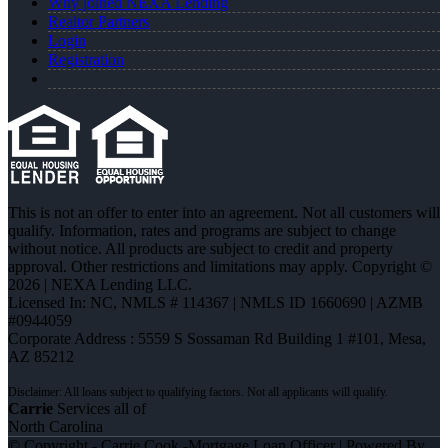
Why joined NEXA Lending
Realtor Partners
Login
Registration
This is not an offer to enter into an agreement. Not all customers will
qualify. Information, rates and programs are subject to change
without notice. All products are subject to credit and property
approval. Other restrictions and limitations may apply. Copyright ©
2026 | NEXA Lending LLC.
Licensed In: NC
,
NMLS # 114367 | NMLS ID 1660690 | AZMB
#0944059
Corporate Address : 5559 S Sossaman Rd Building 1 #101, Mesa,
AZ 85212
Carrie
Services all of
North Carolina
© Copyright - Carrie Cook -Mortgage Loan Officer | Powered By