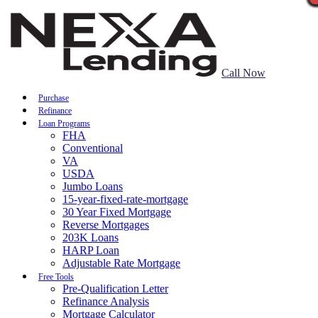
Call Now
Purchase
Refinance
Loan Programs
FHA
Conventional
VA
USDA
Jumbo Loans
15-year-fixed-rate-mortgage
30 Year Fixed Mortgage
Reverse Mortgages
203K Loans
HARP Loan
Adjustable Rate Mortgage
Free Tools
Pre-Qualification Letter
Refinance Analysis
Mortgage Calculator