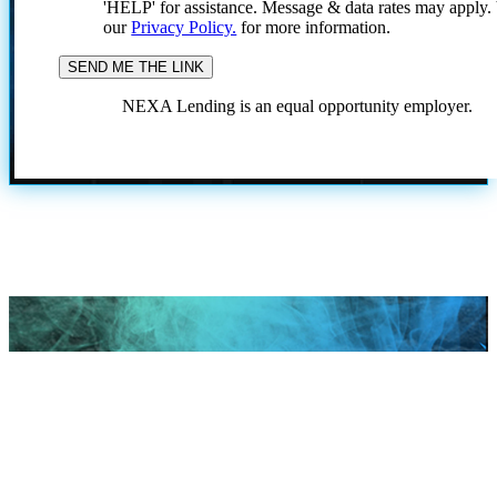
'HELP' for assistance. Message & data rates may apply
our
Privacy Policy.
for more information.
NEXA Lending is an equal opportunity employer.