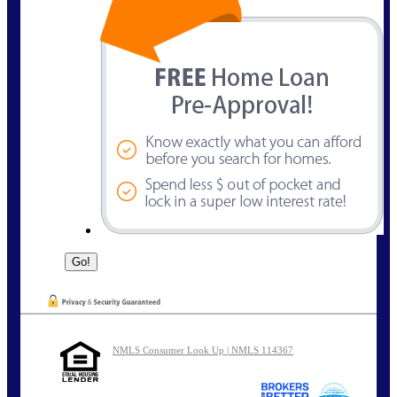
NMLS Consumer Look Up | NMLS 114367