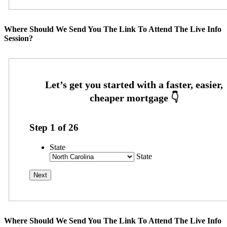
Where Should We Send You The Link To Attend The Live Info
Session?
Step
1
of
26
State
State
Where Should We Send You The Link To Attend The Live Info