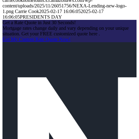
carriecookhomeloans.s3.amazonaws.com/wp-
content/uploads/2025/11/26051756/NEXA-Lending-new-logo-
1.png
Carrie Cook
2025-02-17 16:06:05
2025-02-17
16:06:05
PRESIDENTS DAY
Get a Rate Quote in Just 30 Seconds!
Mortgage rates change daily and vary depending on your unique
situation. Get your FREE customized quote here .
Get My Custom Rate Quote Now!