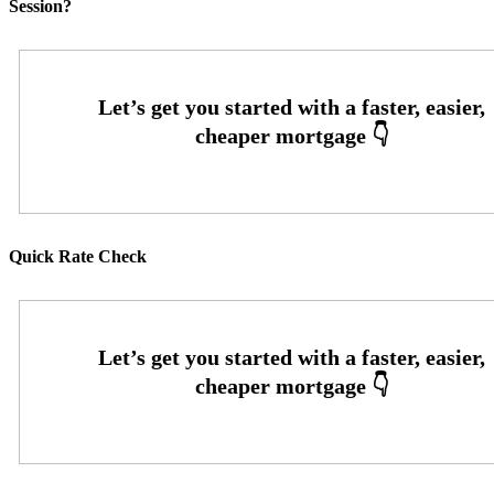
Session?
Quick Rate Check