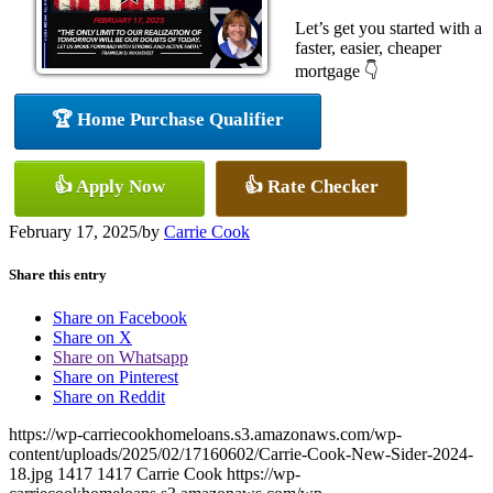
Let’s get you started with a
faster, easier, cheaper
mortgage 👇
🏆 Home Purchase Qualifier
👍 Apply Now
👍 Rate Checker
February 17, 2025
/
by
Carrie Cook
Share this entry
Share on Facebook
Share on X
Share on Whatsapp
Share on Pinterest
Share on Reddit
https://wp-carriecookhomeloans.s3.amazonaws.com/wp-
content/uploads/2025/02/17160602/Carrie-Cook-New-Sider-2024-
18.jpg
1417
1417
Carrie Cook
https://wp-