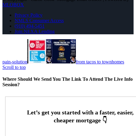
MLOBOX
Privacy Policy
NMLS Consumer Access
(910) 494-5451
Join NEXA Lending
pain-solution
from tacos to townhomes
Scroll to top
Where Should We Send You The Link To Attend The Live Info
Session?