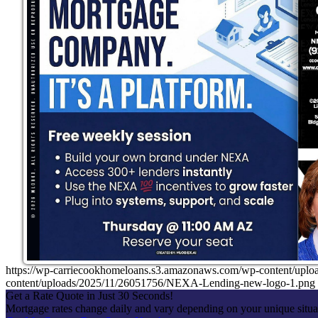
https://wp-carriecookhomeloans.s3.amazonaws.com/wp-content/u
content/uploads/2025/11/26051756/NEXA-Lending-new-logo-1.png
Get a Rate Quote in Just 30 Seconds!
Mortgage rates change daily and vary depending on your unique situ