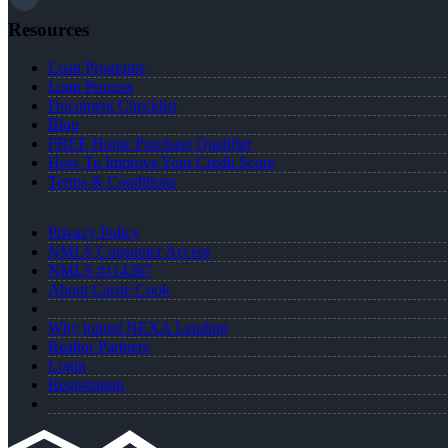
Resources
Loan Programs
Loan Process
Document Checklist
Blog
FREE Home Purchase Qualifier
How To Improve Your Credit Score
Terms & Conditions
Privacy Policy
NMLS Consumer Access
NMLS #114367
About Carrie Cook
Why joined NEXA Lending
Realtor Partners
Login
Registration