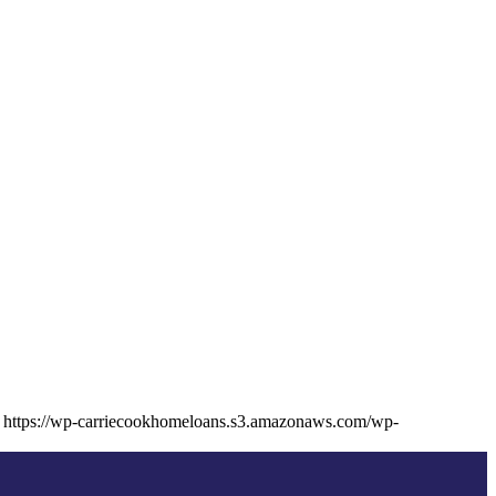
https://wp-carriecookhomeloans.s3.amazonaws.com/wp-