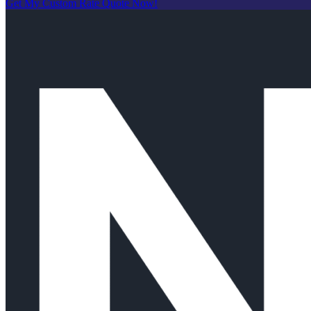
Get My Custom Rate Quote Now!