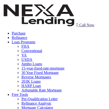
Call Now
Purchase
Refinance
Loan Programs
FHA
Conventional
VA
USDA
Jumbo Loans
15-year-fixed-rate-mortgage
30 Year Fixed Mortgage
Reverse Mortgages
203K Loans
HARP Loan
Adjustable Rate Mortgage
Free Tools
Pre-Qualification Letter
Refinance Analysis
Mortgage Calculator