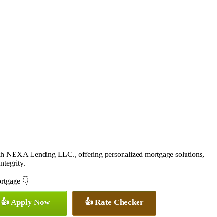
ith NEXA Lending LLC., offering personalized mortgage solutions,
ntegrity.
ortgage 👇
👍 Apply Now
👍 Rate Checker