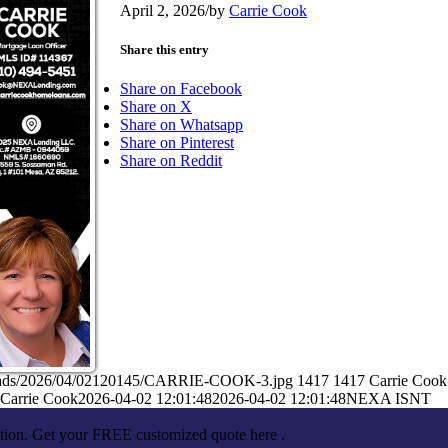
April 2, 2026
/
by
Carrie Cook
Share this entry
Share on Facebook
Share on X
Share on Whatsapp
Share on Pinterest
Share on Reddit
ploads/2026/04/02120145/CARRIE-COOK-3.jpg
1417
1417
Carrie Cook
Carrie Cook
2026-04-02 12:01:48
2026-04-02 12:01:48
NEXA ISNT
ation. Get your FREE customized quote here .