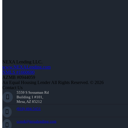
NEXA Lending LLC.
www.NEXALending.com
NMLS #1660690
AZMB #0944059
An Equal Housing Lender All Rights Reserved. © 2026
Contact Us
5559 S Sossaman Rd
Building 1 #101,
Mesa, AZ 85212
(910) 494-5451
ccook@nexalending.com