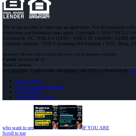
This is not an offer to enter into an agreement. Not all customers will
restrictions and limitations may apply. Copyright © 2026 | NEXA L
Licensed In: NC
,
NMLS # 114367 | NMLS ID 1660690 | AZMB #0
Corporate Address : 5559 S Sossaman Rd Building 1 #101, Mesa, A
Carrie
Services all of
North Carolina
© Copyright - Carrie Cook -Mortgage Loan Officer | Powered By
M
Privacy Policy
NMLS Consumer Access
(910) 494-5451
Join NEXA Lending
who want to see
IF YOU ARE
Scroll to top