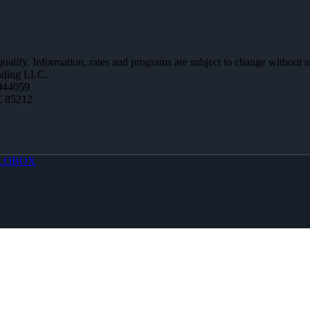
 qualify. Information, rates and programs are subject to change without n
ending LLC.
944059
Z 85212
LOBOX