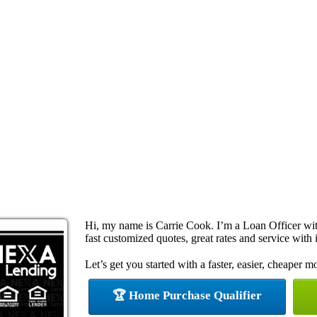
Hi, my name is Carrie Cook. I’m a Loan Officer w
fast customized quotes, great rates and service with i
Let’s get you started with a faster, easier, cheaper m
🏆 Home Purchase Qualifier