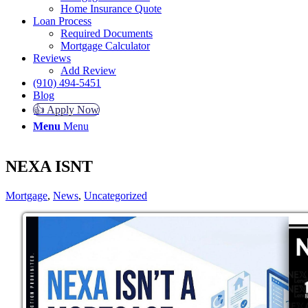
Home Insurance Quote
Loan Process
Required Documents
Mortgage Calculator
Reviews
Add Review
(910) 494-5451
Blog
👍 Apply Now
Menu
Menu
NEXA ISNT
Mortgage
,
News
,
Uncategorized