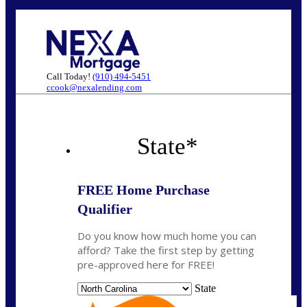
Call Today!
(910) 494-5451
ccook@nexalending.com
State
*
FREE Home Purchase
Qualifier
Do you know how much home you can
afford? Take the first step by getting
pre-approved here for FREE!
State