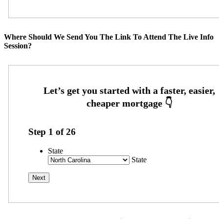
Where Should We Send You The Link To Attend The Live Info
Session?
Step
1
of
26
State
State