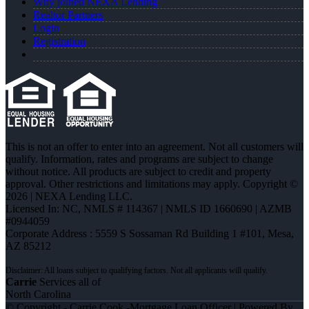
Why joined NEXA Lending
Realtor Partners
Login
Registration
This is not an offer to enter into an agreement. Not all customers will
qualify. Information, rates and programs are subject to change
without notice. All products are subject to credit and property
approval. Other restrictions and limitations may apply. Copyright ©
2026 | NEXA Lending LLC.
Licensed In: NC
,
NMLS # 114367 | NMLS ID 1660690 | AZMB
#0944059
Corporate Address : 5559 S Sossaman Rd Building 1 #101, Mesa,
AZ 85212
Carrie
Services all of
North Carolina
© Copyright - Carrie Cook -Mortgage Loan Officer | Powered By