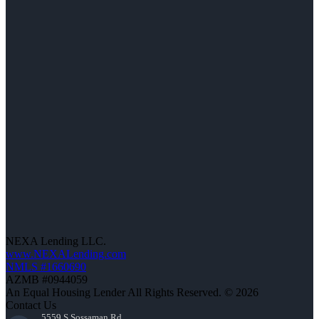
NEXA Lending LLC.
www.NEXALending.com
NMLS #1660690
AZMB #0944059
An Equal Housing Lender All Rights Reserved. © 2026
Contact Us
5559 S Sossaman Rd