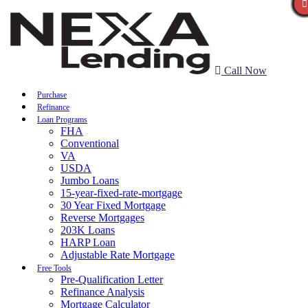
Call Now
Purchase
Refinance
Loan Programs
FHA
Conventional
VA
USDA
Jumbo Loans
15-year-fixed-rate-mortgage
30 Year Fixed Mortgage
Reverse Mortgages
203K Loans
HARP Loan
Adjustable Rate Mortgage
Free Tools
Pre-Qualification Letter
Refinance Analysis
Mortgage Calculator