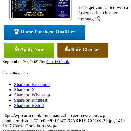
Let’s get you started with a
faster, easier, cheaper
mortgage 👇
🏆 Home Purchase Qualifier
👍 Apply Now
👍 Rate Checker
September 30, 2025
/
by
Carrie Cook
Share this entry
Share on Facebook
Share on X
Share on Whatsapp
Share on Pinterest
Share on Reddit
https://wp-carriecookhomeloans.s3.amazonaws.com/wp-
content/uploads/2025/09/30075405/CARRIE-COOK-25.jpg
1417
1417
Carrie Cook
https://wp-