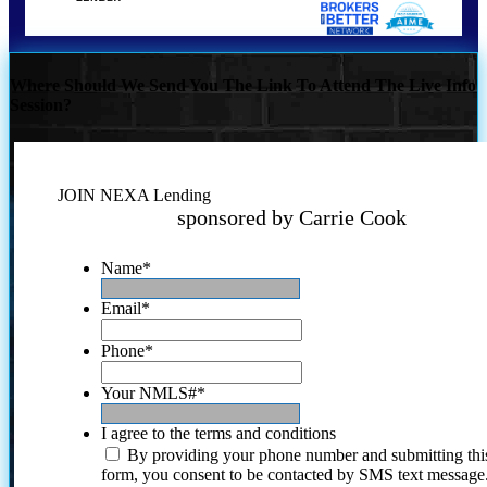
Where Should We Send You The Link To Attend The Live Info
Session?
JOIN NEXA Lending
sponsored by Carrie Cook
Name
*
Email
*
Phone
*
Your NMLS#
*
I agree to the terms and conditions
By providing your phone number and submitting thi
form, you consent to be contacted by SMS text message