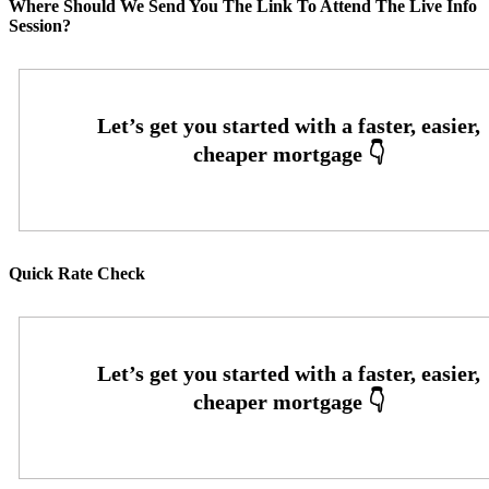
Where Should We Send You The Link To Attend The Live Info
Session?
Quick Rate Check