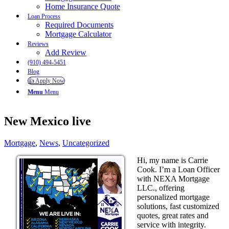
Home Insurance Quote
Loan Process
Required Documents
Mortgage Calculator
Reviews
Add Review
(910) 494-5451
Blog
👍 Apply Now
Menu
Menu
New Mexico live
Mortgage
,
News
,
Uncategorized
Hi, my name is Carrie
Cook. I’m a Loan Officer
with NEXA Mortgage
LLC., offering
personalized mortgage
solutions, fast customized
quotes, great rates and
service with integrity.