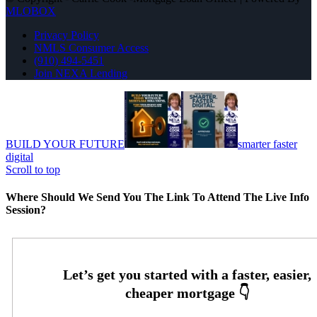
MLOBOX
Privacy Policy
NMLS Consumer Access
(910) 494-5451
Join NEXA Lending
BUILD YOUR FUTURE
smarter faster
digital
Scroll to top
Where Should We Send You The Link To Attend The Live Info
Session?