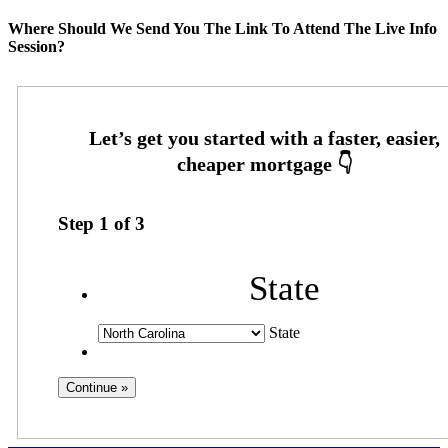
Where Should We Send You The Link To Attend The Live Info
Session?
Step
1
of
3
State
State