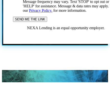
Message frequency may vary. Text 'STOP' to opt out or
'HELP' for assistance. Message & data rates may apply
our
Privacy Policy.
for more information.
NEXA Lending is an equal opportunity employer.