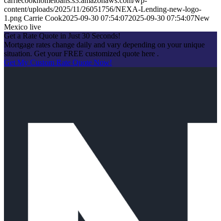
carriecookhomeloans.s3.amazonaws.com/wp-
content/uploads/2025/11/26051756/NEXA-Lending-new-logo-
1.png
Carrie Cook
2025-09-30 07:54:07
2025-09-30 07:54:07
New
Mexico live
Get a Rate Quote in Just 30 Seconds!
Mortgage rates change daily and vary depending on your unique
situation. Get your FREE customized quote here .
Get My Custom Rate Quote Now!