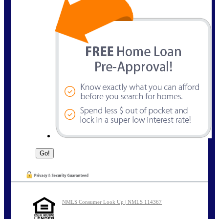
NMLS Consumer Look Up | NMLS 114367