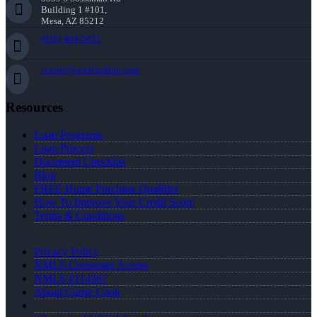
Building 1 #101,
Mesa, AZ 85212
(910) 494-5451
ccook@nexalending.com
Resources
Loan Programs
Loan Process
Document Checklist
Blog
FREE Home Purchase Qualifier
How To Improve Your Credit Score
Terms & Conditions
Privacy Policy
NMLS Consumer Access
NMLS #114367
About Carrie Cook