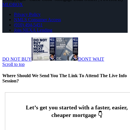
MLOBOX
Privacy Policy
NMLS Consumer Access
(910) 494-5451
Join NEXA Lending
DO NOT BUY
DONT WAIT
Scroll to top
Where Should We Send You The Link To Attend The Live Info
Session?