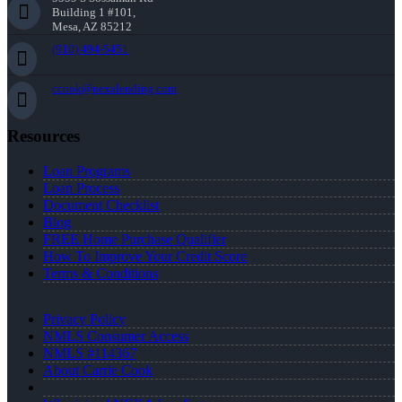
Building 1 #101,
Mesa, AZ 85212
(910) 494-5451
ccook@nexalending.com
Resources
Loan Programs
Loan Process
Document Checklist
Blog
FREE Home Purchase Qualifier
How To Improve Your Credit Score
Terms & Conditions
Privacy Policy
NMLS Consumer Access
NMLS #114367
About Carrie Cook