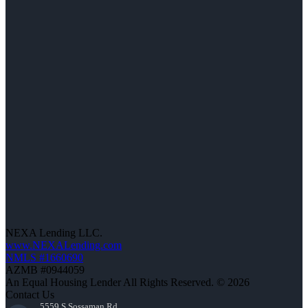
NEXA Lending LLC.
www.NEXALending.com
NMLS #1660690
AZMB #0944059
An Equal Housing Lender All Rights Reserved. © 2026
Contact Us
5559 S Sossaman Rd