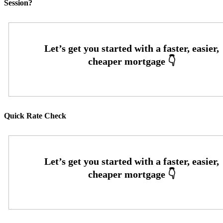
Session?
Quick Rate Check