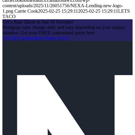
carriecookhomeloans.s3.amazonaws.com/wp-
content/uploads/2025/11/26051756/NEXA-Lending-new-logo-
1.png
Carrie Cook
2025-02-25 15:29:11
2025-02-25 15:29:11
LETS
TACO
Get a Rate Quote in Just 30 Seconds!
Mortgage rates change daily and vary depending on your unique
situation. Get your FREE customized quote here .
Get My Custom Rate Quote Now!