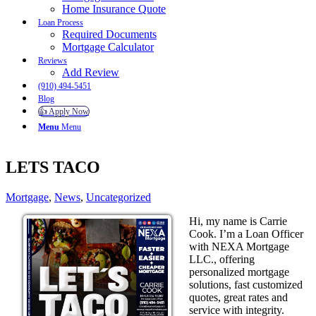
Home Insurance Quote
Loan Process
Required Documents
Mortgage Calculator
Reviews
Add Review
(910) 494-5451
Blog
👍 Apply Now
Menu
Menu
LETS TACO
Mortgage
,
News
,
Uncategorized
Hi, my name is Carrie
Cook. I’m a Loan Officer
with NEXA Mortgage
LLC., offering
personalized mortgage
solutions, fast customized
quotes, great rates and
service with integrity.