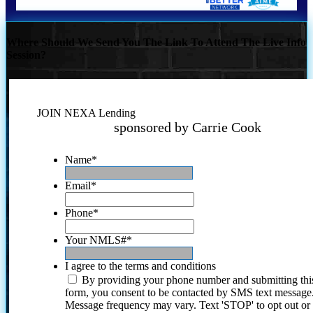
Where Should We Send You The Link To Attend The Live Info
Session?
JOIN NEXA Lending
sponsored by Carrie Cook
Name
*
Email
*
Phone
*
Your NMLS#
*
I agree to the terms and conditions
By providing your phone number and submitting thi
form, you consent to be contacted by SMS text message
Message frequency may vary. Text 'STOP' to opt out or