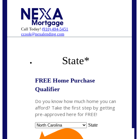
Call Today!
(910) 494-5451
ccook@nexalending.com
State
*
FREE Home Purchase
Qualifier
Do you know how much home you can
afford? Take the first step by getting
pre-approved here for FREE!
State