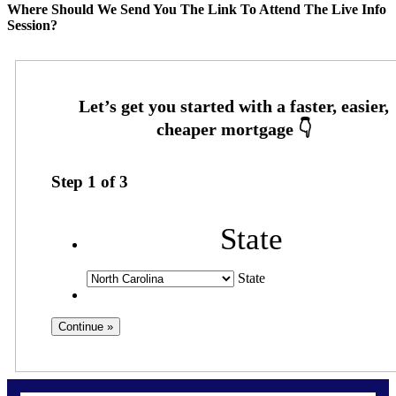
Where Should We Send You The Link To Attend The Live Info
Session?
Step
1
of
3
State
State