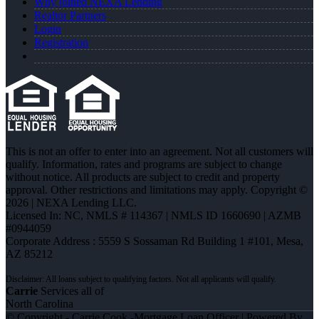
Why joined NEXA Lending
Realtor Partners
Login
Registration
This is not an offer to enter into an agreement. Not all customers will
qualify. Information, rates and programs are subject to change
without notice. All products are subject to credit and property
approval. Other restrictions and limitations may apply. Copyright ©
2026 | NEXA Lending LLC.
Licensed In: NC
,
NMLS # 114367 | NMLS ID 1660690 | AZMB
#0944059
Corporate Address : 5559 S Sossaman Rd Building 1 #101, Mesa,
AZ 85212
Carrie
Services all of
North Carolina
© Copyright - Carrie Cook -Mortgage Loan Officer | Powered By