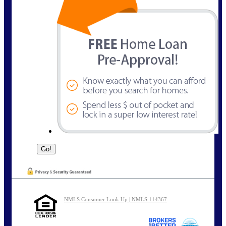
NMLS Consumer Look Up | NMLS 114367