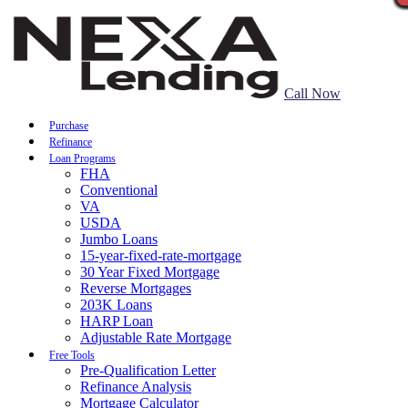
Call Now
Purchase
Refinance
Loan Programs
FHA
Conventional
VA
USDA
Jumbo Loans
15-year-fixed-rate-mortgage
30 Year Fixed Mortgage
Reverse Mortgages
203K Loans
HARP Loan
Adjustable Rate Mortgage
Free Tools
Pre-Qualification Letter
Refinance Analysis
Mortgage Calculator