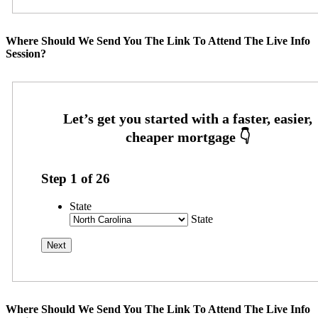
Where Should We Send You The Link To Attend The Live Info
Session?
Step
1
of
26
State
State
Where Should We Send You The Link To Attend The Live Info