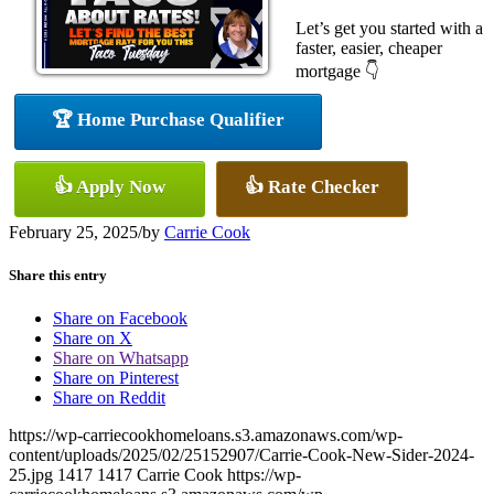
Let’s get you started with a
faster, easier, cheaper
mortgage 👇
🏆 Home Purchase Qualifier
👍 Apply Now
👍 Rate Checker
February 25, 2025
/
by
Carrie Cook
Share this entry
Share on Facebook
Share on X
Share on Whatsapp
Share on Pinterest
Share on Reddit
https://wp-carriecookhomeloans.s3.amazonaws.com/wp-
content/uploads/2025/02/25152907/Carrie-Cook-New-Sider-2024-
25.jpg
1417
1417
Carrie Cook
https://wp-