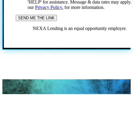
'HELP' for assistance. Message & data rates may apply
our
Privacy Policy.
for more information.
NEXA Lending is an equal opportunity employer.