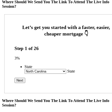
Where Should We Send You The Link To Attend The Live Info
Session?
Step
1
of
26
3%
State
State
Where Should We Send You The Link To Attend The Live Info
Session?