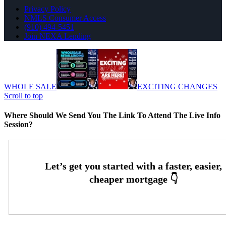
Privacy Policy
NMLS Consumer Access
(910) 494-5451
Join NEXA Lending
WHOLE SALE
EXCITING CHANGES
Scroll to top
Where Should We Send You The Link To Attend The Live Info
Session?