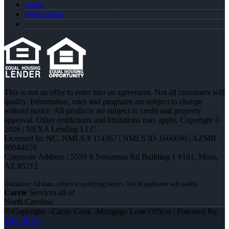
Login
Registration
This is not an offer to enter into an agreement. Not all customers will
qualify. Information, rates and programs are subject to change
without notice. All products are subject to credit and property
approval. Other restrictions and limitations may apply. Copyright ©
2026 | NEXA Lending LLC.
Licensed In: NC
,
NMLS # 114367 | NMLS ID 1660690 | AZMB
#0944059
Corporate Address : 5559 S Sossaman Rd Building 1 #101, Mesa,
AZ 85212
Carrie
Services all of
North Carolina
© Copyright - Carrie Cook -Mortgage Loan Officer | Powered By
MLOBOX