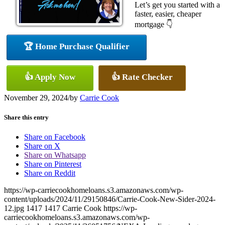
Let’s get you started with a
faster, easier, cheaper
mortgage 👇
🏆 Home Purchase Qualifier
👍 Apply Now
👍 Rate Checker
November 29, 2024
/
by
Carrie Cook
Share this entry
Share on Facebook
Share on X
Share on Whatsapp
Share on Pinterest
Share on Reddit
https://wp-carriecookhomeloans.s3.amazonaws.com/wp-
content/uploads/2024/11/29150846/Carrie-Cook-New-Sider-2024-
12.jpg
1417
1417
Carrie Cook
https://wp-
carriecookhomeloans.s3.amazonaws.com/wp-