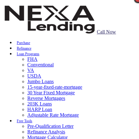
Call Now
Purchase
Refinance
Loan Programs
FHA
Conventional
VA
USDA
Jumbo Loans
15-year-fixed-rate-mortgage
30 Year Fixed Mortgage
Reverse Mortgages
203K Loans
HARP Loan
Adjustable Rate Mortgage
Free Tools
Pre-Qualification Letter
Refinance Analysis
Mortgage Calculator