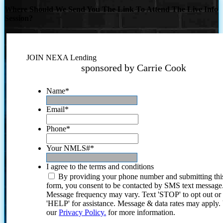
Where Should We Send You The Link To Attend The Live Info
Session?
JOIN NEXA Lending
sponsored by Carrie Cook
Name
*
Email
*
Phone
*
Your NMLS#
*
I agree to the terms and conditions
By providing your phone number and submitting thi
form, you consent to be contacted by SMS text message
Message frequency may vary. Text 'STOP' to opt out or
'HELP' for assistance. Message & data rates may apply
our
Privacy Policy.
for more information.