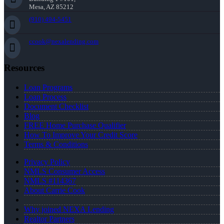
Mesa, AZ 85212
(910) 494-5451
ccook@nexalending.com
Resources
Loan Programs
Loan Process
Document Checklist
Blog
FREE Home Purchase Qualifier
How To Improve Your Credit Score
Terms & Conditions
Privacy Policy
NMLS Consumer Access
NMLS #114367
About Carrie Cook
Why joined NEXA Lending
Realtor Partners