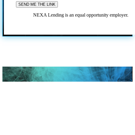
NEXA Lending is an equal opportunity employer.