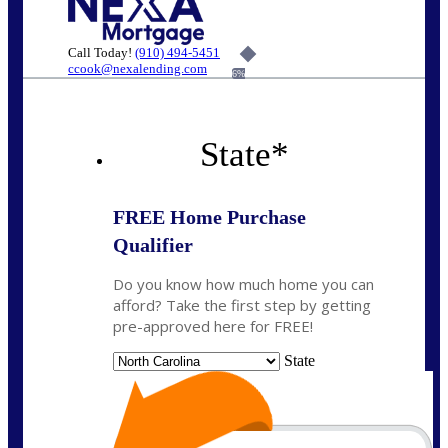
Call Today!
(910) 494-5451
ccook@nexalending.com
6%
State
*
FREE Home Purchase
Qualifier
Do you know how much home you can
afford? Take the first step by getting
pre-approved here for FREE!
State