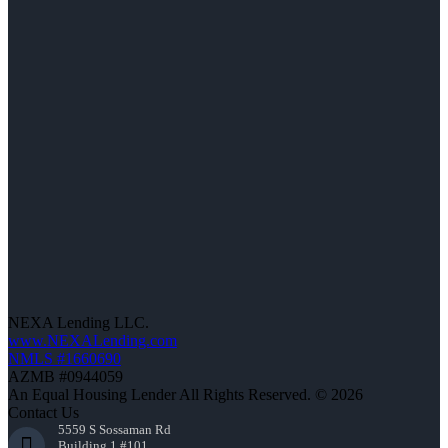
NEXA Lending LLC.
www.NEXALending.com
NMLS #1660690
AZMB #0944059
An Equal Housing Lender All Rights Reserved. © 2026
Contact Us
5559 S Sossaman Rd
Building 1 #101,