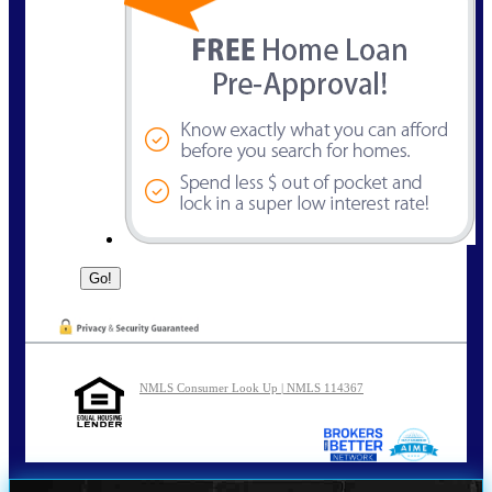
NMLS Consumer Look Up | NMLS 114367