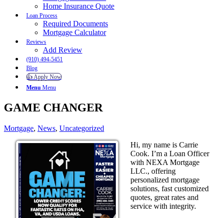
Home Insurance Quote
Loan Process
Required Documents
Mortgage Calculator
Reviews
Add Review
(910) 494-5451
Blog
👍 Apply Now
Menu
Menu
GAME CHANGER
Mortgage
,
News
,
Uncategorized
Hi, my name is Carrie
Cook. I’m a Loan Officer
with NEXA Mortgage
LLC., offering
personalized mortgage
solutions, fast customized
quotes, great rates and
service with integrity.