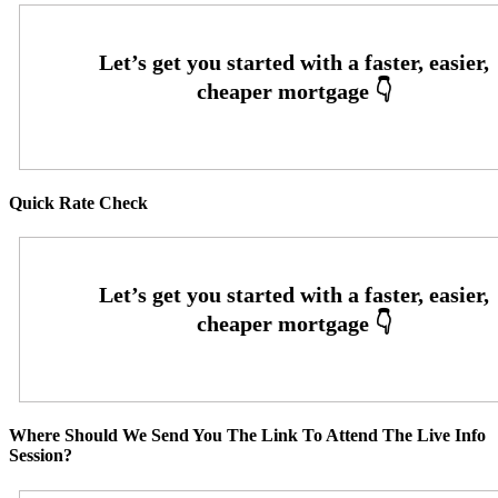
Quick Rate Check
Where Should We Send You The Link To Attend The Live Info
Session?