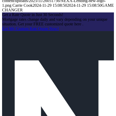
content/uploads/2025/11/26051756/NEXA-Lending-new-logo-
1.png
Carrie Cook
2024-11-29 15:08:50
2024-11-29 15:08:50
GAME
CHANGER
Get a Rate Quote in Just 30 Seconds!
Mortgage rates change daily and vary depending on your unique
situation. Get your FREE customized quote here .
Get My Custom Rate Quote Now!