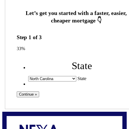
Step
1
of
3
33%
State
State