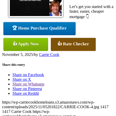
Let’s get you started with a
faster, easier, cheaper
mortgage 👇
🏆 Home Purchase Qualifier
👍 Apply Now
👍 Rate Checker
November 5, 2025
/
by
Carrie Cook
Share this entry
Share on Facebook
Share on X
Share on Whatsapp
Share on Pinterest
Share on Reddit
https://wp-carriecookhomeloans.s3.amazonaws.com/wp-
content/uploads/2025/11/05201822/CARRIE-COOK-4.jpg
1417
1417
Carrie Cook
https://wp-