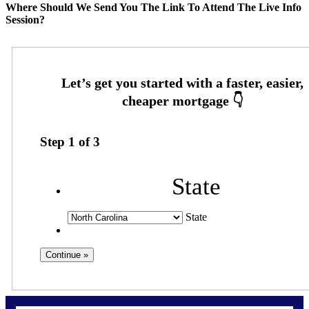
Where Should We Send You The Link To Attend The Live Info
Session?
Step
1
of
3
State
State