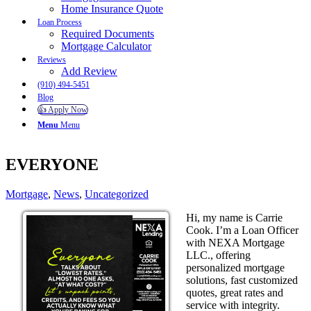
Home Insurance Quote
Loan Process
Required Documents
Mortgage Calculator
Reviews
Add Review
(910) 494-5451
Blog
👍 Apply Now
Menu
Menu
EVERYONE
Mortgage
,
News
,
Uncategorized
Hi, my name is Carrie
Cook. I’m a Loan Officer
with NEXA Mortgage
LLC., offering
personalized mortgage
solutions, fast customized
quotes, great rates and
service with integrity.