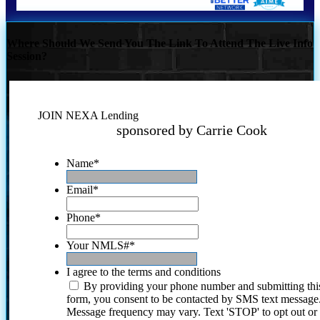
Where Should We Send You The Link To Attend The Live Info
Session?
JOIN NEXA Lending
sponsored by Carrie Cook
Name
*
Email
*
Phone
*
Your NMLS#
*
I agree to the terms and conditions
By providing your phone number and submitting thi
form, you consent to be contacted by SMS text message
Message frequency may vary. Text 'STOP' to opt out or