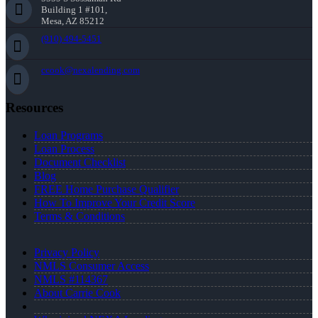
Building 1 #101,
Mesa, AZ 85212
(910) 494-5451
ccook@nexalending.com
Resources
Loan Programs
Loan Process
Document Checklist
Blog
FREE Home Purchase Qualifier
How To Improve Your Credit Score
Terms & Conditions
Privacy Policy
NMLS Consumer Access
NMLS #114367
About Carrie Cook