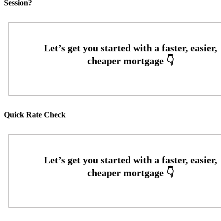
Session?
Quick Rate Check