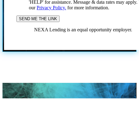
'HELP' for assistance. Message & data rates may apply
our
Privacy Policy.
for more information.
NEXA Lending is an equal opportunity employer.