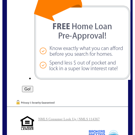
NMLS Consumer Look Up | NMLS 114367