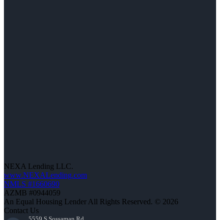
NEXA Lending LLC.
www.NEXALending.com
NMLS #1660690
AZMB #0944059
An Equal Housing Lender All Rights Reserved. © 2026
Contact Us
5559 S Sossaman Rd