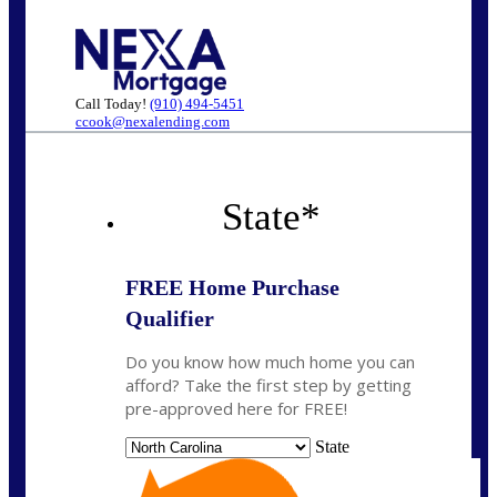
Call Today!
(910) 494-5451
ccook@nexalending.com
State
*
FREE Home Purchase
Qualifier
Do you know how much home you can
afford? Take the first step by getting
pre-approved here for FREE!
State