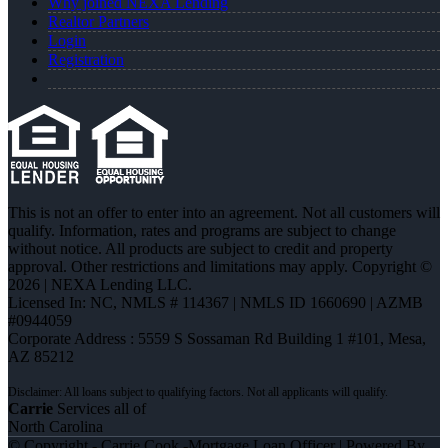
Why joined NEXA Lending
Realtor Partners
Login
Registration
This is not an offer to enter into an agreement. Not all customers will
qualify. Information, rates and programs are subject to change
without notice. All products are subject to credit and property
approval. Other restrictions and limitations may apply. Copyright ©
2026 | NEXA Lending LLC.
Licensed In: NC
,
NMLS # 114367 | NMLS ID 1660690 | AZMB
#0944059
Corporate Address : 5559 S Sossaman Rd Building 1 #101, Mesa,
AZ 85212
Carrie
Services all of
North Carolina
© Copyright - Carrie Cook -Mortgage Loan Officer | Powered By