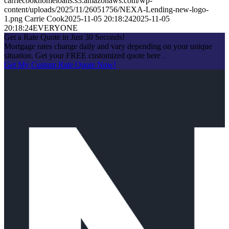
carriecookhomeloans.s3.amazonaws.com/wp-
content/uploads/2025/11/26051756/NEXA-Lending-new-logo-
1.png
Carrie Cook
2025-11-05 20:18:24
2025-11-05
20:18:24
EVERYONE
Get a Rate Quote in Just 30 Seconds!
Mortgage rates change daily and vary depending on your unique
situation. Get your FREE customized quote here .
Get My Custom Rate Quote Now!