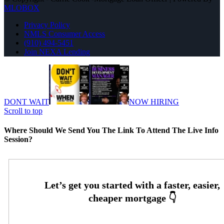
MLOBOX
Privacy Policy
NMLS Consumer Access
(910) 494-5451
Join NEXA Lending
DONT WAIT
NOW HIRING
Scroll to top
Where Should We Send You The Link To Attend The Live Info
Session?