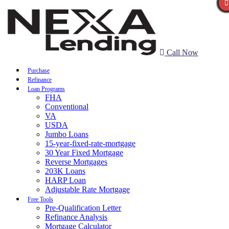
Call Now
Purchase
Refinance
Loan Programs
FHA
Conventional
VA
USDA
Jumbo Loans
15-year-fixed-rate-mortgage
30 Year Fixed Mortgage
Reverse Mortgages
203K Loans
HARP Loan
Adjustable Rate Mortgage
Free Tools
Pre-Qualification Letter
Refinance Analysis
Mortgage Calculator