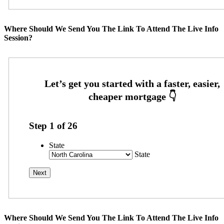
Where Should We Send You The Link To Attend The Live Info
Session?
Step
1
of
26
State
State
Where Should We Send You The Link To Attend The Live Info