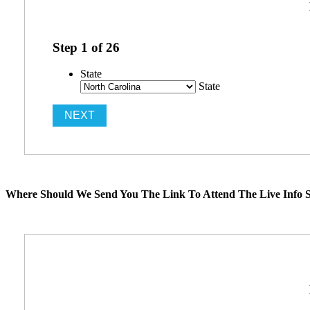
Step
1
of
26
State
State
Where Should We Send You The Link To Attend The Live Info S