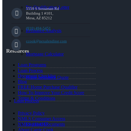
Pre-Qualification Letter
5559 S Sossaman Rd
Building 1 #101,
Mesa, AZ 85212
(910) 494-5451
Refinance Analysis
ccook@nexalending.com
Resources
Mortgage Calculator
Loan Programs
Loan Process
Document Checklist
Home Insurance Quote
Blog
FREE Home Purchase Qualifier
How To Improve Your Credit Score
Terms & Conditions
Loan Process
Privacy Policy
NMLS Consumer Access
Required Documents
NMLS #114367
About Carrie Cook