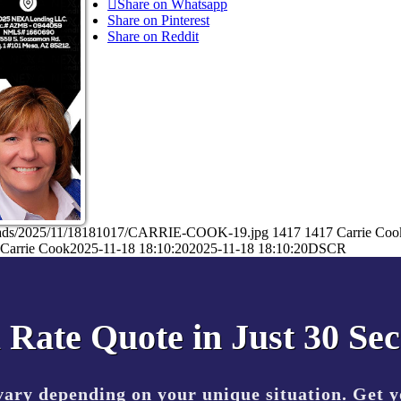
Share on Whatsapp
Share on Pinterest
Share on Reddit
ploads/2025/11/18181017/CARRIE-COOK-19.jpg
1417
1417
Carrie Coo
Carrie Cook
2025-11-18 18:10:20
2025-11-18 18:10:20
DSCR
 Rate Quote in Just 30 Se
vary depending on your unique situation. Get 