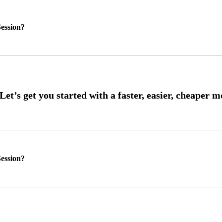
ession?
ession?