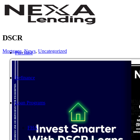
DSCR
Mortgage
,
News
,
Uncategorized
Purchase
Refinance
Loan Programs
FHA