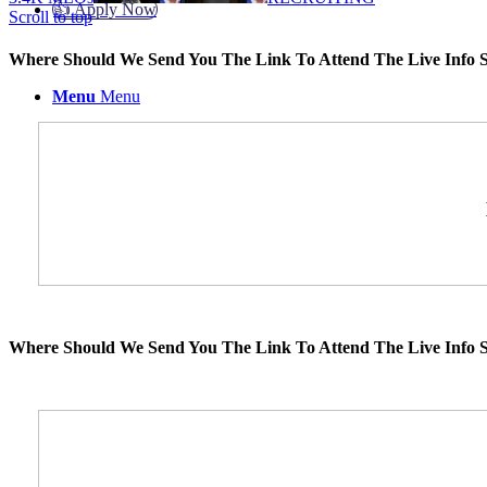
👍 Apply Now
Scroll to top
Where Should We Send You The Link To Attend The Live Info S
Menu
Menu
Where Should We Send You The Link To Attend The Live Info S