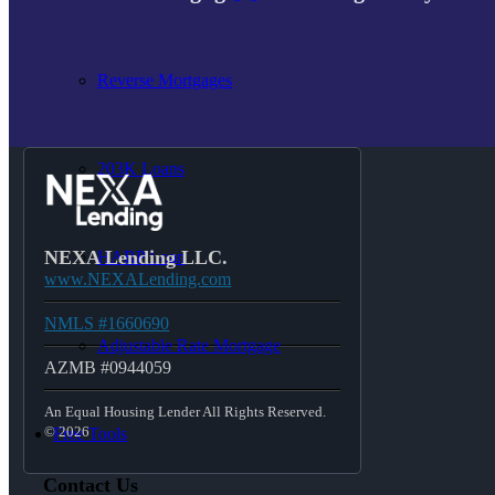
Reverse Mortgages
203K Loans
NEXA Lending LLC.
HARP Loan
www.NEXALending.com
NMLS #1660690
Adjustable Rate Mortgage
AZMB #0944059
An Equal Housing Lender All Rights Reserved.
© 2026
Free Tools
Contact Us