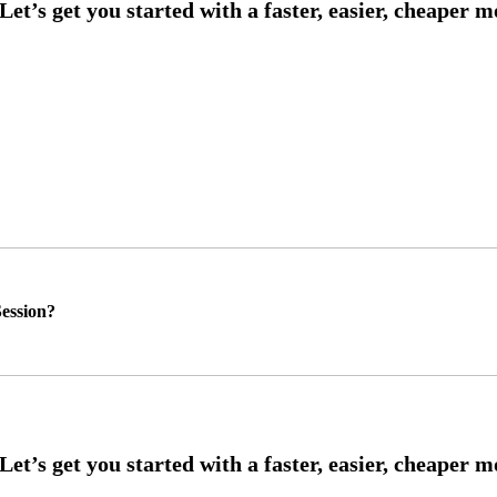
ession?