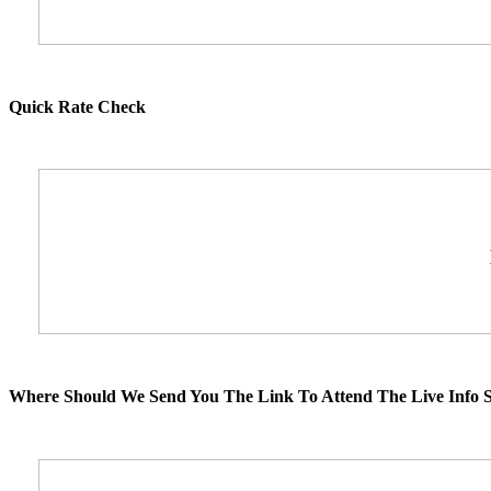
Quick Rate Check
Where Should We Send You The Link To Attend The Live Info S