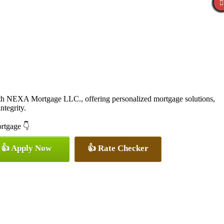
ith NEXA Mortgage LLC., offering personalized mortgage solutions,
ntegrity.
ortgage 👇
👍 Apply Now
👍 Rate Checker