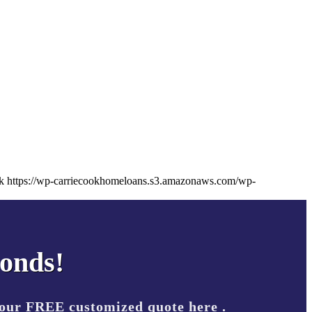
k
https://wp-carriecookhomeloans.s3.amazonaws.com/wp-
conds!
your FREE customized quote here .