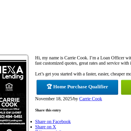
Hi, my name is Carrie Cook. I’m a Loan Officer w
fast customized quotes, great rates and service with i
Let’s get you started with a faster, easier, cheaper m
🏆 Home Purchase Qualifier
November 18, 2025
/
by
Carrie Cook
Share this entry
Share on Facebook
Share on X