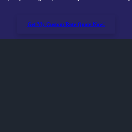
Get My Custom Rate Quote Now!