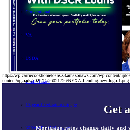
Conventional
VA
USDA
https://wp-carriecookhomeloans.s3.amazonaws.com/wp-content/u
content/uploads/2025/11/26051756/NEXA-Lending-new-logo-1.png
Jumbo Loans
15-year-fixed-rate-mortgage
Get a
Mortgage rates change daily and 
30 Year Fixed Mortgage