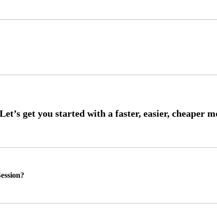
ession?