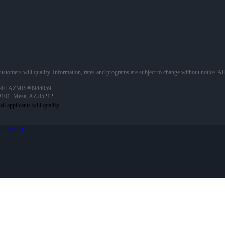
 customers will qualify. Information, rates and programs are subject to change without notice. Al
90 | AZMB #0944059
 #101, Mesa, AZ 85212
LOBOX