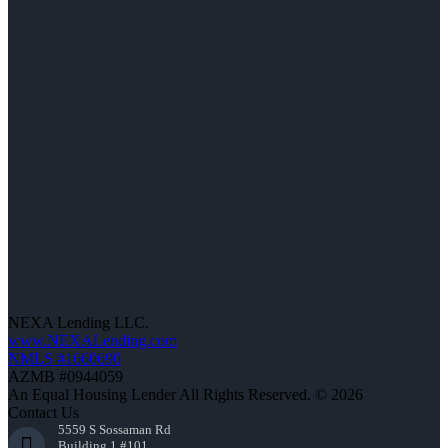
NEXA Lending LLC.
www.NEXALending.com
NMLS #1660690
AZMB #0944059
An Equal Housing Lender All Rights Reserved. © 2026
Contact Us
5559 S Sossaman Rd
Building 1 #101,