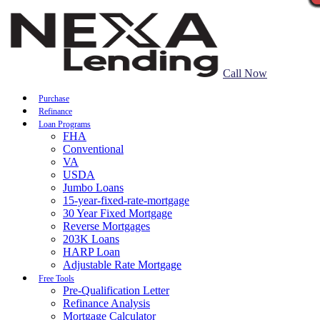
Call Now
Purchase
Refinance
Loan Programs
FHA
Conventional
VA
USDA
Jumbo Loans
15-year-fixed-rate-mortgage
30 Year Fixed Mortgage
Reverse Mortgages
203K Loans
HARP Loan
Adjustable Rate Mortgage
Free Tools
Pre-Qualification Letter
Refinance Analysis
Mortgage Calculator