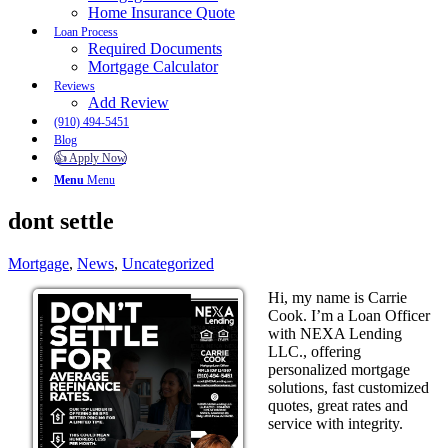
Home Insurance Quote
Loan Process
Required Documents
Mortgage Calculator
Reviews
Add Review
(910) 494-5451
Blog
👍 Apply Now
Menu
Menu
dont settle
Mortgage
,
News
,
Uncategorized
Hi, my name is Carrie
Cook. I’m a Loan Officer
with NEXA Lending
LLC., offering
personalized mortgage
solutions, fast customized
quotes, great rates and
service with integrity.