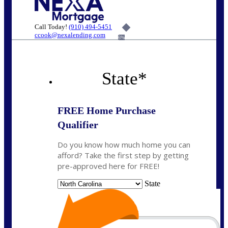
Call Today!
(910) 494-5451
ccook@nexalending.com
6%
State
*
FREE Home Purchase
Qualifier
Do you know how much home you can
afford? Take the first step by getting
pre-approved here for FREE!
State