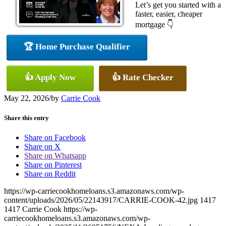
Let’s get you started with a
faster, easier, cheaper
mortgage 👇
🏆 Home Purchase Qualifier
👍 Apply Now
👍 Rate Checker
May 22, 2026
/
by
Carrie Cook
Share this entry
Share on Facebook
Share on X
Share on Whatsapp
Share on Pinterest
Share on Reddit
https://wp-carriecookhomeloans.s3.amazonaws.com/wp-
content/uploads/2026/05/22143917/CARRIE-COOK-42.jpg
1417
1417
Carrie Cook
https://wp-
carriecookhomeloans.s3.amazonaws.com/wp-