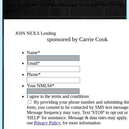
Where Should We Send You The Link To Attend The Live Info
Session?
JOIN NEXA Lending
sponsored by Carrie Cook
Name
*
Email
*
Phone
*
Your NMLS#
*
I agree to the terms and conditions
By providing your phone number and submitting thi
form, you consent to be contacted by SMS text message
Message frequency may vary. Text 'STOP' to opt out or
'HELP' for assistance. Message & data rates may apply
our
Privacy Policy.
for more information.