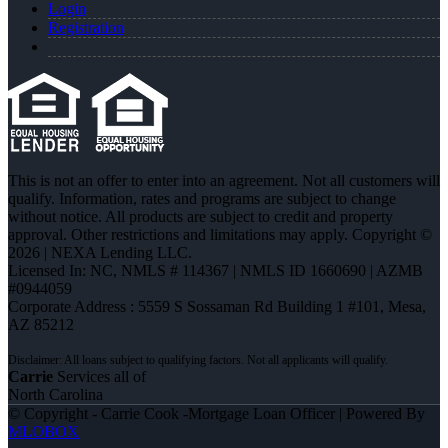
Login
Registration
This is not an offer to enter into an agreement. Not all customers will
qualify. Information, rates and programs are subject to change
without notice. All products are subject to credit and property
approval. Other restrictions and limitations may apply. Copyright ©
2026 | NEXA Lending LLC.
Licensed In: NC
,
NMLS # 114367 | NMLS ID 1660690 | AZMB
#0944059
Corporate Address : 5559 S Sossaman Rd Building 1 #101, Mesa,
AZ 85212
Carrie
Services all of
North Carolina
© Copyright - Carrie Cook -Mortgage Loan Officer | Powered By
MLOBOX