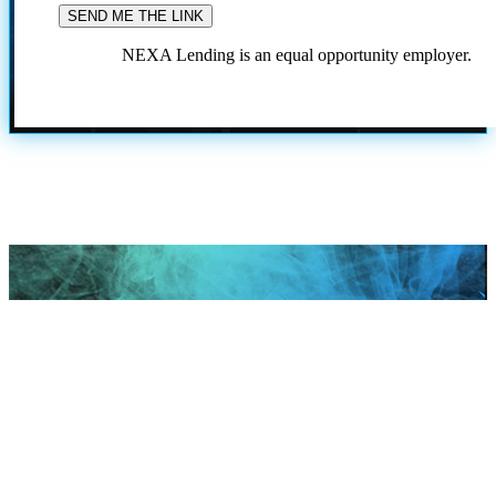
NEXA Lending is an equal opportunity employer.