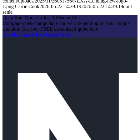
content/uploads/2025/11/26051756/NEXA-Lending-new-logo-
1.png
Carrie Cook
2026-05-22 14:39:19
2026-05-22 14:39:19
dont
settle
Get a Rate Quote in Just 30 Seconds!
Mortgage rates change daily and vary depending on your unique
situation. Get your FREE customized quote here .
Get My Custom Rate Quote Now!