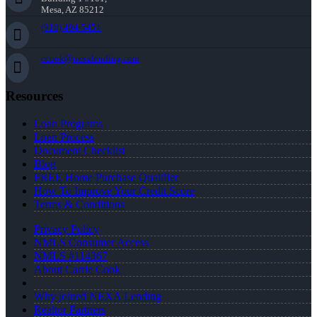
Mesa, AZ 85212
(910) 494-5451
ccook@nexalending.com
Resources
Loan Programs
Loan Process
Document Checklist
Blog
FREE Home Purchase Qualifier
How To Improve Your Credit Score
Terms & Conditions
Privacy Policy
NMLS Consumer Access
NMLS #114367
About Carrie Cook
Why joined NEXA Lending
Realtor Partners