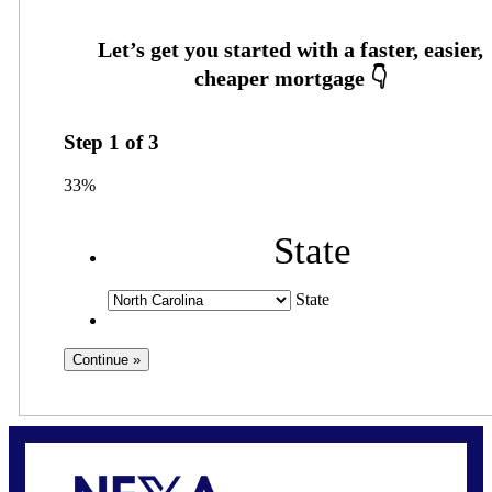
Step
1
of
3
33%
State
State