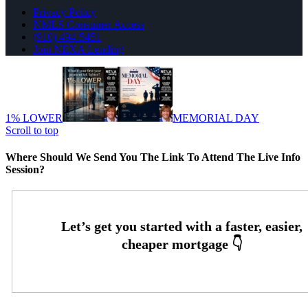
Privacy Policy
NMLS Consumer Access
(910) 494-5451
Join NEXA Lending
1% LOWER
MEMORIAL DAY
Scroll to top
Where Should We Send You The Link To Attend The Live Info
Session?