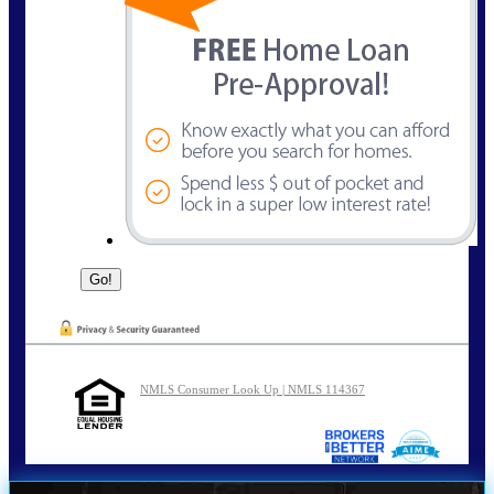
NMLS Consumer Look Up | NMLS 114367