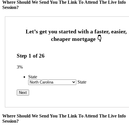
Where Should We Send You The Link To Attend The Live Info
Session?
Step
1
of
26
3%
State
State
Where Should We Send You The Link To Attend The Live Info
Session?