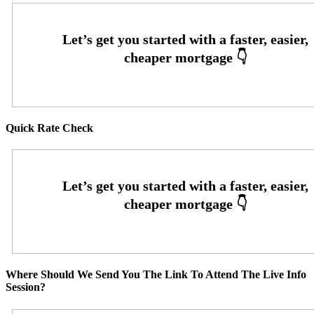
Quick Rate Check
Where Should We Send You The Link To Attend The Live Info
Session?