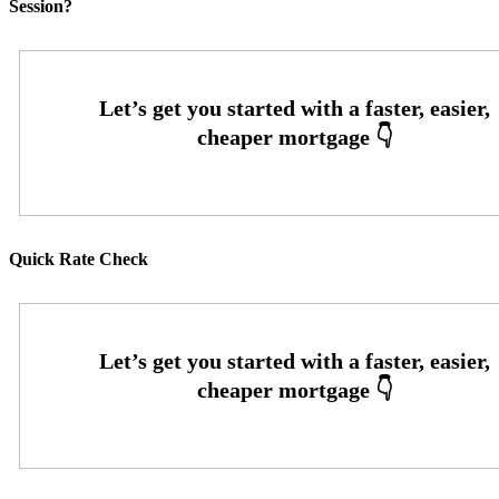
Session?
Quick Rate Check