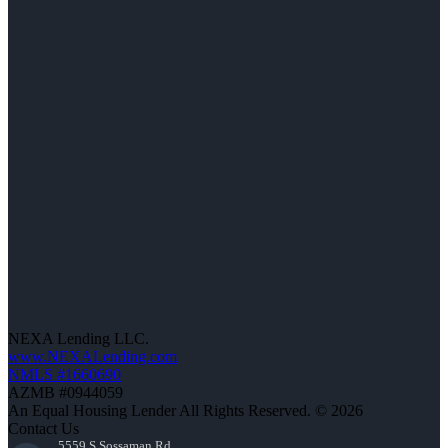
NEXA Lending LLC.
www.NEXALending.com
NMLS #1660690
AZMB #0944059
An Equal Housing Lender All Rights Reserved. © 2026
Contact Us
5559 S Sossaman Rd