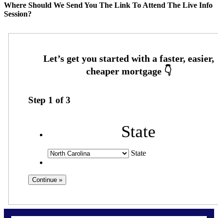
Where Should We Send You The Link To Attend The Live Info
Session?
Step
1
of
3
State
State