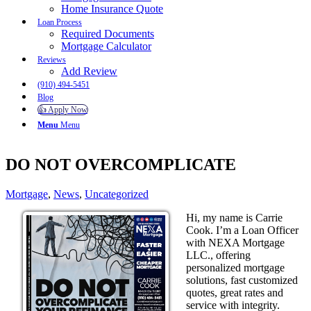
Home Insurance Quote
Loan Process
Required Documents
Mortgage Calculator
Reviews
Add Review
(910) 494-5451
Blog
👍 Apply Now
Menu
Menu
DO NOT OVERCOMPLICATE
Mortgage
,
News
,
Uncategorized
Hi, my name is Carrie
Cook. I’m a Loan Officer
with NEXA Mortgage
LLC., offering
personalized mortgage
solutions, fast customized
quotes, great rates and
service with integrity.