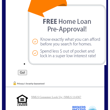
NMLS Consumer Look Up | NMLS 114367