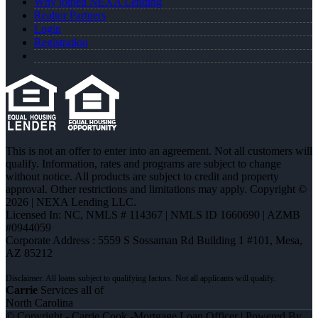
Why joined NEXA Lending
Realtor Partners
Login
Registration
This is not an offer to enter into an agreement. Not all customers will
qualify. Information, rates and programs are subject to change
without notice. All products are subject to credit and property
approval. Other restrictions and limitations may apply. Copyright ©
2026 | NEXA Lending LLC.
Licensed In: NC
,
NMLS # 114367 | NMLS ID 1660690 | AZMB
#0944059
Corporate Address : 5559 S Sossaman Rd Building 1 #101, Mesa,
AZ 85212
Carrie
Services all of
North Carolina
© Copyright - Carrie Cook -Mortgage Loan Officer | Powered By