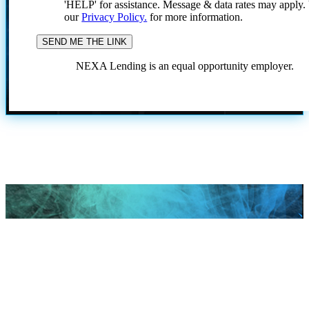
'HELP' for assistance. Message & data rates may apply
our
Privacy Policy.
for more information.
NEXA Lending is an equal opportunity employer.