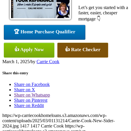
Let’s get you started with a
faster, easier, cheaper
mortgage 👇
🏆 Home Purchase Qualifier
👍 Apply Now
👍 Rate Checker
March 1, 2025
/
by
Carrie Cook
Share this entry
Share on Facebook
Share on X
Share on Whatsapp
Share on Pinterest
Share on Reddit
https://wp-carriecookhomeloans.s3.amazonaws.com/wp-
content/uploads/2025/03/01131214/Carrie-Cook-New-Sider-
2024.jpg
1417
1417
Carrie Cook
https://wp-