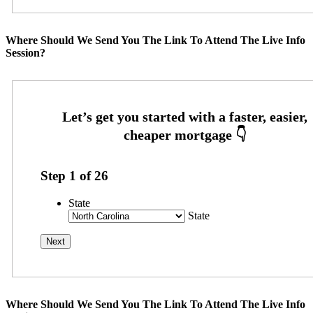
Where Should We Send You The Link To Attend The Live Info
Session?
Step
1
of
26
State
State
Where Should We Send You The Link To Attend The Live Info