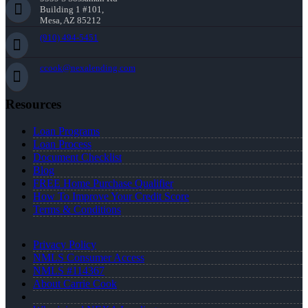
Building 1 #101,
Mesa, AZ 85212
(910) 494-5451
ccook@nexalending.com
Resources
Loan Programs
Loan Process
Document Checklist
Blog
FREE Home Purchase Qualifier
How To Improve Your Credit Score
Terms & Conditions
Privacy Policy
NMLS Consumer Access
NMLS #114367
About Carrie Cook