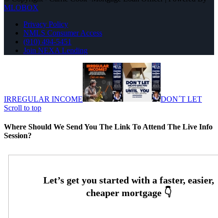
MLOBOX
Privacy Policy
NMLS Consumer Access
(910) 494-5451
Join NEXA Lending
IRREGULAR INCOME
DON´T LET
Scroll to top
Where Should We Send You The Link To Attend The Live Info
Session?