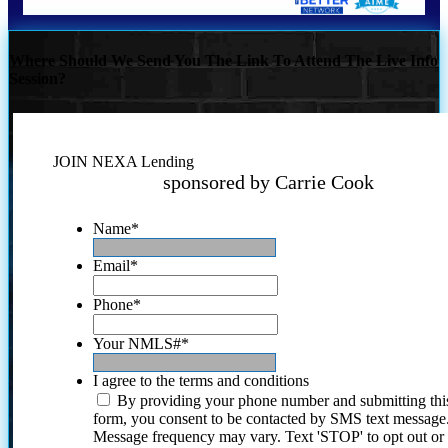
Where Should We Send You The Link To Attend The Live Info
Session?
JOIN NEXA Lending
sponsored by Carrie Cook
Name
*
Email
*
Phone
*
Your NMLS#
*
I agree to the terms and conditions
By providing your phone number and submitting thi
form, you consent to be contacted by SMS text message
Message frequency may vary. Text 'STOP' to opt out or