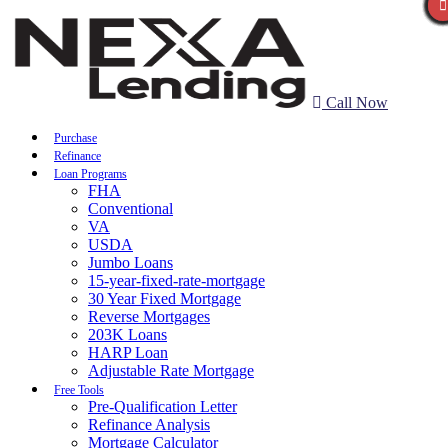
Call Now
Purchase
Refinance
Loan Programs
FHA
Conventional
VA
USDA
Jumbo Loans
15-year-fixed-rate-mortgage
30 Year Fixed Mortgage
Reverse Mortgages
203K Loans
HARP Loan
Adjustable Rate Mortgage
Free Tools
Pre-Qualification Letter
Refinance Analysis
Mortgage Calculator