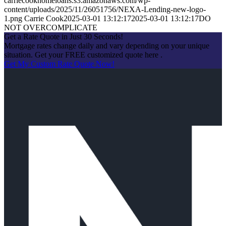
carriecookhomeloans.s3.amazonaws.com/wp-
content/uploads/2025/11/26051756/NEXA-Lending-new-logo-
1.png
Carrie Cook
2025-03-01 13:12:17
2025-03-01 13:12:17
DO
NOT OVERCOMPLICATE
Get a Rate Quote in Just 30 Seconds!
Mortgage rates change daily and vary depending on your unique
situation. Get your FREE customized quote here .
Get My Custom Rate Quote Now!