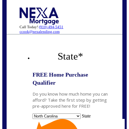
Call Today!
(910) 494-5451
ccook@nexalending.com
State
*
FREE Home Purchase
Qualifier
Do you know how much home you can
afford? Take the first step by getting
pre-approved here for FREE!
State