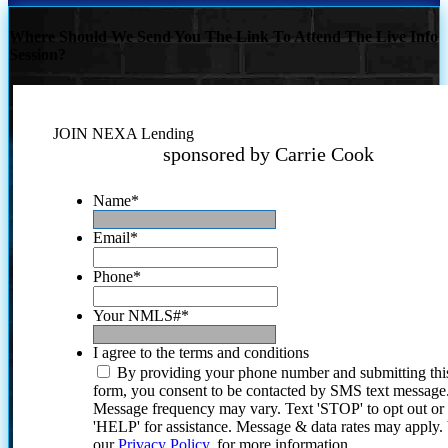
Where Should We Send You The Link To Attend The Live Info
Session?
JOIN NEXA Lending
sponsored by Carrie Cook
Name
*
Email
*
Phone
*
Your NMLS#
*
I agree to the terms and conditions
By providing your phone number and submitting thi
form, you consent to be contacted by SMS text message
Message frequency may vary. Text 'STOP' to opt out or
'HELP' for assistance. Message & data rates may apply
our
Privacy Policy.
for more information.