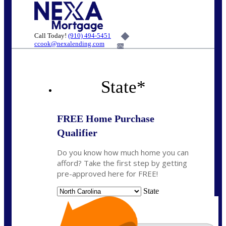
Call Today!
(910) 494-5451
ccook@nexalending.com
6%
State
*
FREE Home Purchase
Qualifier
Do you know how much home you can
afford? Take the first step by getting
pre-approved here for FREE!
State