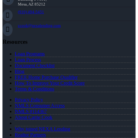
Mesa, AZ 85212
(910) 494-5451
ccook@nexalending.com
Resources
Loan Programs
Loan Process
Document Checklist
Blog
FREE Home Purchase Qualifier
How To Improve Your Credit Score
Terms & Conditions
Privacy Policy
NMLS Consumer Access
NMLS #114367
About Carrie Cook
Why joined NEXA Lending
Realtor Partners