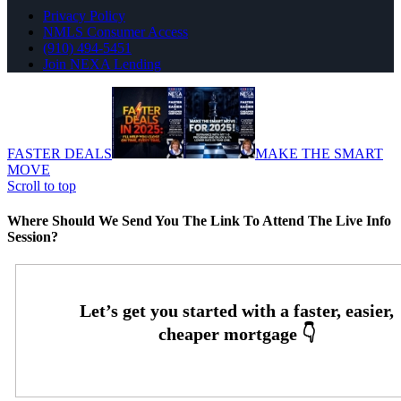
Privacy Policy
NMLS Consumer Access
(910) 494-5451
Join NEXA Lending
FASTER DEALS
MAKE THE SMART
MOVE
Scroll to top
Where Should We Send You The Link To Attend The Live Info
Session?