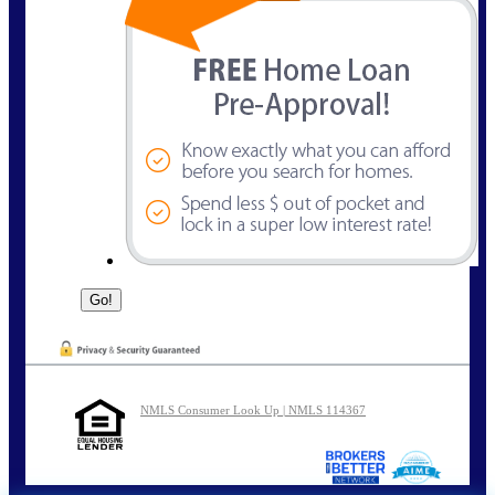
NMLS Consumer Look Up | NMLS 114367