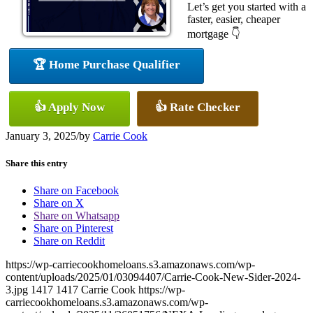
Let’s get you started with a
faster, easier, cheaper
mortgage 👇
🏆 Home Purchase Qualifier
👍 Apply Now
👍 Rate Checker
January 3, 2025
/
by
Carrie Cook
Share this entry
Share on Facebook
Share on X
Share on Whatsapp
Share on Pinterest
Share on Reddit
https://wp-carriecookhomeloans.s3.amazonaws.com/wp-
content/uploads/2025/01/03094407/Carrie-Cook-New-Sider-2024-
3.jpg
1417
1417
Carrie Cook
https://wp-
carriecookhomeloans.s3.amazonaws.com/wp-