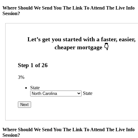
Where Should We Send You The Link To Attend The Live Info
Session?
Step
1
of
26
3%
State
State
Where Should We Send You The Link To Attend The Live Info
Session?