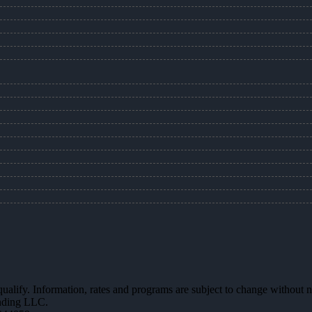
 qualify. Information, rates and programs are subject to change without n
ending LLC.