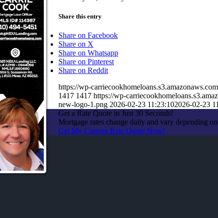
Share this entry
Share on Facebook
Share on X
Share on Whatsapp
Share on Pinterest
Share on Reddit
https://wp-carriecookhomeloans.s3.amazonaws.c
1417
1417
https://wp-carriecookhomeloans.s3.a
new-logo-1.png
2026-02-23 11:23:10
2026-02-23 1
Get a Rate Quote in Just 30 Seconds!
Mortgage rates change daily and vary depending on
Get My Custom Rate Quote Now!