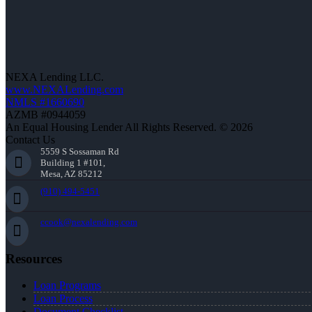
NEXA Lending LLC.
www.NEXALending.com
NMLS #1660690
AZMB #0944059
An Equal Housing Lender All Rights Reserved. © 2026
Contact Us
5559 S Sossaman Rd
Building 1 #101,
Mesa, AZ 85212
(910) 494-5451
ccook@nexalending.com
Resources
Loan Programs
Loan Process
Document Checklist