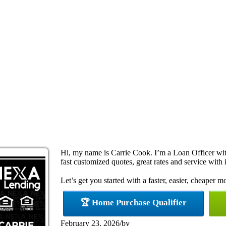
Hi, my name is Carrie Cook. I’m a Loan Officer w
fast customized quotes, great rates and service with i
Let’s get you started with a faster, easier, cheaper m
🏆 Home Purchase Qualifier
February 23, 2026
/
by