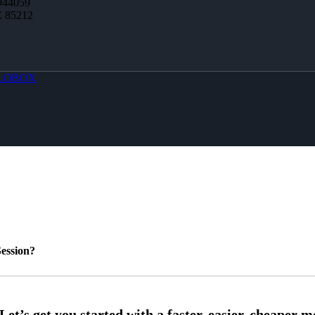
944059
Z 85212
LOBOX
ession?