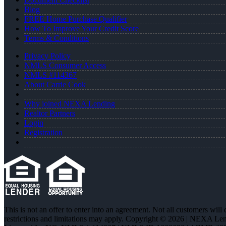
Blog
FREE Home Purchase Qualifier
How To Improve Your Credit Score
Terms & Conditions
Privacy Policy
NMLS Consumer Access
NMLS #114367
About Carrie Cook
Why joined NEXA Lending
Realtor Partners
Login
Registration
This is not an offer to enter into an agreement. Not all customers will
restrictions and limitations may apply. Copyright © 2026 | NEXA L