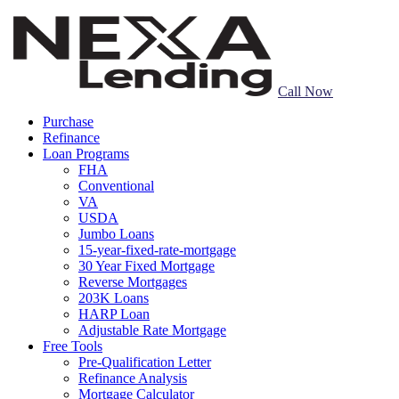
Call Now
Purchase
Refinance
Loan Programs
FHA
Conventional
VA
USDA
Jumbo Loans
15-year-fixed-rate-mortgage
30 Year Fixed Mortgage
Reverse Mortgages
203K Loans
HARP Loan
Adjustable Rate Mortgage
Free Tools
Pre-Qualification Letter
Refinance Analysis
Mortgage Calculator