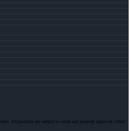
otice. All products are subject to credit and property approval. Other