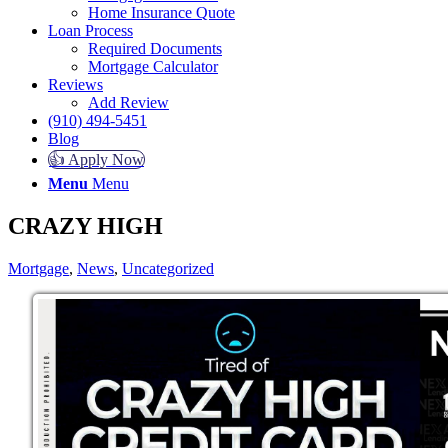
Home Insurance Quote
Loan Process
Required Documents
Mortgage Calculator
Reviews
Add Review
(910) 494-5451
Blog
👍 Apply Now
Menu
Menu
CRAZY HIGH
Mortgage
,
News
,
Uncategorized