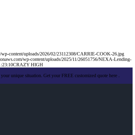
om/wp-content/uploads/2026/02/23112308/CARRIE-COOK-26.jpg
mazonaws.com/wp-content/uploads/2025/11/26051756/NEXA-Lending-
1:23:10
CRAZY HIGH
 your unique situation. Get your FREE customized quote here .