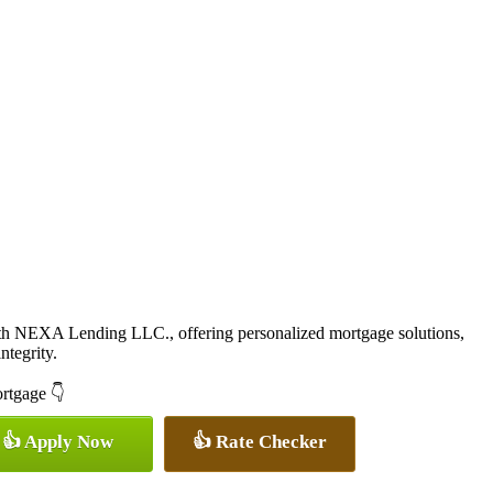
ith NEXA Lending LLC., offering personalized mortgage solutions,
ntegrity.
ortgage 👇
👍 Apply Now
👍 Rate Checker