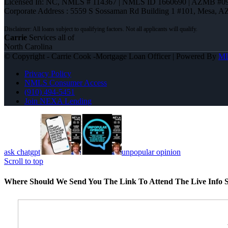
Licensed In: NC
,
NMLS # 114367 | NMLS ID 1660690 | AZMB #0
Corporate Address : 5559 S Sossaman Rd Building 1 #101, Mesa, A
Carrie
Services all of
North Carolina
© Copyright - Carrie Cook -Mortgage Loan Officer | Powered By
M
Privacy Policy
NMLS Consumer Access
(910) 494-5451
Join NEXA Lending
ask chatgpt
unpopular opinion
Scroll to top
Where Should We Send You The Link To Attend The Live Info S