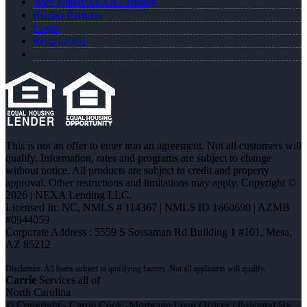
Why joined NEXA Lending
Realtor Partners
Login
Registration
This is not an offer to enter into an agreement. Not all customers will
qualify. Information, rates and programs are subject to change
without notice. All products are subject to credit and property
approval. Other restrictions and limitations may apply. Copyright ©
2026 | NEXA Lending LLC.
Licensed In: NC
,
NMLS # 114367 | NMLS ID 1660690 | AZMB
#0944059
Corporate Address : 5559 S Sossaman Rd Building 1 #101, Mesa,
AZ 85212
Carrie
Services all of
North Carolina
© Copyright - Carrie Cook -Mortgage Loan Officer | Powered By