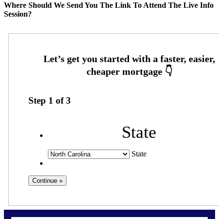
Where Should We Send You The Link To Attend The Live Info
Session?
Step
1
of
3
State
State