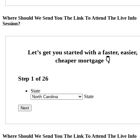
Where Should We Send You The Link To Attend The Live Info
Session?
Step
1
of
26
State
State
Where Should We Send You The Link To Attend The Live Info