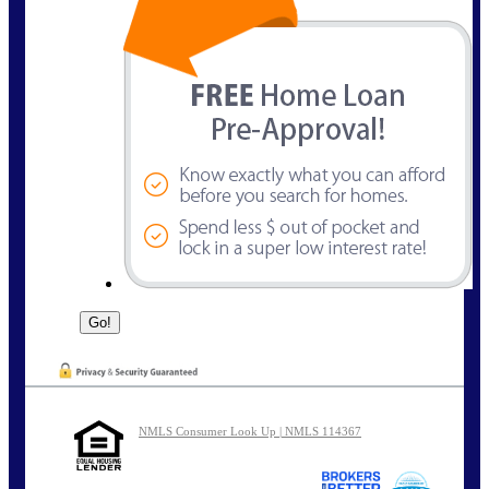
NMLS Consumer Look Up | NMLS 114367