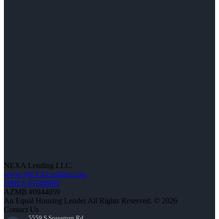
NEXA Lending LLC.
www.NEXALending.com
NMLS #1660690
AZMB #0944059
An Equal Housing Lender All Rights Reserved. © 2026
Contact Us
5559 S Sossaman Rd