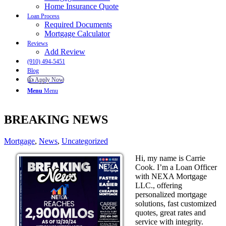
Home Insurance Quote
Loan Process
Required Documents
Mortgage Calculator
Reviews
Add Review
(910) 494-5451
Blog
👍 Apply Now
Menu
Menu
BREAKING NEWS
Mortgage
,
News
,
Uncategorized
Hi, my name is Carrie
Cook. I’m a Loan Officer
with NEXA Mortgage
LLC., offering
personalized mortgage
solutions, fast customized
quotes, great rates and
service with integrity.