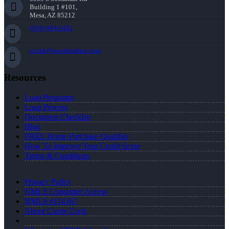
Building 1 #101,
Mesa, AZ 85212
(910) 494-5451
ccook@nexalending.com
Resources
Loan Programs
Loan Process
Document Checklist
Blog
FREE Home Purchase Qualifier
How To Improve Your Credit Score
Terms & Conditions
Privacy Policy
NMLS Consumer Access
NMLS #114367
About Carrie Cook