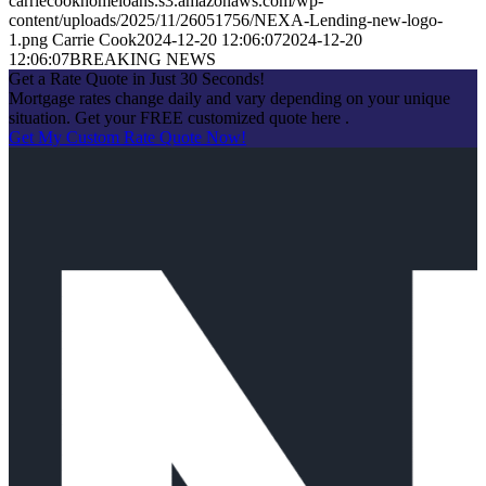
carriecookhomeloans.s3.amazonaws.com/wp-
content/uploads/2025/11/26051756/NEXA-Lending-new-logo-
1.png
Carrie Cook
2024-12-20 12:06:07
2024-12-20
12:06:07
BREAKING NEWS
Get a Rate Quote in Just 30 Seconds!
Mortgage rates change daily and vary depending on your unique
situation. Get your FREE customized quote here .
Get My Custom Rate Quote Now!