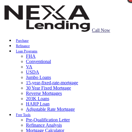
Call Now
Purchase
Refinance
Loan Programs
FHA
Conventional
VA
USDA
Jumbo Loans
15-year-fixed-rate-mortgage
30 Year Fixed Mortgage
Reverse Mortgages
203K Loans
HARP Loan
Adjustable Rate Mortgage
Free Tools
Pre-Qualification Letter
Refinance Analysis
Mortgage Calculator