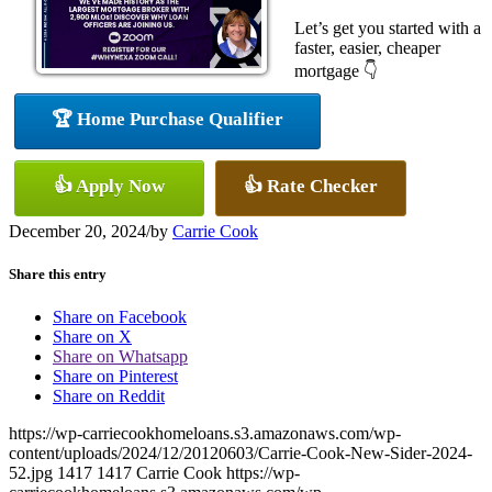
Let’s get you started with a
faster, easier, cheaper
mortgage 👇
🏆 Home Purchase Qualifier
👍 Apply Now
👍 Rate Checker
December 20, 2024
/
by
Carrie Cook
Share this entry
Share on Facebook
Share on X
Share on Whatsapp
Share on Pinterest
Share on Reddit
https://wp-carriecookhomeloans.s3.amazonaws.com/wp-
content/uploads/2024/12/20120603/Carrie-Cook-New-Sider-2024-
52.jpg
1417
1417
Carrie Cook
https://wp-