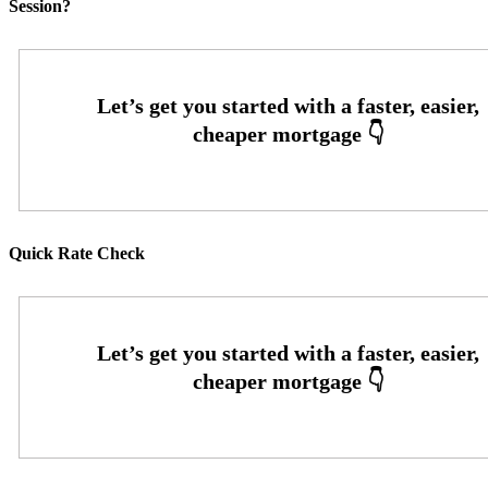
Session?
Quick Rate Check