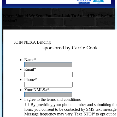
Where Should We Send You The Link To Attend The Live Info
Session?
JOIN NEXA Lending
sponsored by Carrie Cook
Name
*
Email
*
Phone
*
Your NMLS#
*
I agree to the terms and conditions
By providing your phone number and submitting thi
form, you consent to be contacted by SMS text message
Message frequency may vary. Text 'STOP' to opt out or