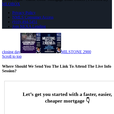
MLOBOX
Privacy Policy
NMLS Consumer Access
(910) 494-5451
Join NEXA Lending
closing day
MILSTONE 2900
Scroll to top
Where Should We Send You The Link To Attend The Live Info
Session?