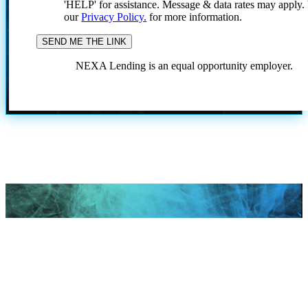
'HELP' for assistance. Message & data rates may apply
our
Privacy Policy.
for more information.
NEXA Lending is an equal opportunity employer.