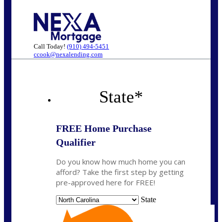
Call Today!
(910) 494-5451
ccook@nexalending.com
State
*
FREE Home Purchase
Qualifier
Do you know how much home you can
afford? Take the first step by getting
pre-approved here for FREE!
State