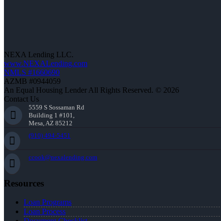
NEXA Lending LLC.
www.NEXALending.com
NMLS #1660690
AZMB #0944059
An Equal Housing Lender All Rights Reserved. © 2026
Contact Us
5559 S Sossaman Rd
Building 1 #101,
Mesa, AZ 85212
(910) 494-5451
ccook@nexalending.com
Resources
Loan Programs
Loan Process
Document Checklist