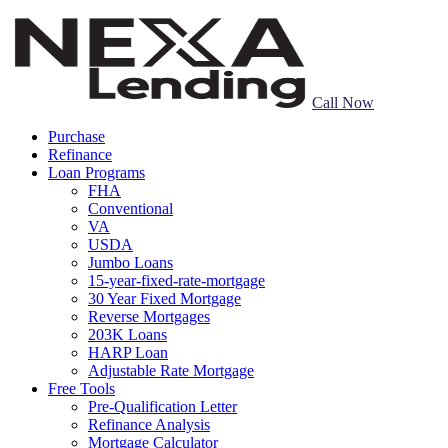
Call Now
Purchase
Refinance
Loan Programs
FHA
Conventional
VA
USDA
Jumbo Loans
15-year-fixed-rate-mortgage
30 Year Fixed Mortgage
Reverse Mortgages
203K Loans
HARP Loan
Adjustable Rate Mortgage
Free Tools
Pre-Qualification Letter
Refinance Analysis
Mortgage Calculator