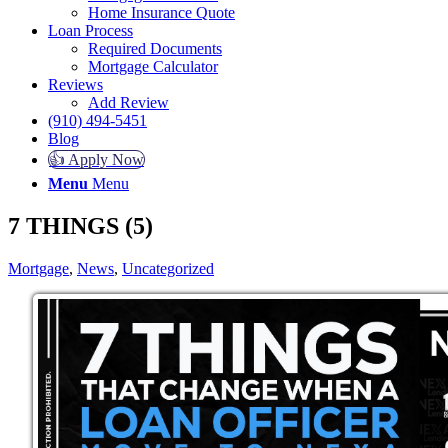
Home Insurance Quote
Loan Process
Required Documents
Mortgage Calculator
Reviews
Add Review
(910) 494-5451
Blog
👍 Apply Now
Menu
Menu
7 THINGS (5)
Mortgage
,
News
,
Uncategorized