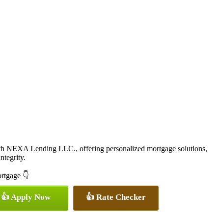
ith NEXA Lending LLC., offering personalized mortgage solutions,
ntegrity.
ortgage 👇
👍 Apply Now
👍 Rate Checker