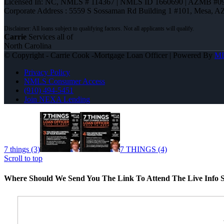
Licensed In: NC
,
NMLS # 114367 | NMLS ID 1660690 | AZMB #0
Corporate Address : 5559 S Sossaman Rd Building 1 #101, Mesa, A
Carrie
Services all of
North Carolina
© Copyright - Carrie Cook -Mortgage Loan Officer | Powered By
M
Privacy Policy
NMLS Consumer Access
(910) 494-5451
Join NEXA Lending
7 things (3)
7 THINGS (4)
Scroll to top
Where Should We Send You The Link To Attend The Live Info S