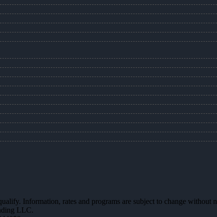
 qualify. Information, rates and programs are subject to change without n
ending LLC.