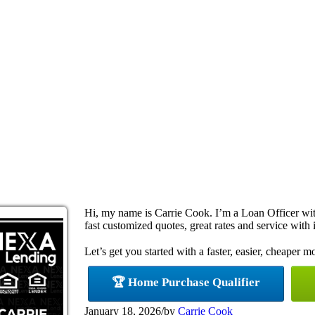
Hi, my name is Carrie Cook. I’m a Loan Officer w
fast customized quotes, great rates and service with i
Let’s get you started with a faster, easier, cheaper m
🏆 Home Purchase Qualifier
January 18, 2026
/
by
Carrie Cook