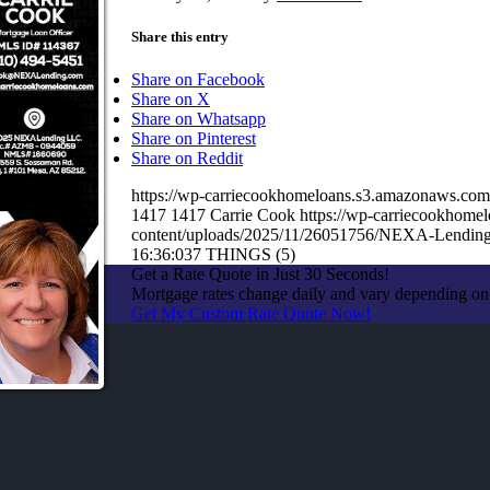
Share this entry
Share on Facebook
Share on X
Share on Whatsapp
Share on Pinterest
Share on Reddit
https://wp-carriecookhomeloans.s3.amazonaws.c
1417
1417
Carrie Cook
https://wp-carriecookhom
content/uploads/2025/11/26051756/NEXA-Lending
16:36:03
7 THINGS (5)
Get a Rate Quote in Just 30 Seconds!
Mortgage rates change daily and vary depending on
Get My Custom Rate Quote Now!