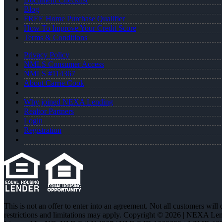
Blog
FREE Home Purchase Qualifier
How To Improve Your Credit Score
Terms & Conditions
Privacy Policy
NMLS Consumer Access
NMLS #114367
About Carrie Cook
Why joined NEXA Lending
Realtor Partners
Login
Registration
This is not an offer to enter into an agreement. Not all customers will
restrictions and limitations may apply. Copyright © 2026 | NEXA L