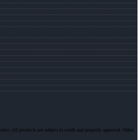
otice. All products are subject to credit and property approval. Other