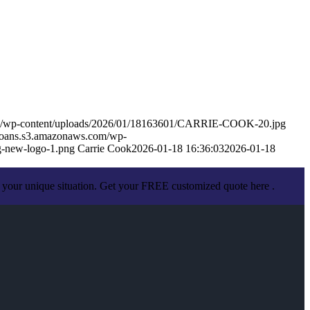
om/wp-content/uploads/2026/01/18163601/CARRIE-COOK-20.jpg
eloans.s3.amazonaws.com/wp-
-new-logo-1.png
Carrie Cook
2026-01-18 16:36:03
2026-01-18
 your unique situation. Get your FREE customized quote here .