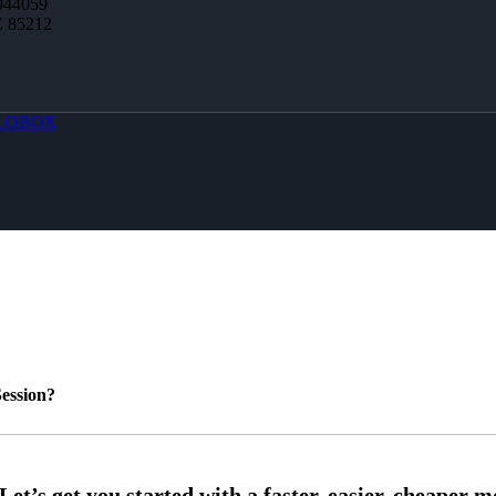
944059
Z 85212
LOBOX
ession?