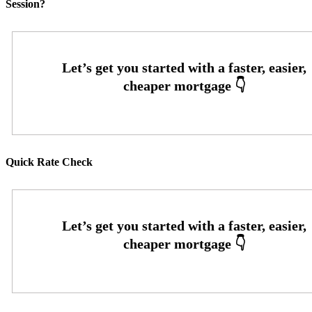
Session?
Quick Rate Check