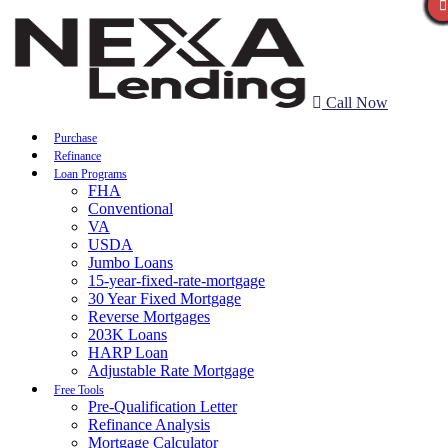
Call Now
Purchase
Refinance
Loan Programs
FHA
Conventional
VA
USDA
Jumbo Loans
15-year-fixed-rate-mortgage
30 Year Fixed Mortgage
Reverse Mortgages
203K Loans
HARP Loan
Adjustable Rate Mortgage
Free Tools
Pre-Qualification Letter
Refinance Analysis
Mortgage Calculator