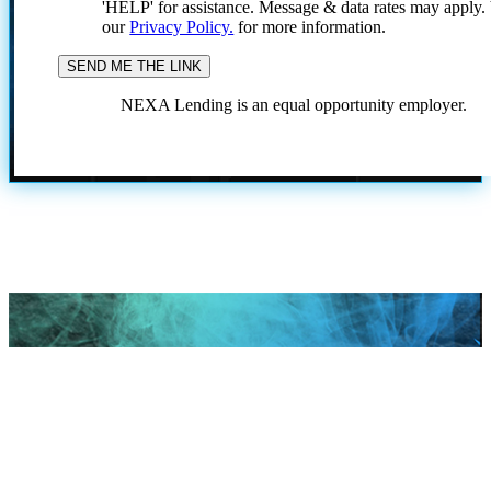
'HELP' for assistance. Message & data rates may apply
our
Privacy Policy.
for more information.
NEXA Lending is an equal opportunity employer.