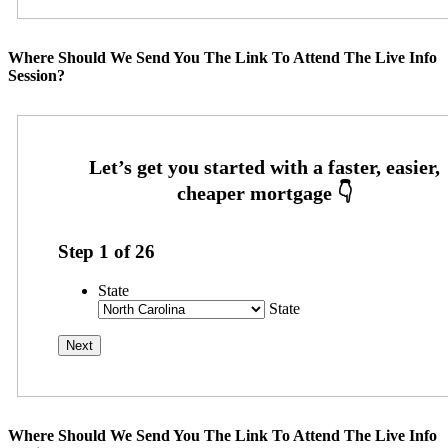
Where Should We Send You The Link To Attend The Live Info
Session?
Step
1
of
26
State
State
Where Should We Send You The Link To Attend The Live Info