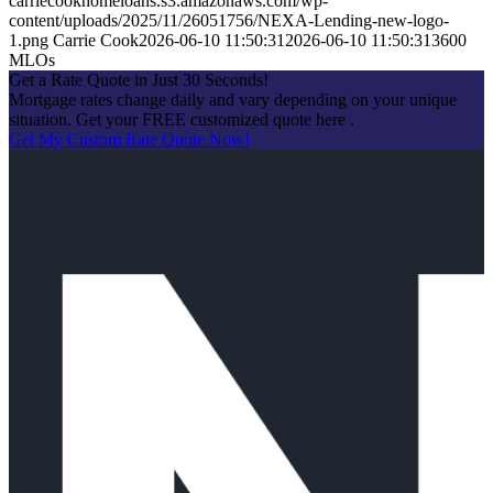
carriecookhomeloans.s3.amazonaws.com/wp-
content/uploads/2025/11/26051756/NEXA-Lending-new-logo-
1.png
Carrie Cook
2026-06-10 11:50:31
2026-06-10 11:50:31
3600
MLOs
Get a Rate Quote in Just 30 Seconds!
Mortgage rates change daily and vary depending on your unique
situation. Get your FREE customized quote here .
Get My Custom Rate Quote Now!