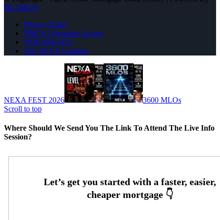
MLOBOX
Privacy Policy
NMLS Consumer Access
(910) 494-5451
Join NEXA Lending
NEXA FEST 2026
3600 MLOs
Scroll to top
Where Should We Send You The Link To Attend The Live Info
Session?