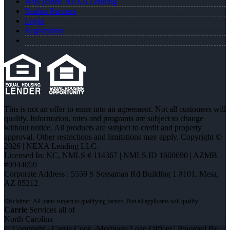
Why joined NEXA Lending
Realtor Partners
Login
Registration
This is not an offer to enter into an agreement. Not all customers will
qualify. Information, rates and programs are subject to change
without notice. All products are subject to credit and property
approval. Other restrictions and limitations may apply. Copyright ©
2026 | NEXA Lending LLC.
Licensed In: NC
,
NMLS # 114367 | NMLS ID 1660690 | AZMB
#0944059
Corporate Address : 5559 S Sossaman Rd Building 1 #101, Mesa,
AZ 85212
Carrie
Services all of
North Carolina
© Copyright - Carrie Cook -Mortgage Loan Officer | Powered By