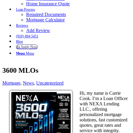
Home Insurance Quote
Loan Process
Required Documents
Mortgage Calculator
Reviews
Add Review
(910) 494-5451
Blog
👍 Apply Now
Menu
Menu
3600 MLOs
Mortgage
,
News
,
Uncategorized
Hi, my name is Carrie
Cook. I’m a Loan Officer
with NEXA Lending
LLC., offering
personalized mortgage
solutions, fast customized
quotes, great rates and
service with integrity.