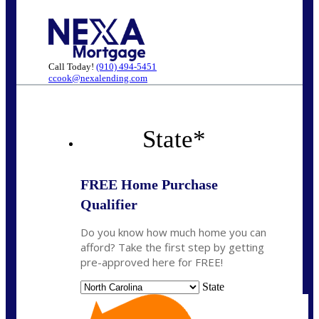
Call Today!
(910) 494-5451
ccook@nexalending.com
State
*
FREE Home Purchase
Qualifier
Do you know how much home you can
afford? Take the first step by getting
pre-approved here for FREE!
State