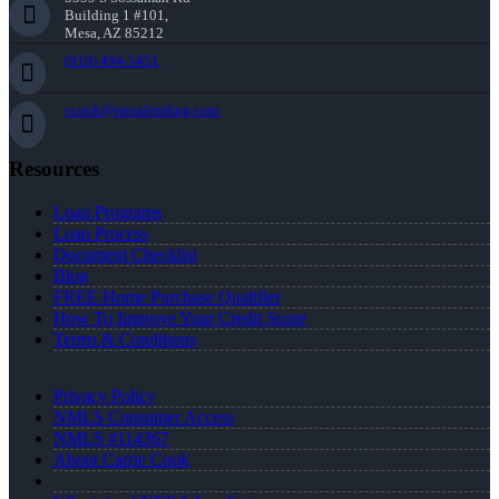
Building 1 #101,
Mesa, AZ 85212
(910) 494-5451
ccook@nexalending.com
Resources
Loan Programs
Loan Process
Document Checklist
Blog
FREE Home Purchase Qualifier
How To Improve Your Credit Score
Terms & Conditions
Privacy Policy
NMLS Consumer Access
NMLS #114367
About Carrie Cook