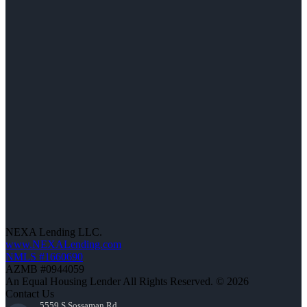
NEXA Lending LLC.
www.NEXALending.com
NMLS #1660690
AZMB #0944059
An Equal Housing Lender All Rights Reserved. © 2026
Contact Us
5559 S Sossaman Rd