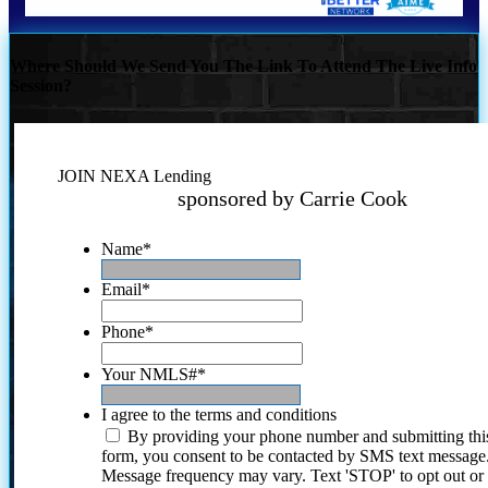
Where Should We Send You The Link To Attend The Live Info
Session?
JOIN NEXA Lending
sponsored by Carrie Cook
Name
*
Email
*
Phone
*
Your NMLS#
*
I agree to the terms and conditions
By providing your phone number and submitting thi
form, you consent to be contacted by SMS text message
Message frequency may vary. Text 'STOP' to opt out or