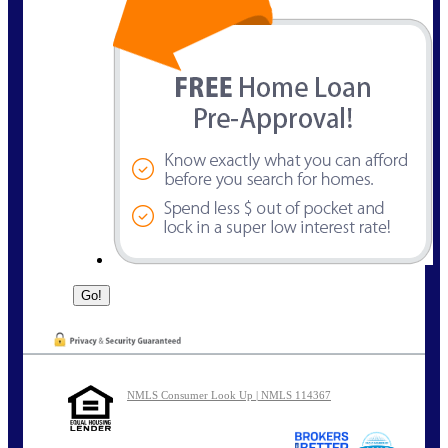
NMLS Consumer Look Up | NMLS 114367