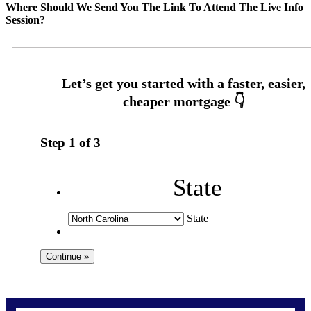
Where Should We Send You The Link To Attend The Live Info
Session?
Step
1
of
3
State
State