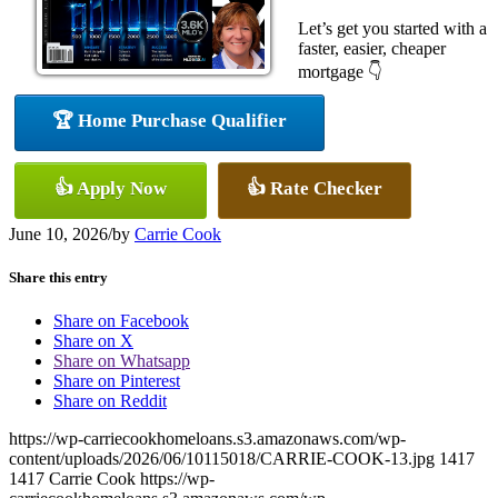
Let’s get you started with a
faster, easier, cheaper
mortgage 👇
🏆 Home Purchase Qualifier
👍 Apply Now
👍 Rate Checker
June 10, 2026
/
by
Carrie Cook
Share this entry
Share on Facebook
Share on X
Share on Whatsapp
Share on Pinterest
Share on Reddit
https://wp-carriecookhomeloans.s3.amazonaws.com/wp-
content/uploads/2026/06/10115018/CARRIE-COOK-13.jpg
1417
1417
Carrie Cook
https://wp-