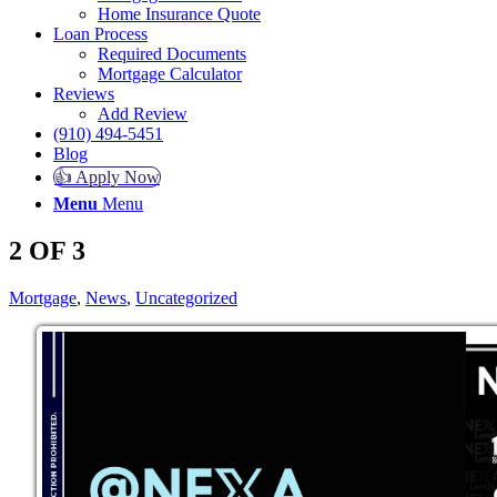
Home Insurance Quote
Loan Process
Required Documents
Mortgage Calculator
Reviews
Add Review
(910) 494-5451
Blog
👍 Apply Now
Menu
Menu
2 OF 3
Mortgage
,
News
,
Uncategorized