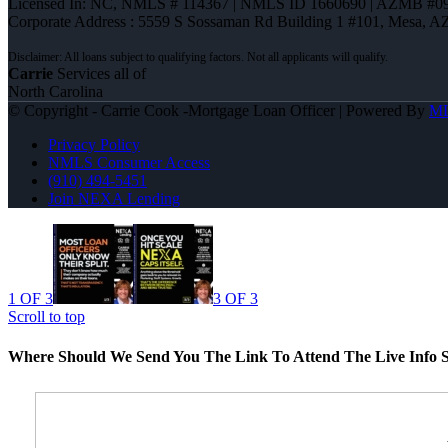
Licensed In: NC
,
NMLS # 114367 | NMLS ID 1660690 | AZMB #0
Corporate Address : 5559 S Sossaman Rd Building 1 #101, Mesa, A
Carrie
Services all of
North Carolina
© Copyright - Carrie Cook -Mortgage Loan Officer | Powered By
M
Privacy Policy
NMLS Consumer Access
(910) 494-5451
Join NEXA Lending
1 OF 3
3 OF 3
Scroll to top
Where Should We Send You The Link To Attend The Live Info S