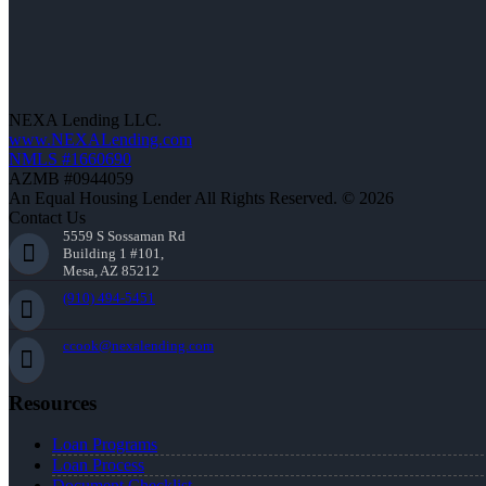
NEXA Lending LLC.
www.NEXALending.com
NMLS #1660690
AZMB #0944059
An Equal Housing Lender All Rights Reserved. © 2026
Contact Us
5559 S Sossaman Rd
Building 1 #101,
Mesa, AZ 85212
(910) 494-5451
ccook@nexalending.com
Resources
Loan Programs
Loan Process
Document Checklist