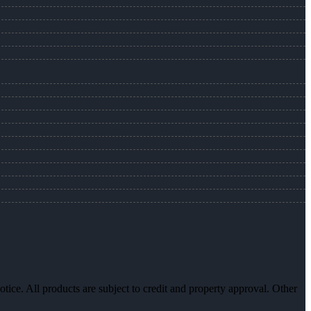
otice. All products are subject to credit and property approval. Other