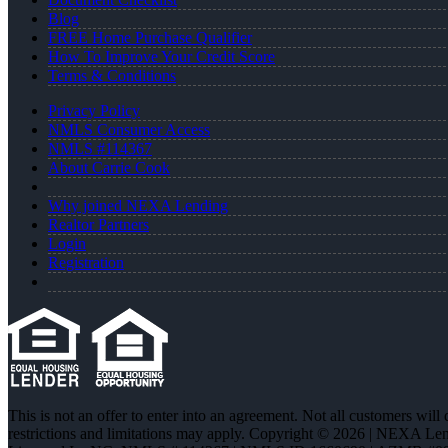
Blog
FREE Home Purchase Qualifier
How To Improve Your Credit Score
Terms & Conditions
Privacy Policy
NMLS Consumer Access
NMLS #114367
About Carrie Cook
Why joined NEXA Lending
Realtor Partners
Login
Registration
This is not an offer to enter into an agreement. Not all customers will
restrictions and limitations may apply. Copyright © 2026 | NEXA L