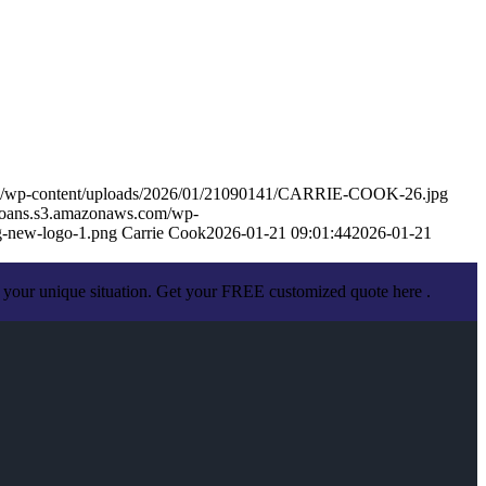
om/wp-content/uploads/2026/01/21090141/CARRIE-COOK-26.jpg
eloans.s3.amazonaws.com/wp-
-new-logo-1.png
Carrie Cook
2026-01-21 09:01:44
2026-01-21
 your unique situation. Get your FREE customized quote here .