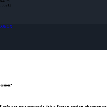
944059
Z 85212
LOBOX
ession?