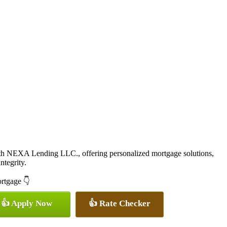
ith NEXA Lending LLC., offering personalized mortgage solutions,
ntegrity.
ortgage 👇
👍 Apply Now
👍 Rate Checker