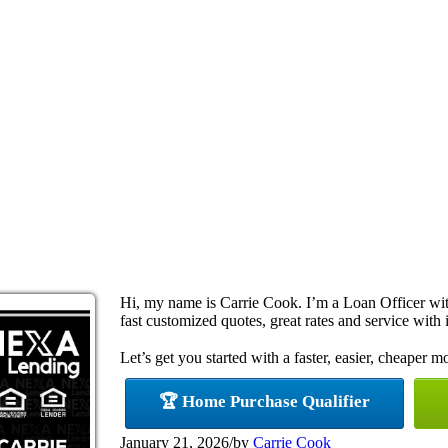
Hi, my name is Carrie Cook. I’m a Loan Officer w
fast customized quotes, great rates and service with i
Let’s get you started with a faster, easier, cheaper m
🏆 Home Purchase Qualifier
January 21, 2026
/
by
Carrie Cook