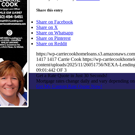
Share this entry
Share on Facebook
Share on X
Share on Whatsapp
Share on Pinterest
Share on Reddit
https://wp-carriecookhomeloans.s3.amazonaws.c
1417
1417
Carrie Cook
https://wp-carriecookhom
content/uploads/2025/11/26051756/NEXA-Lending
09:01:44
2 OF 3
Get a Rate Quote in Just 30 Seconds!
Mortgage rates change daily and vary depending on
Get My Custom Rate Quote Now!