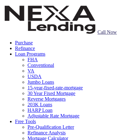
Call Now
Purchase
Refinance
Loan Programs
FHA
Conventional
VA
USDA
Jumbo Loans
15-year-fixed-rate-mortgage
30 Year Fixed Mortgage
Reverse Mortgages
203K Loans
HARP Loan
Adjustable Rate Mortgage
Free Tools
Pre-Qualification Letter
Refinance Analysis
Mortgage Calculator