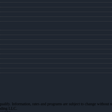
 qualify. Information, rates and programs are subject to change without n
ending LLC.