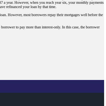
987 a year. However, when you reach year six, your monthly payments
ve refinanced your loan by that time.
 loan. However, most borrowers repay their mortgages well before the
 borrower to pay more than interest-only. In this case, the borrower