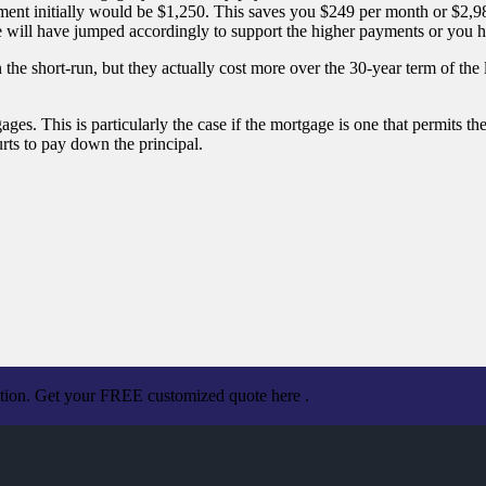
ment initially would be $1,250. This saves you $249 per month or $2,
 will have jumped accordingly to support the higher payments or you ha
he short-run, but they actually cost more over the 30-year term of the
es. This is particularly the case if the mortgage is one that permits the
rts to pay down the principal.
ation. Get your FREE customized quote here .