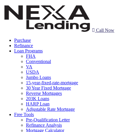
Call Now
Purchase
Refinance
Loan Programs
FHA
Conventional
VA
USDA
Jumbo Loans
15-year-fixed-rate-mortgage
30 Year Fixed Mortgage
Reverse Mortgages
203K Loans
HARP Loan
Adjustable Rate Mortgage
Free Tools
Pre-Qualification Letter
Refinance Analysis
Mortgage Calculator