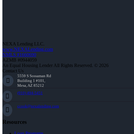
NEXA Lending LLC.
www.NEXALending.com
NMLS #1660690
AZMB #0944059
An Equal Housing Lender All Rights Reserved. © 2026
Contact Us
5559 S Sossaman Rd
Building 1 #101,
Mesa, AZ 85212
(910) 494-5451
ccook@nexalending.com
Resources
Loan Programs