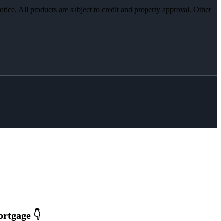
otice. All products are subject to credit and property approval. Other