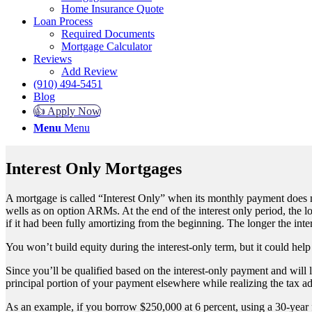
Home Insurance Quote
Loan Process
Required Documents
Mortgage Calculator
Reviews
Add Review
(910) 494-5451
Blog
👍 Apply Now
Menu
Menu
Interest Only Mortgages
A mortgage is called “Interest Only” when its monthly payment does not
wells as on option ARMs. At the end of the interest only period, the 
if it had been fully amortizing from the beginning. The longer the inte
You won’t build equity during the interest-only term, but it could hel
Since you’ll be qualified based on the interest-only payment and will 
principal portion of your payment elsewhere while realizing the tax
As an example, if you borrow $250,000 at 6 percent, using a 30-year