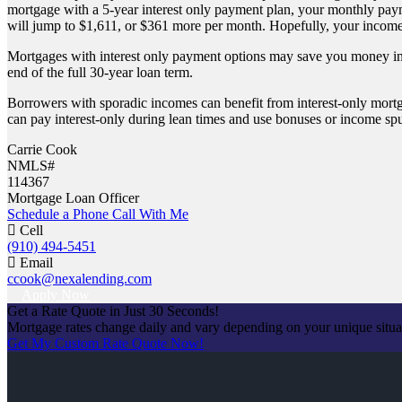
mortgage with a 5-year interest only payment plan, your monthly pay
will jump to $1,611, or $361 more per month. Hopefully, your income
Mortgages with interest only payment options may save you money in t
end of the full 30-year loan term.
Borrowers with sporadic incomes can benefit from interest-only mortgag
can pay interest-only during lean times and use bonuses or income spu
Carrie Cook
NMLS#
114367
Mortgage Loan Officer
Schedule a Phone Call With Me
Cell
(910) 494-5451
Email
ccook@nexalending.com
Apply Now
Get a Rate Quote in Just 30 Seconds!
Mortgage rates change daily and vary depending on your unique situ
Get My Custom Rate Quote Now!