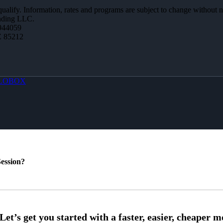
 qualify. Information, rates and programs are subject to change without n
ending LLC.
944059
Z 85212
LOBOX
ession?