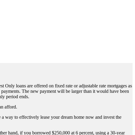
st Only loans are offered on fixed rate or adjustable rate mortgages as
hly payments. The new payment will be larger than it would have been
nly period ends.
an afford.
 be a way to effectively lease your dream home now and invest the
her hand, if you borrowed $250,000 at 6 percent, using a 30-year