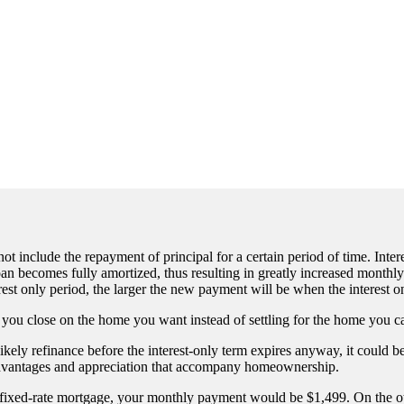
 include the repayment of principal for a certain period of time. Intere
loan becomes fully amortized, thus resulting in greatly increased mont
rest only period, the larger the new payment will be when the interest o
p you close on the home you want instead of settling for the home you c
likely refinance before the interest-only term expires anyway, it could
 advantages and appreciation that accompany homeownership.
 fixed-rate mortgage, your monthly payment would be $1,499. On the ot