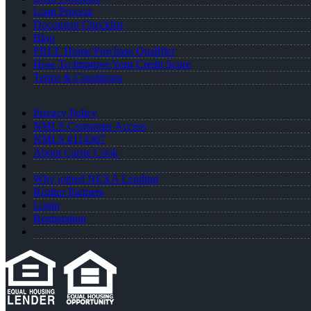
Loan Process
Document Checklist
Blog
FREE Home Purchase Qualifier
How To Improve Your Credit Score
Terms & Conditions
Privacy Policy
NMLS Consumer Access
NMLS #114367
About Carrie Cook
Why joined NEXA Lending
Realtor Partners
Login
Registration