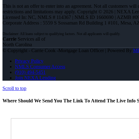
This is not an offer to enter into an agreement. Not all customers will
restrictions and limitations may apply. Copyright © 2026 | NEXA L
Licensed In: NC
,
NMLS # 114367 | NMLS ID 1660690 | AZMB #0
Corporate Address : 5559 S Sossaman Rd Building 1 #101, Mesa, A
Carrie
Services all of
North Carolina
© Copyright - Carrie Cook -Mortgage Loan Officer | Powered By
M
Privacy Policy
NMLS Consumer Access
(910) 494-5451
Join NEXA Lending
Scroll to top
Where Should We Send You The Link To Attend The Live Info S